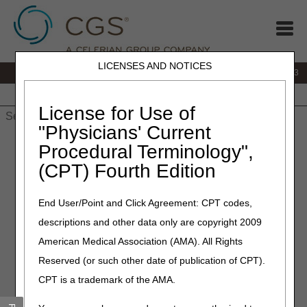
LICENSES AND NOTICES
IVR:
866.289.6501
Customer Support & myCGS Help:
866.590.6703
Home
JB DME
JC DME
J15 Part A
J15 Part B
J15
HHH
People with Medicare
License for Use of
"Physicians' Current
Home
»
J15 Part A
»
News & Publications
»
News
» Part A News
Procedural Terminology",
– 2026
(CPT) Fourth Edition
2026 Part A News
End User/Point and Click Agreement: CPT codes,
descriptions and other data only are copyright 2009
Looking for older articles?
Visit the
Part A News Archive
.
American Medical Association (AMA). All Rights
August 2026
Reserved (or such other date of publication of CPT).
Drive Results with Strong Third‑Party & Agency Alignment!
CPT is a trademark of the AMA.
– 08.04.2026
Special Edition: 3 Final Payment Rules
– 08.03.2026