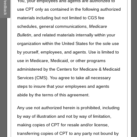
You, your employees and agents are authorized to
Feedback
Collaborative DME Oxygen and Oxygen Equipment
use CPT only as contained in the following authorized
Webinar Coming September 23, 2026!
– 08.03.2026
materials including but not limited to CGS fee
schedules, general communications,
Medicare
Click on a month to expand.
Bulletin
, and related materials internally within your
Expand All
Collapse All
organization within the United States for the sole use
by yourself, employees, and agents. Use is limited to
July 2026
use in Medicare, Medicaid, or other programs
June 2026
administered by the Centers for Medicare & Medicaid
Services (CMS). You agree to take all necessary
May 2026
steps to insure that your employees and agents
April 2026
abide by the terms of this agreement.
March 2026
Any use not authorized herein is prohibited, including
by way of illustration and not by way of limitation,
February 2026
making copies of CPT for resale and/or license,
January 2026
transferring copies of CPT to any party not bound by