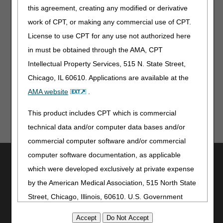
this agreement, creating any modified or derivative
work of CPT, or making any commercial use of CPT.
License to use CPT for any use not authorized here
in must be obtained through the AMA, CPT
Updated: 08.04.2026
Intellectual Property Services, 515 N. State Street,
Last Reviewed: 08.04.2026
Chicago, IL 60610. Applications are available at the
AMA website
.
This product includes CPT which is commercial
technical data and/or computer data bases and/or
commercial computer software and/or commercial
computer software documentation, as applicable
Utilities
which were developed exclusively at private expense
Join Electronic Mailing List
by the American Medical Association, 515 North State
Print
Street, Chicago, Illinois, 60610. U.S. Government
Bookmark
rights to use, modify, reproduce, release, perform,
Stay Connected