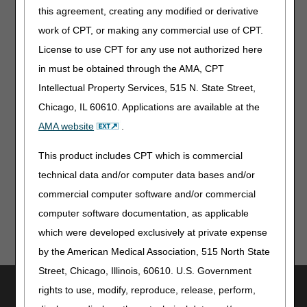
& Reasonable Charge Payments: July 2026 Quarterly
this agreement, creating any modified or derivative
Update
work of CPT, or making any commercial use of CPT.
License to use CPT for any use not authorized here
Publications & Multimedia
in must be obtained through the AMA, CPT
Clinical Laboratory Fee Schedule: Data Reporting
Intellectual Property Services, 515 N. State Street,
Template & NPI TIN Association Videos
Chicago, IL 60610. Applications are available at the
AMA website
.
From Our Federal Partners
This product includes CPT which is commercial
2026 Hantavirus Outbreak: Testing for Potential Infection
technical data and/or computer data bases and/or
commercial computer software and/or commercial
computer software documentation, as applicable
which were developed exclusively at private expense
by the American Medical Association, 515 North State
Street, Chicago, Illinois, 60610. U.S. Government
Utilities
rights to use, modify, reproduce, release, perform,