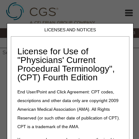
LICENSES AND NOTICES
IVR:
866.289.6501
Customer Support & myCGS Help:
866.590.6703
Home
JB DME
JC DME
J15 Part A
J15 Part B
J15
HHH
People with Medicare
License for Use of
"Physicians' Current
Home
»
J15 Part A
»
News & Publications
»
News
»
2026
»
May
Procedural Terminology",
» MLN Connects® Newsletter for Thursday, May 21, 2026
(CPT) Fourth Edition
May 21, 2026
End User/Point and Click Agreement: CPT codes,
MLN Connects® Newsletter
descriptions and other data only are copyright 2009
for Thursday, May 21, 2026
American Medical Association (AMA). All Rights
Reserved (or such other date of publication of CPT).
News
CPT is a trademark of the AMA.
Critical Access Hospitals: Download Your FY 2025