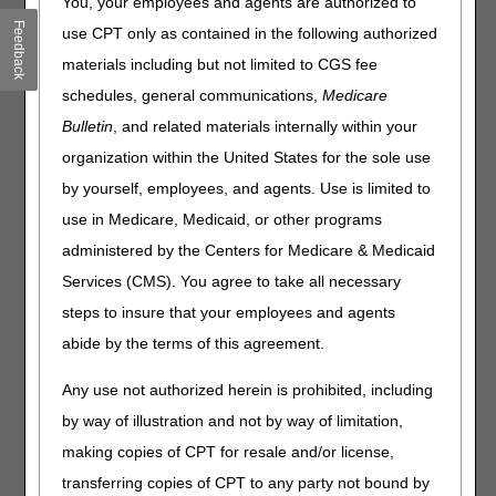
You, your employees and agents are authorized to
PEPPER
Feedback
use CPT only as contained in the following authorized
Clinical Laboratory Fee Schedule Preliminary Gapfill
Rates: Submit Comments by July 13
materials including but not limited to CGS fee
Clinical Diagnostic Laboratory Reporting: Are You an
schedules, general communications,
Medicare
Applicable Lab?
Bulletin
, and related materials internally within your
Hospitals: Accurately Report Allogeneic Hematopoietic
organization within the United States for the sole use
Stem Cell Acquisition Costs
by yourself, employees, and agents. Use is limited to
Nursing Homes: Payroll Based Journal Manual & FAQ
Updates
use in Medicare, Medicaid, or other programs
National Physical Fitness & Sports Month
administered by the Centers for Medicare & Medicaid
Services (CMS). You agree to take all necessary
Events
steps to insure that your employees and agents
abide by the terms of this agreement.
Clinical Laboratory Fee Schedule Annual Public Meeting –
June 10
Any use not authorized herein is prohibited, including
MLN Matters® Articles
by way of illustration and not by way of limitation,
making copies of CPT for resale and/or license,
Clinical Laboratory Fee Schedule & Clinical Laboratory
transferring copies of CPT to any party not bound by
Improvement Amendments HCPCS Codes, Waived Tests