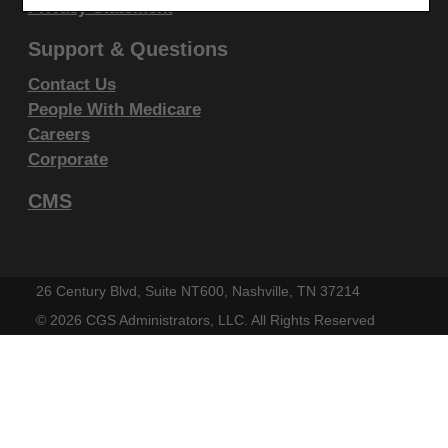
display, or disclose these technical data and/or
Privacy Statement
computer data bases and/or computer software
Support & Questions
and/or computer software documentation are subject
Contact Us
to the limited rights restrictions of DFARS 252.227-
People With Medicare
7015(b)(2)(June 1995) and/or subject to the
Careers
restrictions of DFARS 227.7202-1(a)(June 1995) and
Corporate
DFARS 227.7202-3(a)June 1995), as applicable for
CMS
U.S. Department of Defense procurements and the
limited rights restrictions of FAR 52.227-14 (June
1987) and/or subject to the restricted rights
provisions of FAR 52.227-14 (June 1987) and FAR
26 Century Blvd, Suite NT600, Nashville, TN 37214
52.227-19 (June 1987), as applicable, and any
©
2026 CGS Administrators, LLC. All Rights Reserved
applicable agency FAR Supplements, for non-
Department Federal procurements.
AMA Disclaimer of Warranties and