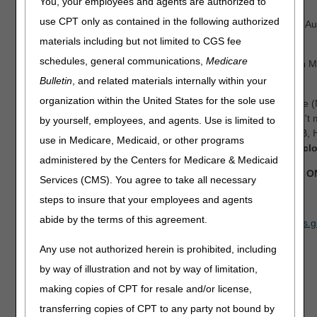
You, your employees and agents are authorized to
use CPT only as contained in the following authorized
Date:
Tuesday, August 11, 9 am – 5:30 pm ET & Wednesday, Aug
pm ET
materials including but not limited to CGS fee
schedules, general communications,
Medicare
Location:
Sheraton Charlotte Hotel & Le Meridien, 555 South M
Tower, Charlotte, NC 28204
Bulletin
, and related materials internally within your
organization within the United States for the sole use
Join us for the 2026 National Provider Compliance Conference 
presentations on Medicare Fee-for-Service (FFS) claims. Don't m
by yourself, employees, and agents. Use is limited to
opportunity for anyone who processes Medicare Part A, Part B,
use in Medicare, Medicaid, or other programs
and Durable Medical Equipment (DME) claims.
Registration cl
administered by the Centers for Medicare & Medicaid
This event will be held in person and is for Medicare FFS 
Services (CMS). You agree to take all necessary
REGISTER NOW
steps to insure that your employees and agents
abide by the terms of this agreement.
If you have any questions, please email
CPI_Events@cms.hhs.g
Any use not authorized herein is prohibited, including
by way of illustration and not by way of limitation,
making copies of CPT for resale and/or license,
transferring copies of CPT to any party not bound by