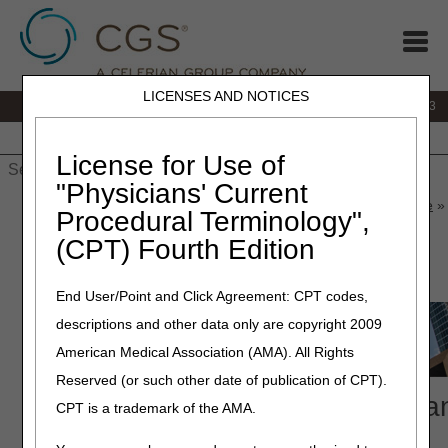
LICENSES AND NOTICES
IVR:
866.289.6501
Customer Support & myCGS Help:
866.590.6703
Home
JB DME
JC DME
J15 Part A
J15 Part B
J15
HHH
People with Medicare
License for Use of
"Physicians' Current
Home
»
J15 Part A
»
News & Publications
»
News
»
2026
»
June
» 
Procedural Terminology",
Compliance Conference
(CPT) Fourth Edition
June 15, 2026
End User/Point and Click Agreement: CPT codes,
descriptions and other data only are copyright 2009
American Medical Association (AMA). All Rights
Reserved (or such other date of publication of CPT).
2026 National Provider Complia
CPT is a trademark of the AMA.
Conference