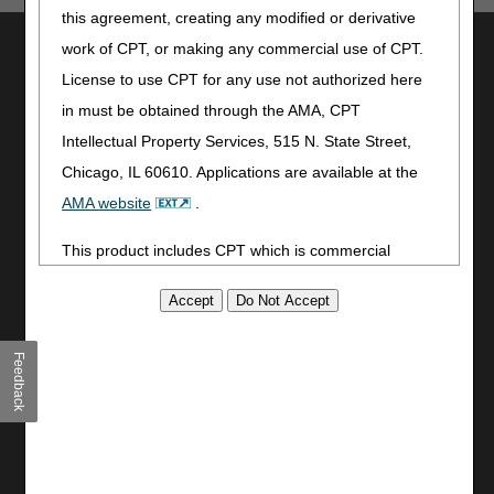
this agreement, creating any modified or derivative
Utilities
work of CPT, or making any commercial use of CPT.
License to use CPT for any use not authorized here
Join Electronic Mailing List
in must be obtained through the AMA, CPT
Print
Bookmark
Intellectual Property Services, 515 N. State Street,
Chicago, IL 60610. Applications are available at the
Stay Connected
AMA website
.
Facebook
This product includes CPT which is commercial
YouTube
LinkedIn
technical data and/or computer data bases and/or
CGS Medicare Mobile App
commercial computer software and/or commercial
computer software documentation, as applicable
Site Info
Feedback
which were developed exclusively at private expense
Video Tour
by the American Medical Association, 515 North State
CMS Feedback
Street, Chicago, Illinois, 60610. U.S. Government
Site Map
rights to use, modify, reproduce, release, perform,
Disclaimer