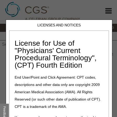
LICENSES AND NOTICES
IVR:
866.289.6501
Customer Support & myCGS Help:
866.590.6703
Home
JB DME
JC DME
J15 Part A
J15 Part B
J15
HHH
People with Medicare
License for Use of
"Physicians' Current
Home
»
J15 Part A
»
News & Publications
»
News
»
2026
»
June
Procedural Terminology",
» July 2026 Release "Dark Days"
(CPT) Fourth Edition
June 2, 2026
End User/Point and Click Agreement: CPT codes,
July 2026 Release "Dark
descriptions and other data only are copyright 2009
Days"
American Medical Association (AMA). All Rights
Reserved (or such other date of publication of CPT).
To install the July 2026 release, the Common Working File
CPT is a trademark of the AMA.
(CWF) Host will observe a Gray Day on Wednesday, July
Feedback
1, and Dark Days on
Thursday, July 2 – Sunday, July 5
.