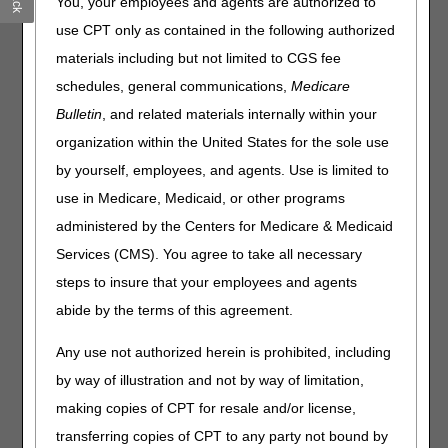
You, your employees and agents are authorized to
What this means to you:
use CPT only as contained in the following authorized
It's customary for contractors to hold claims for several
materials including but not limited to CGS fee
days following a quarterly release. Claims submitted
schedules, general communications,
Medicare
during this period won't continue to process until the
Bulletin
, and related materials internally within your
nightly system cycle runs on Tuesday, July 7.
organization within the United States for the sole use
We anticipate claims will still process within the normal
timeframe and the slight delay won't affect the timeliness
by yourself, employees, and agents. Use is limited to
of your payments.
use in Medicare, Medicaid, or other programs
You can still access beneficiary eligibility information,
administered by the Centers for Medicare & Medicaid
but it won't update during the dark day period.
Services (CMS). You agree to take all necessary
Home Health & Hospice providers:
You can still submit
steps to insure that your employees and agents
Notices of Admission (NOAs) and Notices of Election
abide by the terms of this agreement.
(NOEs). If you feel the dark day period caused a late
NOA/NOE submission, you must provide the appropriate
Any use not authorized herein is prohibited, including
supporting documentation with the associated final claim.
by way of illustration and not by way of limitation,
Late Notice of Admission – The Exception Process
making copies of CPT for resale and/or license,
Requesting an Exception for an Untimely NOE
transferring copies of CPT to any party not bound by