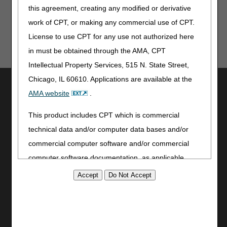
this agreement, creating any modified or derivative
work of CPT, or making any commercial use of CPT.
License to use CPT for any use not authorized here
in must be obtained through the AMA, CPT
Intellectual Property Services, 515 N. State Street,
Chicago, IL 60610. Applications are available at the
Utilities
AMA website
.
Join Electronic Mailing List
Print
This product includes CPT which is commercial
Bookmark
technical data and/or computer data bases and/or
commercial computer software and/or commercial
Stay Connected
computer software documentation, as applicable
Facebook
which were developed exclusively at private expense
YouTube
by the American Medical Association, 515 North State
LinkedIn
Street, Chicago, Illinois, 60610. U.S. Government
CGS Medicare Mobile App
rights to use, modify, reproduce, release, perform,
Site Info