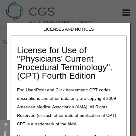
LICENSES AND NOTICES
Home
JB DME
JC DME
J15 Part A
J15 Part B
J15
HHH
People with Medicare
License for Use of
Home
»
MLN Connects® Newsletter for Thursday, January 15,
"Physicians' Current
2026
Procedural Terminology",
(CPT) Fourth Edition
January 15, 2026
MLN Connects® Newsletter
End User/Point and Click Agreement: CPT codes,
for Thursday, January 15,
descriptions and other data only are copyright 2009
2026
American Medical Association (AMA). All Rights
Reserved (or such other date of publication of CPT).
News
CPT is a trademark of the AMA.
Feedback
Laboratories: Paper Fee Coupons & CLIA Certificates