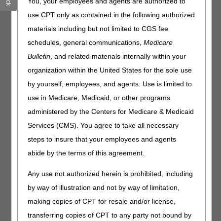
You, your employees and agents are authorized to
Ending March 1
use CPT only as contained in the following authorized
Providers & Suppliers: CMS Has Authority to Conduct
Enrollment Site Visits
materials including but not limited to CGS fee
schedules, general communications,
Medicare
Compliance
Bulletin
, and related materials internally within your
organization within the United States for the sole use
Remote Patient Monitoring: Use & Bill Correctly
by yourself, employees, and agents. Use is limited to
Claims, Pricers & Codes
use in Medicare, Medicaid, or other programs
administered by the Centers for Medicare & Medicaid
Integrated Outpatient Code Editor Version 27.0
Services (CMS). You agree to take all necessary
MLN Matters® Articles
steps to insure that your employees and agents
abide by the terms of this agreement.
Travel Allowance Fees for Specimen Collection: CY 2026
Updates
Any use not authorized herein is prohibited, including
by way of illustration and not by way of limitation,
Publications & Multimedia
making copies of CPT for resale and/or license,
Information for Critical Access Hospitals – Revised
transferring copies of CPT to any party not bound by