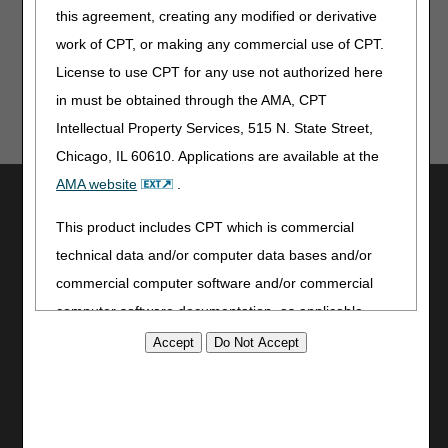
Rural Emergency Hospitals – Revised
this agreement, creating any modified or derivative
work of CPT, or making any commercial use of CPT.
License to use CPT for any use not authorized here
in must be obtained through the AMA, CPT
Intellectual Property Services, 515 N. State Street,
Chicago, IL 60610. Applications are available at the
AMA website
.
Utilities
This product includes CPT which is commercial
Join Electronic Mailing List
Print
technical data and/or computer data bases and/or
Bookmark
commercial computer software and/or commercial
computer software documentation, as applicable
Stay Connected
which were developed exclusively at private expense
Facebook
by the American Medical Association, 515 North State
YouTube
Street, Chicago, Illinois, 60610. U.S. Government
LinkedIn
rights to use, modify, reproduce, release, perform,