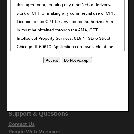
Bookmark
this agreement, creating any modified or derivative
work of CPT, or making any commercial use of CPT.
Stay Connected
License to use CPT for any use not authorized here
Facebook
in must be obtained through the AMA, CPT
YouTube
Intellectual Property Services, 515 N. State Street,
LinkedIn
Chicago, IL 60610. Applications are available at the
CGS Medicare Mobile App
AMA website
.
Site Info
This product includes CPT which is commercial
Video Tour
technical data and/or computer data bases and/or
CMS Feedback
commercial computer software and/or commercial
Site Map
computer software documentation, as applicable
Disclaimer
Privacy Statement
which were developed exclusively at private expense
by the American Medical Association, 515 North State
Support & Questions
Street, Chicago, Illinois, 60610. U.S. Government
Contact Us
rights to use, modify, reproduce, release, perform,
People With Medicare