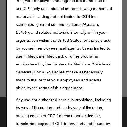
You, your employees and agents are authorized to
the quarterly update to the 2026 Medicare Physician Fee
use CPT only as contained in the following authorized
Schedule Database that include:
materials including but not limited to CGS fee
New codes
schedules, general communications,
Medicare
Procedure status changes
Bulletin
, and related materials internally within your
Short descriptor code revisions
organization within the United States for the sole use
Payment policy indicator changes
by yourself, employees, and agents. Use is limited to
use in Medicare, Medicaid, or other programs
See the
CMS instruction
and attachment for details.
administered by the Centers for Medicare & Medicaid
Services (CMS). You agree to take all necessary
steps to insure that your employees and agents
abide by the terms of this agreement.
Any use not authorized herein is prohibited, including
Utilities
by way of illustration and not by way of limitation,
Join Electronic Mailing List
making copies of CPT for resale and/or license,
Print
transferring copies of CPT to any party not bound by