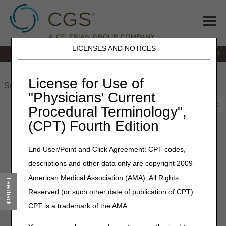
LICENSES AND NOTICES
IVR:
866.289.6501
Customer Support & myCGS Help:
866.590.6703
Home
JB DME
JC DME
J15 Part A
J15 Part B
J15
HHH
People with Medicare
License for Use of
"Physicians' Current
Home
»
J15 Part A
»
News & Publications
»
News
»
2026
»
June
Procedural Terminology",
» Medicare Physician Fee Schedule Database – July 2026
(CPT) Fourth Edition
Update
End User/Point and Click Agreement: CPT codes,
June 4, 2026
descriptions and other data only are copyright 2009
Medicare Physician Fee
American Medical Association (AMA). All Rights
Feedback
Schedule Database – July
Reserved (or such other date of publication of CPT).
2026 Update
CPT is a trademark of the AMA.
On July 6, 2026, CGS will implement system changes for