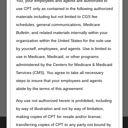
You, your employees and agents are authorized to
The April 2026 Customer Service closure schedule is as
use CPT only as contained in the following authorized
follows:
materials including but not limited to CGS fee
Date
Event
Closure
schedules, general communications,
Medicare
Thursday, April 9 & 23
Training
Home Health & Hospice:
Bulletin
, and related materials internally within your
8 – 10 am CT
organization within the United States for the sole use
by yourself, employees, and agents. Use is limited to
Part A & Part B:
9 – 11 am ET
use in Medicare, Medicaid, or other programs
administered by the Centers for Medicare & Medicaid
The
myCGS portal
and Interactive Voice Response (IVR)
Services (CMS). You agree to take all necessary
system will be available.
steps to insure that your employees and agents
abide by the terms of this agreement.
Any use not authorized herein is prohibited, including
by way of illustration and not by way of limitation,
making copies of CPT for resale and/or license,
transferring copies of CPT to any party not bound by
Utilities