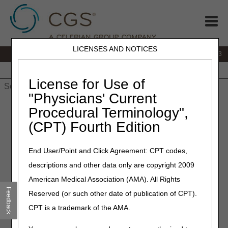
LICENSES AND NOTICES
IVR:
866.289.6501
Customer Support & myCGS Help:
866.590.6703
Home
JB DME
JC DME
J15 Part A
J15 Part B
J15
HHH
People with Medicare
License for Use of
"Physicians' Current
Home
»
J15 Part A
»
News & Publications
»
News
»
2026
»
Procedural Terminology",
March
» J15 Customer Service Closures – April 2026
(CPT) Fourth Edition
March 24, 2026
End User/Point and Click Agreement: CPT codes,
J15 Customer Service
descriptions and other data only are copyright 2009
Closures – April 2026
American Medical Association (AMA). All Rights
Feedback
Reserved (or such other date of publication of CPT).
CGS offices are closed on most federal holidays.
CPT is a trademark of the AMA.
Customer Service also closes periodically for staff training
and development.