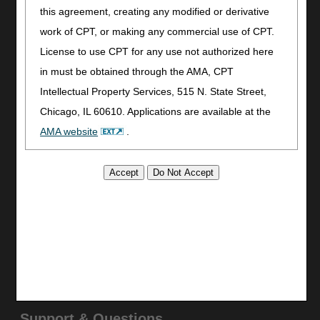
this agreement, creating any modified or derivative
Join Electronic Mailing List
work of CPT, or making any commercial use of CPT.
Print
License to use CPT for any use not authorized here
Bookmark
in must be obtained through the AMA, CPT
Stay Connected
Intellectual Property Services, 515 N. State Street,
Facebook
Chicago, IL 60610. Applications are available at the
YouTube
AMA website
.
LinkedIn
This product includes CPT which is commercial
CGS Medicare Mobile App
technical data and/or computer data bases and/or
Site Info
commercial computer software and/or commercial
Video Tour
computer software documentation, as applicable
CMS Feedback
which were developed exclusively at private expense
Site Map
by the American Medical Association, 515 North State
Disclaimer
Street, Chicago, Illinois, 60610. U.S. Government
Privacy Statement
rights to use, modify, reproduce, release, perform,
Support & Questions