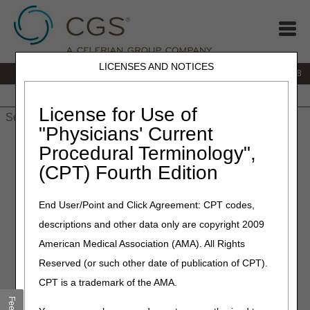
LICENSES AND NOTICES
IVR:
866.290.4036
Customer Support & myCGS Help:
866.276.9558
Home
JB DME
JC DME
J15 Part A
J15 Part B
J15
HHH
People with Medicare
License for Use of
"Physicians' Current
Home
»
J15 Part B
»
Customer Service
» Jurisdiction 15 Part B
Procedural Terminology",
Site Map
(CPT) Fourth Edition
Jurisdiction 15 Part B Site
End User/Point and Click Agreement: CPT codes,
Map
descriptions and other data only are copyright 2009
American Medical Association (AMA). All Rights
myCGS Portal
Reserved (or such other date of publication of CPT).
Customer Service
CPT is a trademark of the AMA.
Appeals/Redeterminations
Reopenings