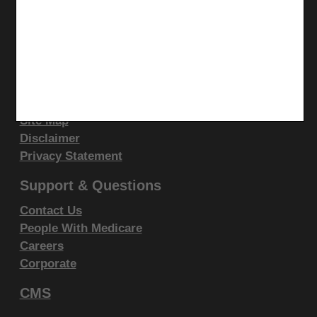
display, or disclose these technical data and/or
LinkedIn
computer data bases and/or computer software
CGS Medicare Mobile App
and/or computer software documentation are subject
Site Info
to the limited rights restrictions of DFARS 252.227-
7015(b)(2)(June 1995) and/or subject to the
Video Tour
restrictions of DFARS 227.7202-1(a)(June 1995) and
CMS Feedback
Site Map
DFARS 227.7202-3(a)June 1995), as applicable for
Disclaimer
U.S. Department of Defense procurements and the
Privacy Statement
limited rights restrictions of FAR 52.227-14 (June
1987) and/or subject to the restricted rights
Support & Questions
provisions of FAR 52.227-14 (June 1987) and FAR
Contact Us
52.227-19 (June 1987), as applicable, and any
People With Medicare
applicable agency FAR Supplements, for non-
Careers
Department Federal procurements.
Corporate
AMA Disclaimer of Warranties and
CMS