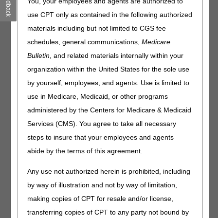
Feedback
You, your employees and agents are authorized to
Browse by Specialty
use CPT only as contained in the following authorized
Browse by Topic
materials including but not limited to CGS fee
CERT
schedules, general communications,
Medicare
Claims
Bulletin
, and related materials internally within your
COVID-19
organization within the United States for the sole use
Education & Events
Electronic Data Interchange (EDI)
by yourself, employees, and agents. Use is limited to
FAQs
use in Medicare, Medicaid, or other programs
Fee Schedules/Reimbursement
administered by the Centers for Medicare & Medicaid
Forms
Services (CMS). You agree to take all necessary
Innovations
steps to insure that your employees and agents
LCDs / Medical Policies
abide by the terms of this agreement.
Medical Review
News & Publications
Any use not authorized herein is prohibited, including
Overpayments & Refunds
by way of illustration and not by way of limitation,
Prior Authorization
making copies of CPT for resale and/or license,
Provider Enrollment
transferring copies of CPT to any party not bound by