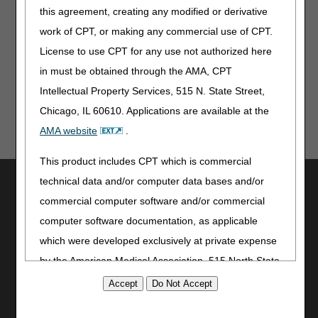
Related Links
this agreement, creating any modified or derivative
Self-Service Options
work of CPT, or making any commercial use of CPT.
License to use CPT for any use not authorized here
Reviewed: 05.23.24
in must be obtained through the AMA, CPT
Intellectual Property Services, 515 N. State Street,
Chicago, IL 60610. Applications are available at the
AMA website
.
This product includes CPT which is commercial
Utilities
technical data and/or computer data bases and/or
commercial computer software and/or commercial
Join Electronic Mailing List
computer software documentation, as applicable
Print
which were developed exclusively at private expense
Bookmark
by the American Medical Association, 515 North State
Stay Connected
Street, Chicago, Illinois, 60610. U.S. Government
Facebook
rights to use, modify, reproduce, release, perform,
YouTube