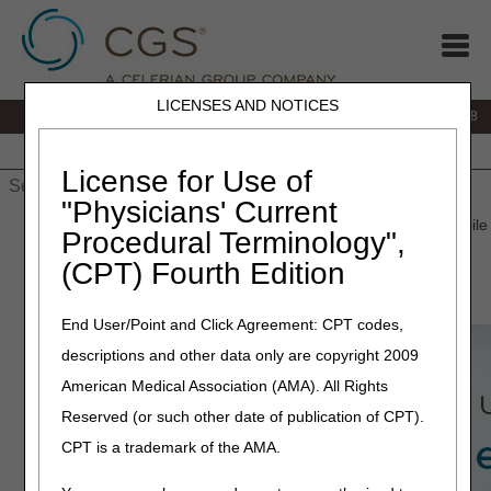
LICENSES AND NOTICES
IVR:
866.290.4036
Customer Support & myCGS Help:
866.276.9558
Home
JB DME
JC DME
J15 Part A
J15 Part B
J15
HHH
People with Medicare
License for Use of
"Physicians' Current
Home
»
J15 Part B
»
Self-Service Options
» CGS Medicare Mobile
Procedural Terminology",
(CPT) Fourth Edition
CGS Medicare App
End User/Point and Click Agreement: CPT codes,
descriptions and other data only are copyright 2009
American Medical Association (AMA). All Rights
Reserved (or such other date of publication of CPT).
CPT is a trademark of the AMA.