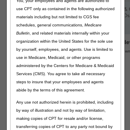
You, your employees and agents are authorized to
use CPT only as contained in the following authorized
materials including but not limited to CGS fee
schedules, general communications,
Medicare
Bulletin
, and related materials internally within your
organization within the United States for the sole use
Access key information from your mobile de
by yourself, employees, and agents. Use is limited to
Search "CGS Medicare" in the App Store or Google Play to down
use in Medicare, Medicaid, or other programs
administered by the Centers for Medicare & Medicaid
Services (CMS). You agree to take all necessary
steps to insure that your employees and agents
abide by the terms of this agreement.
Any use not authorized herein is prohibited, including
by way of illustration and not by way of limitation,
making copies of CPT for resale and/or license,
transferring copies of CPT to any party not bound by