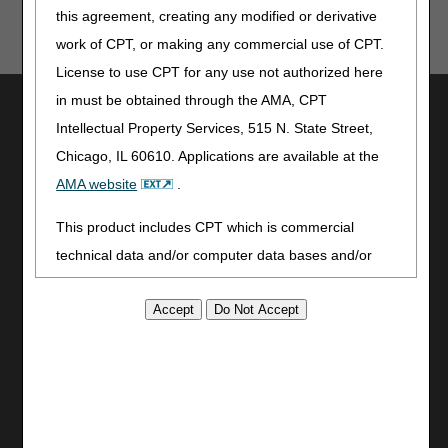
this agreement, creating any modified or derivative
work of CPT, or making any commercial use of CPT.
License to use CPT for any use not authorized here
in must be obtained through the AMA, CPT
Utilities
Intellectual Property Services, 515 N. State Street,
Join Electronic Mailing List
Chicago, IL 60610. Applications are available at the
Print
AMA website
.
Bookmark
This product includes CPT which is commercial
Stay Connected
technical data and/or computer data bases and/or
Facebook
commercial computer software and/or commercial
YouTube
computer software documentation, as applicable
LinkedIn
which were developed exclusively at private expense
CGS Medicare Mobile App
by the American Medical Association, 515 North State
Site Info
Street, Chicago, Illinois, 60610. U.S. Government
Video Tour
rights to use, modify, reproduce, release, perform,
CMS Feedback