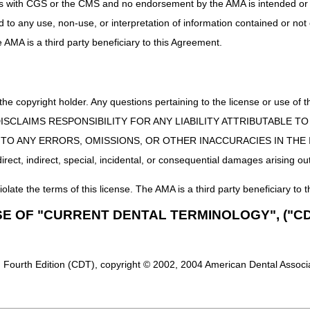
uct is with CGS or the CMS and no endorsement by the AMA is intended or 
ed to any use, non-use, or interpretation of information contained or not
rogram Services
he AMA is a third party beneficiary to this Agreement.
ional Therapy
s
 the copyright holder. Any questions pertaining to the license or use 
 CMS DISCLAIMS RESPONSIBILITY FOR ANY LIABILITY ATTRIBUTABLE
E TO ANY ERRORS, OMISSIONS, OR OTHER INACCURACIES IN TH
ect, indirect, special, incidental, or consequential damages arising out
iolate the terms of this license. The AMA is a third party beneficiary to t
SE OF "CURRENT DENTAL TERMINOLOGY", ("CD
 Fourth Edition (CDT), copyright © 2002, 2004 American Dental Associat