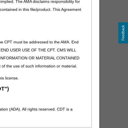
implied. The AMA disclaims responsibility for
 contained in this file/product. This Agreement
Feedback
of the CPT must be addressed to the AMA. End
 TO END USER USE OF THE CPT. CMS WILL
E INFORMATION OR MATERIAL CONTAINED
 of the use of such information or material.
his license.
T")
ion (ADA). All rights reserved. CDT is a