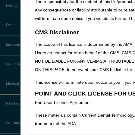
The responsibility for the content of this file/prod
MSP
New Provider Welcome Center
Fee Schedules/Reimbursement
any consequences or liability attributable to or relat
EDI Resources
Opioid Treatment P
Online Education Portal
will terminate upon notice if you violate its terms. T
Physical & Occupat
Software
Forms
POE Advisory Group
Preventive Service
CMS Disclaimer
Roster Billing
Resources
The scope of this license is determined by the AMA,
Innovations
Sleep Studies
Users do not act for or on behalf of the CMS.
Video Education
Teaching Facilities
NOT BE LIABLE FOR ANY CLAIMS ATTRIBUTABL
LCDs / Medical Policies
ON THIS PAGE. In no event shall CMS be liable for dir
CERT A/B MAC Outreach &
Education Task Force
Clinical Trials
This license will terminate upon notice to you if you v
Medical Review
DMEPOS Education
POINT AND CLICK LICENSE FOR U
Educational Articles
Updated: 07.28.2026
Targeted Probe and Educate (TPE)
End User License Agreement
News & Publications
Process
LCD & Medical Policy Stakeholder
Meetings
These materials contain Current Dental Terminology,
Fact Sheets
Overpayments & Refunds
trademark of the ADA.
Request a New LCD
Medical Review Contractors