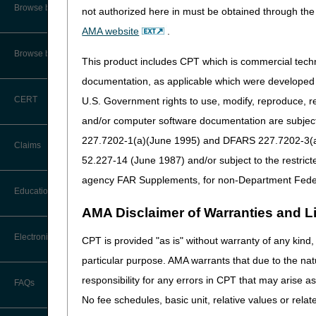
Cognitive Assessme
CMS Feedback
Browse by Specialty
not authorized here in must be obtained through the 
CRD/ESRD
AMA website
.
Interactive Voice Response (IVR)
System User Guide
Dental
Browse by Topic
This product includes CPT which is commercial tec
Diagnostic Tests
FOIA
documentation, as applicable which were developed e
DMEPOS
CERT
U.S. Government rights to use, modify, reproduce, r
Medicare Beneficiary Identifier
Evaluation & Mana
(MBI) and Name to Number
and/or computer software documentation are subject 
Converter
227.7202-1(a)(June 1995) and DFARS 227.7202-3(a)Ju
General
Claims
52.227-14 (June 1987) and/or subject to the restric
Home Health & Hos
agency FAR Supplements, for non-Department Fede
Incentive Programs
Claim Payment Alerts
Education
Injections & Drugs
AMA Disclaimer of Warranties and Lia
Claims Timely Filing Calculator
Laboratory & Patho
Ask the Contractor Meetings
Electronic Data Interchange
CPT is provided "as is" without warranty of any kind, 
Medicare Crossove
particular purpose. AMA warrants that due to the nat
Calendar of Events
Medicare Diabetes
EDI Connection Newsletters
responsibility for any errors in CPT that may arise 
FAQs
Data Analysis
Mental Health Serv
No fee schedules, basic unit, relative values or rela
EDI Enrollment