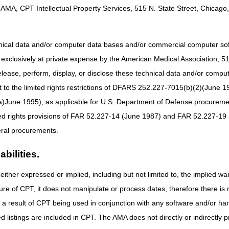
nt & Care Plan Services
AMA, CPT Intellectual Property Services, 515 N. State Street, Chicago, 
hnical data and/or computer data bases and/or commercial computer s
xclusively at private expense by the American Medical Association, 515 
elease, perform, display, or disclose these technical data and/or comp
gement (E/M)
to the limited rights restrictions of DFARS 252.227-7015(b)(2)(June 19
ne 1995), as applicable for U.S. Department of Defense procurements 
ted rights provisions of FAR 52.227-14 (June 1987) and FAR 52.227-19 
pice
ral procurements.
bilities.
logy
either expressed or implied, including but not limited to, the implied war
r
ure of CPT, it does not manipulate or process dates, therefore there i
 Prevention Program (MDPP)
as a result of CPT being used in conjunction with any software and/or h
ices
ted listings are included in CPT. The AMA does not directly or indirectly