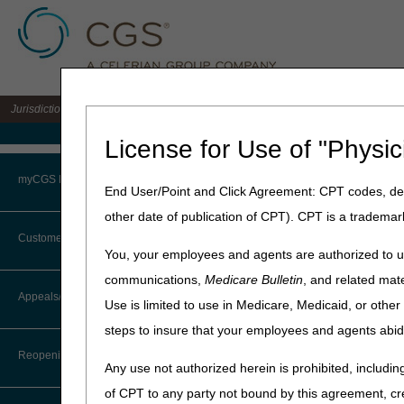
Jurisdiction 15 A/B MAC for the states of KY & OH
Medicare Home
License for Use of "Physic
Home
»
J15 Part B
»
Browse b
myCGS Portal
End User/Point and Click Agreement: CPT codes, des
Part B – Brow
other date of publication of CPT). CPT is a trademar
Login
Customer Service
You, your employees and agents are authorized to us
Terms of Use
TIP:
Click on an arrow
communications,
Medicare Bulletin
, and related mate
CTI User Guide
Appeals/Redeterminations
Use is limited to use in Medicare, Medicaid, or oth
Troubleshooting & Support
ABN
steps to insure that your employees and agents abid
Steps in Using the CTI System
User Manual
Behavioral Health In
Reopenings
Any use not authorized herein is prohibited, including
Online Help Center
CGS-MolDx
of CPT to any party not bound by this agreement, cr