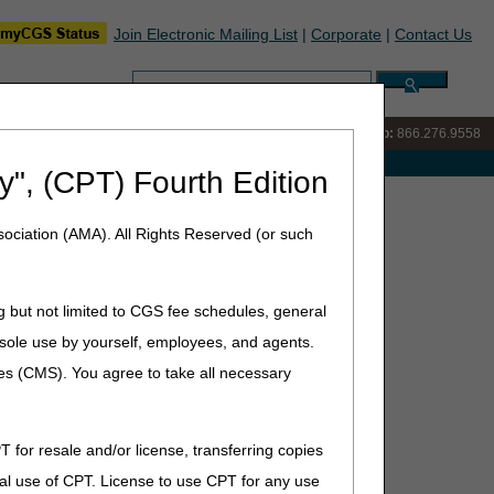
Join Electronic Mailing List
|
Corporate
|
Contact Us
Search:
IVR:
866.290.4036
Customer Support & myCGS Help:
866.276.9558
e with Medicare
y", (CPT) Fourth Edition
ociation (AMA). All Rights Reserved (or such
g but not limited to CGS fee schedules, general
he sole use by yourself, employees, and agents.
ces (CMS). You agree to take all necessary
T for resale and/or license, transferring copies
al use of CPT. License to use CPT for any use