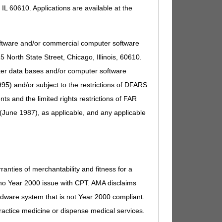
IL 60610. Applications are available at the
oftware and/or commercial computer software
North State Street, Chicago, Illinois, 60610.
uter data bases and/or computer software
95) and/or subject to the restrictions of DFARS
and the limited rights restrictions of FAR
(June 1987), as applicable, and any applicable
ranties of merchantability and fitness for a
s no Year 2000 issue with CPT. AMA disclaims
ardware system that is not Year 2000 compliant.
 practice medicine or dispense medical services.