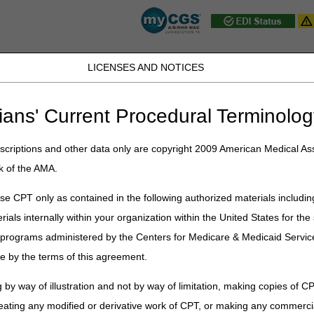
LICENSES AND NOTICES
JB DME
JC DME
J15 Part A
J15 Part B
J15 HHH
Peopl
ians' Current Procedural Terminolog
y Topic
» Part B – Browse by Topic
criptions and other data only are copyright 2009 American Medical Ass
se by Topic
k of the AMA.
e CPT only as contained in the following authorized materials includin
 or heading to access more content under each topic.
rials internally within your organization within the United States for t
er programs administered by the Centers for Medicare & Medicaid Servi
e by the terms of this agreement.
itiatives
 by way of illustration and not by way of limitation, making copies of CP
eating any modified or derivative work of CPT, or making any commerci