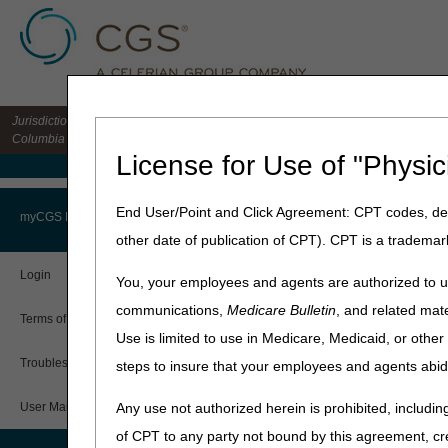
Jurisdiction 15 HHH MAC for the states of CO, DE, IA, KS, MD, MO, MT, NE, ND, S
Columbia
License for Use of "Physic
Medicare Home
Home
»
Home Health & Hospi
End User/Point and Click Agreement: CPT codes, des
myCGS Portal
other date of publication of CPT). CPT is a trademar
Login
You, your employees and agents are authorized to us
communications,
Medicare Bulletin
, and related mate
Terms of Use
Use is limited to use in Medicare, Medicaid, or oth
Troubleshooting & Support
steps to insure that your employees and agents abid
What is myCGS?
User Manual
Any use not authorized herein is prohibited, including
A secure, web-based applicat
of CPT to any party not bound by this agreement, cr
Accessible 24/7 and free of 