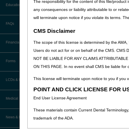
The responsibility for the content of this file/prod
CTI User Guide
EDI Connection Newsletters
Education
any consequences or liability attributable to or relat
Troubleshootin
Forms
EDI Enrollment
will terminate upon notice if you violate its terms. T
Ask the Contractor Meetings
FAQs
Freedom of Information Act (FOIA)
EDI Resources
CMS Disclaimer
Calendar of Events
Helpful Links
Software
The scope of this license is determined by the AMA,
Financial
Data Analysis
Users do not act for or on behalf of the CMS.
How Do I…?
NOT BE LIABLE FOR ANY CLAIMS ATTRIBUTABL
Accelerated Payments
Educational Materials
Forms
Medicare Beneficiary Identifier
ON THIS PAGE. In no event shall CMS be liable for dir
(MBI) and Name to Number
Limitation on Recoupment (935)
New Provider Welcome Center
Converter
Updated: 07.31.2026
This license will terminate upon notice to you if you v
LCDs & Medical Policies
Online Education Portal
IVR User Guide
POINT AND CLICK LICENSE FOR U
Home Health Coverage Guidelines
POE Advisory Group
End User License Agreement
Medical Review
Online Help Center
Hospice Coverage Guidelines
These materials contain Current Dental Terminology,
Resources
Resolving a Transfer Dispute
TPE Process
News & Publications
trademark of the ADA.
LCD & Medical Policy Stakeholder
Video Education
Steps in Using the CTI System
Meetings
TPE Results