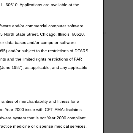
IL 60610. Applications are available at the
oftware and/or commercial computer software
der (NPI/PTAN combination) you wish to register. If you
North State Street, Chicago, Illinois, 60610.
uter data bases and/or computer software
mal use.
95) and/or subject to the restrictions of DFARS
and the limited rights restrictions of FAR
(June 1987), as applicable, and any applicable
e
EDI Help Desk:
1.866.590.6703 (option 2).
ranties of merchantability and fitness for a
s no Year 2000 issue with CPT. AMA disclaims
ardware system that is not Year 2000 compliant.
 practice medicine or dispense medical services.