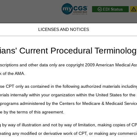
LICENSES AND NOTICES
D, PA, UT, VA, WV, WY & the District of
ians' Current Procedural Terminolog
JB DME
JC DME
J15 Part A
J15 Part B
J15 HHH
Peopl
ce
»
myCGS
» myCGS
criptions and other data only are copyright 2009 American Medical Ass
k of the AMA.
Log in or register
to access the m
e CPT only as contained in the following authorized materials includin
rials internally within your organization within the United States for t
er programs administered by the Centers for Medicare & Medicaid Servi
e by the terms of this agreement.
 by way of illustration and not by way of limitation, making copies of CP
ion designed to serve the specific needs of our Jurisdiction 15 health c
eating any modified or derivative work of CPT, or making any commerci
charge for all CGS J15 providers.