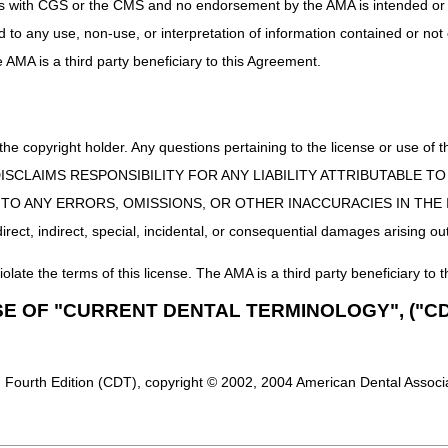
uct is with CGS or the CMS and no endorsement by the AMA is intended or 
ed to any use, non-use, or interpretation of information contained or not
g & Support
he AMA is a third party beneficiary to this Agreement.
User Manual
 the copyright holder. Any questions pertaining to the license or use 
 CMS DISCLAIMS RESPONSIBILITY FOR ANY LIABILITY ATTRIBUTABLE
E TO ANY ERRORS, OMISSIONS, OR OTHER INACCURACIES IN TH
ect, indirect, special, incidental, or consequential damages arising out
iolate the terms of this license. The AMA is a third party beneficiary to t
SE OF "CURRENT DENTAL TERMINOLOGY", ("CD
 Fourth Edition (CDT), copyright © 2002, 2004 American Dental Associat