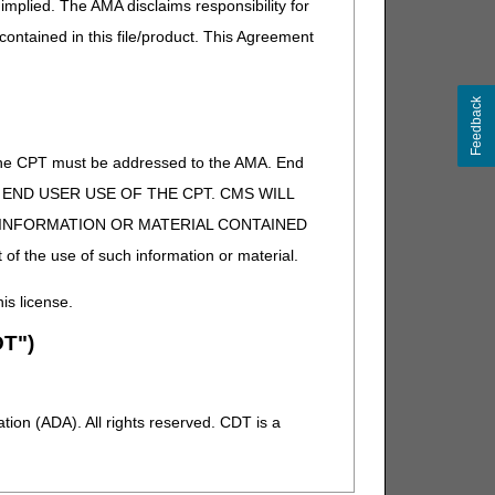
implied. The AMA disclaims responsibility for
 contained in this file/product. This Agreement
Feedback
of the CPT must be addressed to the AMA. End
 TO END USER USE OF THE CPT. CMS WILL
E INFORMATION OR MATERIAL CONTAINED
 of the use of such information or material.
his license.
T")
ion (ADA). All rights reserved. CDT is a