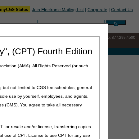
Join Electronic Mailing List
|
Corporate
|
Contact Us
Search:
IVR:
877.220.6289
Customer Support & myCGS Help:
877.299.4500
y", (CPT) Fourth Edition
e with Medicare
ociation (AMA). All Rights Reserved (or such
yCGS portal.
g but not limited to CGS fee schedules, general
he sole use by yourself, employees, and agents.
ces (CMS). You agree to take all necessary
T for resale and/or license, transferring copies
are providers and their staff.
al use of CPT. License to use CPT for any use