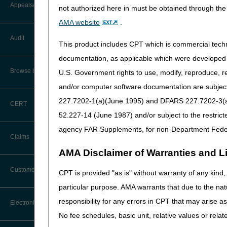
Appeals/Redeterminations
not authorized here in must be obtained through the 
For a complete list of functi
AMA website
.
How do I start?
Audit
This product includes CPT which is commercial tec
Make sure you have a sig
documentation, as applicable which were developed e
don't have one, see
EDI 
Browse by Topic
U.S. Government rights to use, modify, reproduce, r
Verify you're using hard
and/or computer software documentation are subject 
Begin the registration pr
227.7202-1(a)(June 1995) and DFARS 227.7202-3(a)Ju
CERT
52.227-14 (June 1987) and/or subject to the restric
Need help?
agency FAR Supplements, for non-Department Fede
Claims
Answers to most questions ar
AMA Disclaimer of Warranties and Lia
Claim Payment Alerts
Customer Service
CPT is provided "as is" without warranty of any kind, 
particular purpose. AMA warrants that due to the nat
Coding Questions: Where to Go for
responsibility for any errors in CPT that may arise 
Electronic Data Interchange
Help
No fee schedules, basic unit, relative values or rela