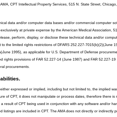
AMA, CPT Intellectual Property Services, 515 N. State Street, Chicago, 
onalities and details, please see the
myCGS User Manual
.
hnical data and/or computer data bases and/or commercial computer s
ned EDI Enrollment Agreement on file with CGS (required for each provi
xclusively at private expense by the American Medical Association, 515 
Enrollment
for the correct form and instructions.
elease, perform, display, or disclose these technical data and/or comp
ware and software that meets the
myCGS System Requirements
for opti
to the limited rights restrictions of DFARS 252.227-7015(b)(2)(June 19
ocess. See the
myCGS User Manual
for step-by-step instructions.
ne 1995), as applicable for U.S. Department of Defense procurements 
ted rights provisions of FAR 52.227-14 (June 1987) and FAR 52.227-19 
ral procurements.
e available in the resources below. For additional help, please call th
bilities.
either expressed or implied, including but not limited to, the implied war
ure of CPT, it does not manipulate or process dates, therefore there i
as a result of CPT being used in conjunction with any software and/or h
ted listings are included in CPT. The AMA does not directly or indirectly