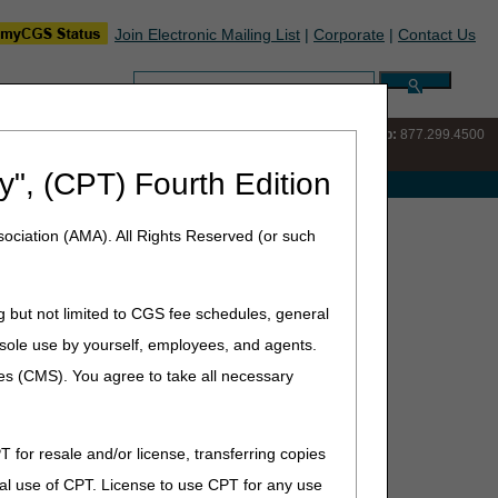
Join Electronic Mailing List
|
Corporate
|
Contact Us
Search:
IVR:
877.220.6289
Customer Support & myCGS Help:
877.299.4500
y", (CPT) Fourth Edition
e with Medicare
ociation (AMA). All Rights Reserved (or such
g but not limited to CGS fee schedules, general
he sole use by yourself, employees, and agents.
ces (CMS). You agree to take all necessary
T for resale and/or license, transferring copies
al use of CPT. License to use CPT for any use