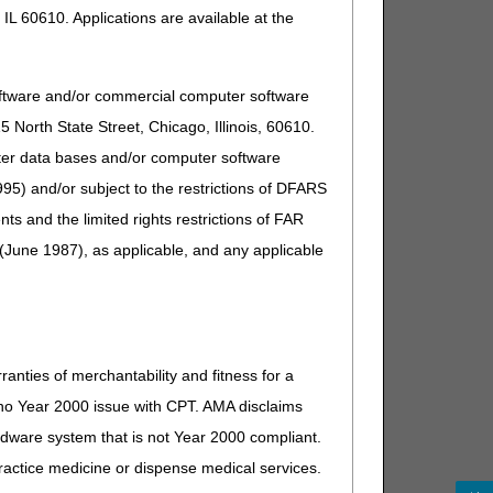
IL 60610. Applications are available at the
oftware and/or commercial computer software
North State Street, Chicago, Illinois, 60610.
uter data bases and/or computer software
95) and/or subject to the restrictions of DFARS
and the limited rights restrictions of FAR
(June 1987), as applicable, and any applicable
ranties of merchantability and fitness for a
s no Year 2000 issue with CPT. AMA disclaims
ardware system that is not Year 2000 compliant.
 practice medicine or dispense medical services.