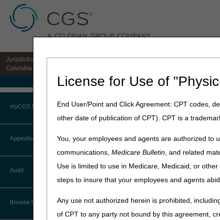
Jurisdiction 15 HHH MAC for the states of CO, DE, IA, KS, MD, MO, MT, NE, ND, S
Columbia
License for Use of "Physic
Medicare Home
Home
»
Home Health & Hospi
End User/Point and Click Agreement: CPT codes, des
myCGS Portal
other date of publication of CPT). CPT is a trademar
CGS Medicar
Login
You, your employees and agents are authorized to us
Appeals/Redeterminations
communications,
Medicare Bulletin
, and related mate
Terms of Use
Use is limited to use in Medicare, Medicaid, or oth
Audit
Troubleshooting & Support
steps to insure that your employees and agents abid
User Manual
Any use not authorized herein is prohibited, including
Browse by Topic
of CPT to any party not bound by this agreement, cr