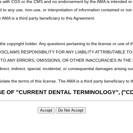
uct is with CGS or the CMS and no endorsement by the AMA is intended or 
ed to any use, non-use, or interpretation of information contained or not
he AMA is a third party beneficiary to this Agreement.
 the copyright holder. Any questions pertaining to the license or use 
 CMS DISCLAIMS RESPONSIBILITY FOR ANY LIABILITY ATTRIBUTABLE
E TO ANY ERRORS, OMISSIONS, OR OTHER INACCURACIES IN TH
ect, indirect, special, incidental, or consequential damages arising out
iolate the terms of this license. The AMA is a third party beneficiary to t
SE OF "CURRENT DENTAL TERMINOLOGY", ("CD
 Fourth Edition (CDT), copyright © 2002, 2004 American Dental Associat