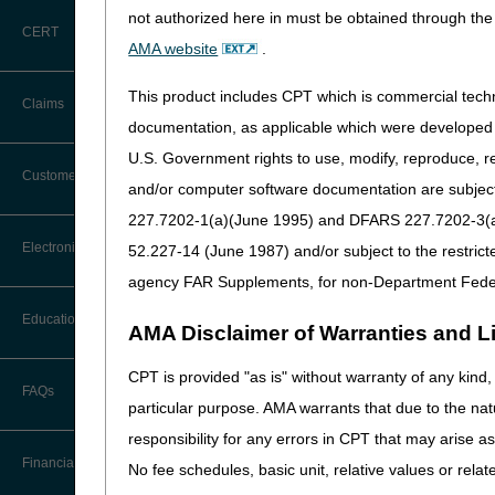
not authorized here in must be obtained through the 
CERT
AMA website
.
This product includes CPT which is commercial tec
Claims
documentation, as applicable which were developed e
Access key informa
U.S. Government rights to use, modify, reproduce, r
Claim Payment Alerts
Customer Service
Search "CGS Medicare" in t
and/or computer software documentation are subject 
227.7202-1(a)(June 1995) and DFARS 227.7202-3(a)Ju
Coding Questions: Where to Go for
Electronic Data Interchange
52.227-14 (June 1987) and/or subject to the restric
Help
agency FAR Supplements, for non-Department Fede
CTI User Guide
EDI Connection Newsletters
Education
AMA Disclaimer of Warranties and Lia
Forms
EDI Enrollment
CPT is provided "as is" without warranty of any kind, 
Ask the Contractor Meetings
FAQs
Freedom of Information Act (FOIA)
particular purpose. AMA warrants that due to the nat
EDI Resources
Calendar of Events
responsibility for any errors in CPT that may arise 
Helpful Links
Software
Financial
No fee schedules, basic unit, relative values or rela
Data Analysis