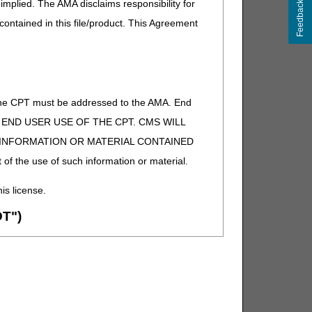
implied. The AMA disclaims responsibility for
Feedback
 contained in this file/product. This Agreement
of the CPT must be addressed to the AMA. End
 TO END USER USE OF THE CPT. CMS WILL
E INFORMATION OR MATERIAL CONTAINED
 of the use of such information or material.
his license.
T")
ion (ADA). All rights reserved. CDT is a