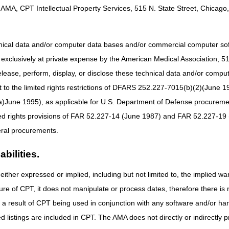
AMA, CPT Intellectual Property Services, 515 N. State Street, Chicago, 
hnical data and/or computer data bases and/or commercial computer s
xclusively at private expense by the American Medical Association, 515 
tion from your mobile device!
elease, perform, display, or disclose these technical data and/or comp
he App Store or Google Play to download.
to the limited rights restrictions of DFARS 252.227-7015(b)(2)(June 19
ne 1995), as applicable for U.S. Department of Defense procurements 
ted rights provisions of FAR 52.227-14 (June 1987) and FAR 52.227-19 
ral procurements.
bilities.
either expressed or implied, including but not limited to, the implied war
ure of CPT, it does not manipulate or process dates, therefore there i
as a result of CPT being used in conjunction with any software and/or h
ted listings are included in CPT. The AMA does not directly or indirectly