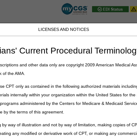
LICENSES AND NOTICES
D, PA, UT, VA, WV, WY & the District of
ians' Current Procedural Terminolog
JB DME
JC DME
J15 Part A
J15 Part B
J15 HHH
Peopl
ce
»
Self-Service Options
» CGS Medicare Mobile App
criptions and other data only are copyright 2009 American Medical Ass
k of the AMA.
e App
e CPT only as contained in the following authorized materials includin
rials internally within your organization within the United States for t
er programs administered by the Centers for Medicare & Medicaid Servi
e by the terms of this agreement.
 by way of illustration and not by way of limitation, making copies of CP
eating any modified or derivative work of CPT, or making any commerci