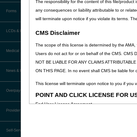
The responsibility for the content of this file/prod
How Do I…?
Accelerated Payments
Educational Materials
any consequences or liability attributable to or relat
Forms
Medicare Beneficiary Identifier
will terminate upon notice if you violate its terms. T
(MBI) and Name to Number
Limitation on Recoupment (935)
New Provider Welcome Center
Converter
LCDs & Medical Policies
CMS Disclaimer
Online Education Portal
IVR User Guide
The scope of this license is determined by the AMA,
Home Health Coverage Guidelines
POE Advisory Group
Medical Review
Online Help Center
Users do not act for or on behalf of the CMS.
NOT BE LIABLE FOR ANY CLAIMS ATTRIBUTABL
Hospice Coverage Guidelines
Resources
Resolving a Transfer Dispute
TPE Process
ON THIS PAGE. In no event shall CMS be liable for dir
News & Publications
LCD & Medical Policy Stakeholder
Video Education
Steps in Using the CTI System
Meetings
TPE Results
This license will terminate upon notice to you if you v
Recent News
Overpayments & Refunds
Request a New LCD
POINT AND CLICK LICENSE FOR U
MR Activities
CMS Feedback
Archived News
End User License Agreement
Request a Revision to an Active
Tools, Tracking, & Resources
Provider Enrollment
LCD
EDI Connection
These materials contain Current Dental Terminology,
Signatures
Outcome and Assessment
trademark of the ADA.
Join Electronic Mailing List
Information Set (OASIS)
Self-Service Options
Top Provider Questions – Medical