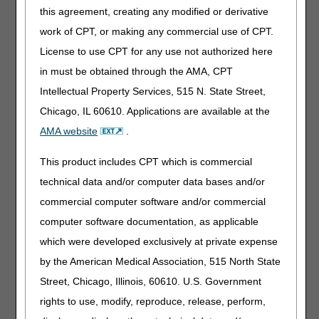
this agreement, creating any modified or derivative
Visit the
HHH News page
for all articles, alerts and
work of CPT, or making any commercial use of CPT.
updates.
License to use CPT for any use not authorized here
in must be obtained through the AMA, CPT
Intellectual Property Services, 515 N. State Street,
Chicago, IL 60610. Applications are available at the
AMA website
.
This product includes CPT which is commercial
Upcoming Events
See all
technical data and/or computer data bases and/or
August 11 – The DDE
commercial computer software and/or commercial
education
Claims Correction Menu
computer software documentation, as applicable
opportunities.
August 11 – myCGS Lunch
which were developed exclusively at private expense
& Learn
by the American Medical Association, 515 North State
August 12 – Faster, Smarter, Better: Live Guided
Website Tour
Street, Chicago, Illinois, 60610. U.S. Government
August 19 – Denial of the Month: Face-to-Face &
rights to use, modify, reproduce, release, perform,
Physician Certification