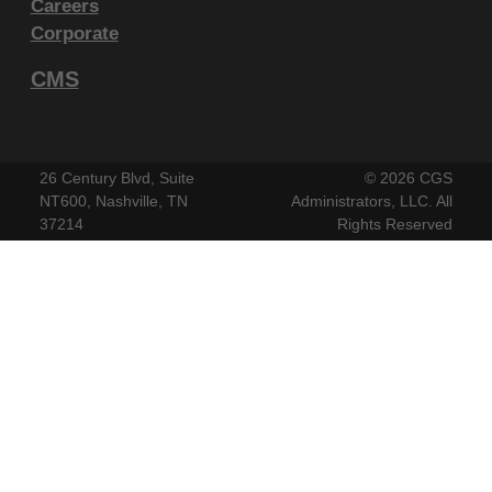
Careers
endorsement by the AMA is intended or implied. The
Corporate
AMA disclaims responsibility for any consequences or
CMS
liability attributable to or related to any use, non-use,
or interpretation of information contained or not
contained in this file/product. This Agreement will
terminate upon notice if you violate its terms. The
26 Century Blvd, Suite
©
2026 CGS
AMA is a third party beneficiary to this Agreement.
NT600, Nashville, TN
Administrators, LLC. All
37214
Rights Reserved
CMS Disclaimer
The scope of this license is determined by the AMA,
the copyright holder. Any questions pertaining to the
license or use of the CPT must be addressed to the
AMA. End Users do not act for or on behalf of the
CMS. CMS DISCLAIMS RESPONSIBILITY FOR ANY
LIABILITY ATTRIBUTABLE TO END USER USE OF
THE CPT. CMS WILL NOT BE LIABLE FOR ANY