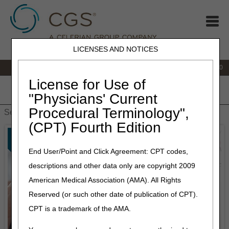
LICENSES AND NOTICES
IVR:
877.220.6289
Customer Support & myCGS Help:
877.299.4500
License for Use of
Home
JB DME
JC DME
J15 Part A
J15 Part B
J15
"Physicians' Current
HHH
People with Medicare
Procedural Terminology",
(CPT) Fourth Edition
End User/Point and Click Agreement: CPT codes,
descriptions and other data only are copyright 2009
American Medical Association (AMA). All Rights
Reserved (or such other date of publication of CPT).
CPT is a trademark of the AMA.