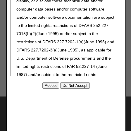
display, or disclose these technical data and/or
computer data bases and/or computer software
Visit our
Calendar of Events
for details and to register.
and/or computer software documentation are subject
to the limited rights restrictions of DFARS 252.227-
Take our
Medicare Customer
7015(b)(2)(June 1995) and/or subject to the
Experience (MCE) survey
!
restrictions of DFARS 227.7202-1(a)(June 1995) and
We review every comment and
use your valuable feedback to
DFARS 227.7202-3(a)June 1995), as applicable for
improve our services.
U.S. Department of Defense procurements and the
limited rights restrictions of FAR 52.227-14 (June
1987) and/or subject to the restricted rights
provisions of FAR 52.227-14 (June 1987) and FAR
52.227-19 (June 1987), as applicable, and any
applicable agency FAR Supplements, for non-
Utilities
Department Federal procurements.
Join Electronic Mailing List
AMA Disclaimer of Warranties and
Print
Bookmark