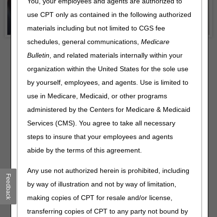
You, your employees and agents are authorized to
use CPT only as contained in the following authorized
materials including but not limited to CGS fee
schedules, general communications,
Medicare
Bulletin
, and related materials internally within your
organization within the United States for the sole use
by yourself, employees, and agents. Use is limited to
use in Medicare, Medicaid, or other programs
administered by the Centers for Medicare & Medicaid
Services (CMS). You agree to take all necessary
Recent News
steps to insure that your employees and agents
Drive Results with Strong Third‑Party & Agency
abide by the terms of this agreement.
Alignment!
– 08.04.2026
Special Edition: 3 Final Payment Rules
– 08.03.2026
Any use not authorized herein is prohibited, including
Feedback
MLN Connects Newsletter for July 30, 2026
– 07.30.2026
by way of illustration and not by way of limitation,
J15 Customer Service Closures – August 2026
–
making copies of CPT for resale and/or license,
07.28.2026
transferring copies of CPT to any party not bound by
MLN Connects Newsletter for July 23, 2026
– 07.23.2026