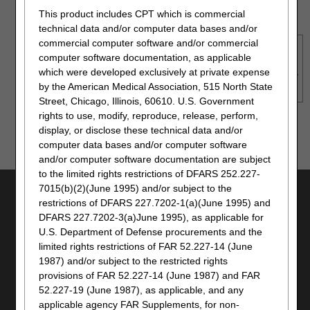
Use TLS 1.2 selected in browser settings
This product includes CPT which is commercial
technical data and/or computer data bases and/or
commercial computer software and/or commercial
NOTE
: Although myCGS may still be accessible without
computer software documentation, as applicable
meeting these requirements, only the options above are
which were developed exclusively at private expense
supported. Failure to meet these requirements may adversely
by the American Medical Association, 515 North State
affect the functionality and layout of myCGS.
Street, Chicago, Illinois, 60610. U.S. Government
rights to use, modify, reproduce, release, perform,
Top
display, or disclose these technical data and/or
computer data bases and/or computer software
and/or computer software documentation are subject
to the limited rights restrictions of DFARS 252.227-
7015(b)(2)(June 1995) and/or subject to the
UTILITIES
restrictions of DFARS 227.7202-1(a)(June 1995) and
JOIN ELECTRONIC MAILING LIST
DFARS 227.7202-3(a)June 1995), as applicable for
U.S. Department of Defense procurements and the
PRINT
limited rights restrictions of FAR 52.227-14 (June
BOOKMARK
1987) and/or subject to the restricted rights
EMAIL
provisions of FAR 52.227-14 (June 1987) and FAR
52.227-19 (June 1987), as applicable, and any
CAREERS
applicable agency FAR Supplements, for non-