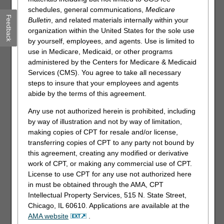
schedules, general communications,
Medicare
Feedback
Supported Internet Browsers:
Bulletin
, and related materials internally within your
organization within the United States for the sole use
Microsoft Edge
by yourself, employees, and agents. Use is limited to
Google Chrome: Version 98.x and above
use in Medicare, Medicaid, or other programs
administered by the Centers for Medicare & Medicaid
Services (CMS). You agree to take all necessary
NOTE: myCGS does not currently support simultaneous
steps to insure that your employees and agents
use of the portal on multiple browser tabs. To avoid
abide by the terms of this agreement.
delays in processing your request in myCGS, we
suggest limiting your usage of myCGS to one tab in
Any use not authorized herein is prohibited, including
your Internet browser.
by way of illustration and not by way of limitation,
making copies of CPT for resale and/or license,
Recommended Screen Resolution:
1024 x 768
transferring copies of CPT to any party not bound by
Additional Requirements:
this agreement, creating any modified or derivative
work of CPT, or making any commercial use of CPT.
Adobe Acrobat Reader Version DC or Adobe Acrobat Pro
License to use CPT for any use not authorized here
Version DC
in must be obtained through the AMA, CPT
JavaScript enabled
Intellectual Property Services, 515 N. State Street,
Compatibility view disabled
Chicago, IL 60610. Applications are available at the
AMA website
.
Pop-up blocker disabled