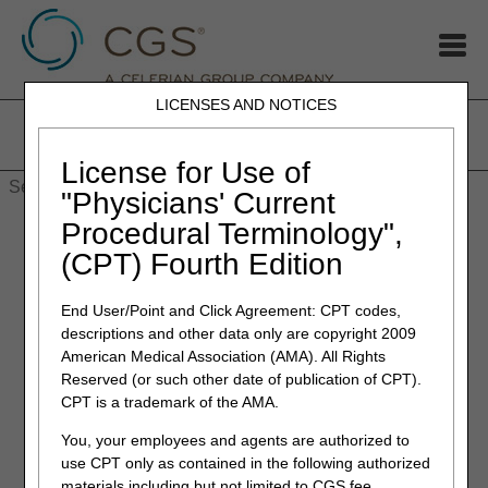
LICENSES AND NOTICES
Home
JB DME
JC DME
J15 Part A
J15 Part B
J15
HHH
People with Medicare
License for Use of
"Physicians' Current
Procedural Terminology",
(CPT) Fourth Edition
End User/Point and Click Agreement: CPT codes,
System Requirements
descriptions and other data only are copyright 2009
To optimize usability of myCGS, we recommend that users
American Medical Association (AMA). All Rights
verify their system adheres to the following requirements:
Reserved (or such other date of publication of CPT).
CPT is a trademark of the AMA.
Operating System:
You, your employees and agents are authorized to
Windows 10 (latest security patches)
use CPT only as contained in the following authorized
Mac OS X 11.x or above
materials including but not limited to CGS fee