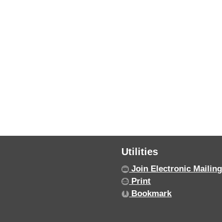
Utilities
Join Electronic Mailing
Print
Bookmark