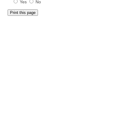
Yes
No