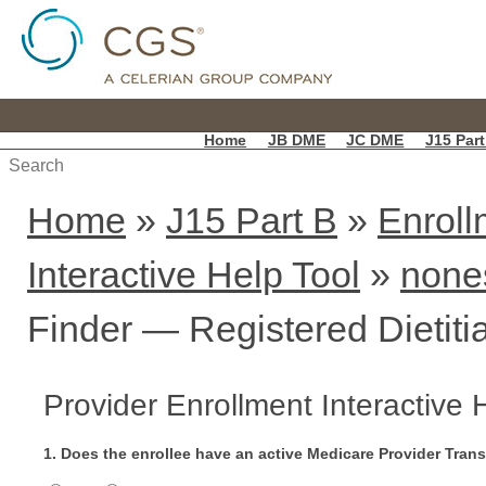
Home
JB DME
JC DME
J15 Part
Home
»
J15 Part B
»
Enroll
Interactive Help Tool
»
none
Finder — Registered Dietiti
Provider Enrollment Interactive 
1. Does the enrollee have an active Medicare Provider Tran