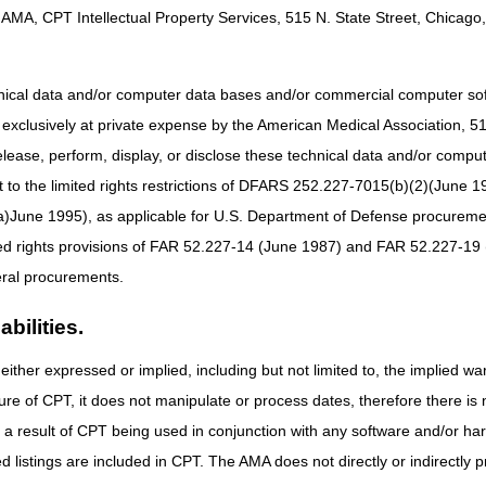
 Agreement Form & Instructions
AMA, CPT Intellectual Property Services, 515 N. State Street, Chicago, 
eement Form & Instructions
hnical data and/or computer data bases and/or commercial computer s
xclusively at private expense by the American Medical Association, 515 
ons Application for Testing
elease, perform, display, or disclose these technical data and/or comp
Application for Testing
to the limited rights restrictions of DFARS 252.227-7015(b)(2)(June 19
ne 1995), as applicable for U.S. Department of Defense procurements 
Transaction System (HETS)
ted rights provisions of FAR 52.227-14 (June 1987) and FAR 52.227-19 
rm
ral procurements.
rm User Guide
bilities.
ider Telecommunications Network (PPTN)
either expressed or implied, including but not limited to, the implied war
Reactivation
ure of CPT, it does not manipulate or process dates, therefore there i
tification Form
as a result of CPT being used in conjunction with any software and/or h
ted listings are included in CPT. The AMA does not directly or indirectly