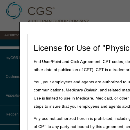
Jurisdiction 15 A/B MAC for the states of KY & OH
Medicare Home
License for Use of "Physic
Home
»
J15 Part B
»
Electron
myCGS Portal
End User/Point and Click Agreement: CPT codes, des
EDI Enrollmen
other date of publication of CPT). CPT is a trademar
Login
Customer Service
Administrative Sim
You, your employees and agents are authorized to us
Terms of Use
communications,
Medicare Bulletin
, and related mate
CTI User Guide
ASCA Waiver Request F
Appeals/Redeterminations
Use is limited to use in Medicare, Medicaid, or oth
Troubleshooting & Support
steps to insure that your employees and agents abid
Steps in Using the CTI System
Electronic Data Int
User Manual
Reopenings
Any use not authorized herein is prohibited, including
Online Help Center
EDI Application
of CPT to any party not bound by this agreement, cr
EDI Application Instructio