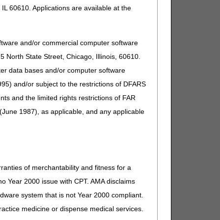
IL 60610. Applications are available at the
oftware and/or commercial computer software
North State Street, Chicago, Illinois, 60610.
uter data bases and/or computer software
95) and/or subject to the restrictions of DFARS
and the limited rights restrictions of FAR
(June 1987), as applicable, and any applicable
ranties of merchantability and fitness for a
s no Year 2000 issue with CPT. AMA disclaims
ardware system that is not Year 2000 compliant.
 practice medicine or dispense medical services.