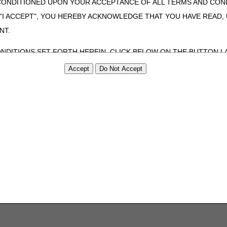
CONDITIONED UPON YOUR ACCEPTANCE OF ALL TERMS AND COND
 "I ACCEPT", YOU HEREBY ACKNOWLEDGE THAT YOU HAVE READ
NT.
ONDITIONS SET FORTH HEREIN, CLICK BELOW ON THE BUTTON LA
ZATION, YOU REPRESENT THAT YOU ARE AUTHORIZED TO ACT O
S AGREEMENT CREATES A LEGALLY ENFORCEABLE OBLIGATION O
GANIZATION ON BEHALF OF WHICH YOU ARE ACTING.
ed in this Agreement, you, your employees, and agents are authorized t
use by yourself, employees and agents within your organization within th
tered by Centers for Medicare & Medicaid Services (CMS). You agree to
this agreement. You acknowledge that the ADA holds all copyright, tra
ht notices or other proprietary rights notices included in the materials
including by way of illustration and not by way of limitation, making cop
ot bound by this agreement, creating any modified or derivative work 