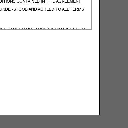
ITIONS CONTAINED IN THIS AGREEMENT.
, UNDERSTOOD AND AGREED TO ALL TERMS
BELED "I DO NOT ACCEPT" AND EXIT FROM
N BEHALF OF SUCH ORGANIZATION AND
F THE ORGANIZATION. AS USED HEREIN,
o use CDT-4 only as contained in the following
e United States and its territories. Use of
 take all necessary steps to ensure that your
demark and other rights in CDT-4. You shall
.
ies of CDT-4 for resale and/or license,
of CDT-4, or making any commercial use of CDT-