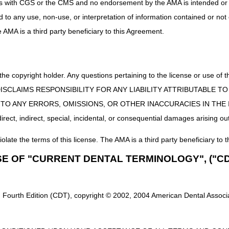
uct is with CGS or the CMS and no endorsement by the AMA is intended or 
ectory
ed to any use, non-use, or interpretation of information contained or not
e Vendor (NSV) List
he AMA is a third party beneficiary to this Agreement.
rvice Agreement
e Agreement
 the copyright holder. Any questions pertaining to the license or use 
 CMS DISCLAIMS RESPONSIBILITY FOR ANY LIABILITY ATTRIBUTABLE
E TO ANY ERRORS, OMISSIONS, OR OTHER INACCURACIES IN TH
ect, indirect, special, incidental, or consequential damages arising out
iolate the terms of this license. The AMA is a third party beneficiary to t
SE OF "CURRENT DENTAL TERMINOLOGY", ("CD
 Fourth Edition (CDT), copyright © 2002, 2004 American Dental Associat