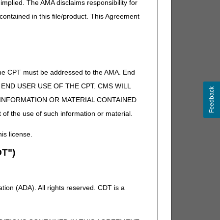
implied. The AMA disclaims responsibility for
 contained in this file/product. This Agreement
of the CPT must be addressed to the AMA. End
 TO END USER USE OF THE CPT. CMS WILL
Feedback
E INFORMATION OR MATERIAL CONTAINED
 of the use of such information or material.
his license.
T")
ion (ADA). All rights reserved. CDT is a