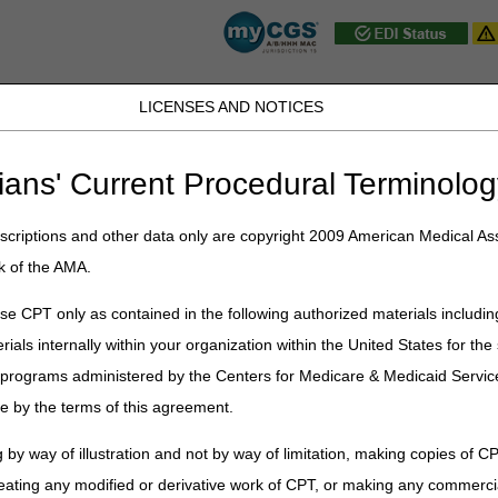
LICENSES AND NOTICES
JB DME
JC DME
J15 Part A
J15 Part B
J15 HHH
Peopl
ians' Current Procedural Terminolog
ic Data Interchange (EDI)
» EDI Enrollment
criptions and other data only are copyright 2009 American Medical Ass
t
k of the AMA.
plification Compliance Act (ASCA)
e CPT only as contained in the following authorized materials includin
rials internally within your organization within the United States for t
orm
er programs administered by the Centers for Medicare & Medicaid Servi
e by the terms of this agreement.
erchange (EDI)
 by way of illustration and not by way of limitation, making copies of CP
eating any modified or derivative work of CPT, or making any commerci
ns