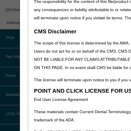
The responsibility for the content of this file/prod
New Provider Welcome Center
5010 Trading Partner Dir
any consequences or liability attributable to or relat
EDI Resources
Approved Network Servic
Online Education Portal
will terminate upon notice if you violate its terms. T
Kentucky EDI Network Se
Software
POE Advisory Group
Ohio EDI Network Servic
CMS Disclaimer
FAQs
Resources
The scope of this license is determined by the AMA,
Users do not act for or on behalf of the CMS.
Video Education
Fee Schedules/Reimbursement
NOT BE LIABLE FOR ANY CLAIMS ATTRIBUTABL
ON THIS PAGE. In no event shall CMS be liable for dir
CERT A/B MAC Outreach &
Updated: 06.09.2026
Education Task Force
Forms
This license will terminate upon notice to you if you v
DMEPOS Education
POINT AND CLICK LICENSE FOR U
Innovations
End User License Agreement
These materials contain Current Dental Terminology,
LCDs / Medical Policies
trademark of the ADA.
Clinical Trials