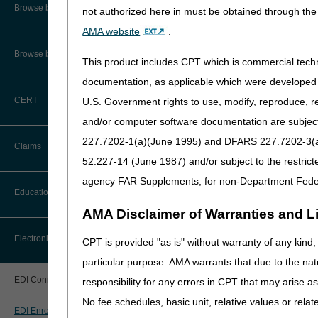
CMS Feedback
Browse by Specialty
Kentucky EDI Enrollment
not authorized here in must be obtained through the 
Ohio EDI Enrollment Agr
AMA website
.
Interactive Voice Response (IVR)
System User Guide
Browse by Topic
This product includes CPT which is commercial tec
EDI Testing
FOIA
documentation, as applicable which were developed e
Kentucky EDI Communicati
CERT
U.S. Government rights to use, modify, reproduce, r
Medicare Beneficiary Identifier
Ohio EDI Communications 
(MBI) and Name to Number
and/or computer software documentation are subject 
Converter
227.7202-1(a)(June 1995) and DFARS 227.7202-3(a)Ju
HIPAA Eligibility 
Claims
52.227-14 (June 1987) and/or subject to the restric
HETS EDI Enrollment Fo
agency FAR Supplements, for non-Department Fede
Claim Payment Alerts
HETS EDI Enrollment Fo
Education
AMA Disclaimer of Warranties and Lia
Claims Timely Filing Calculator
Professional Prov
Ask the Contractor Meetings
Electronic Data Interchange
CPT is provided "as is" without warranty of any kind, 
DDE & PPTN Application/
particular purpose. AMA warrants that due to the nat
Calendar of Events
DDE & PPTN Annual Recer
EDI Connection Newsletters
responsibility for any errors in CPT that may arise 
Data Analysis
No fee schedules, basic unit, relative values or rela
Trading Partners
EDI Enrollment