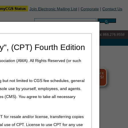
Join Electronic Mailing List
|
Corporate
|
Contact Us
Search:
IVR:
866.290.4036
Customer Support & myCGS Help:
866.276.9558
e with Medicare
y", (CPT) Fourth Edition
ociation (AMA). All Rights Reserved (or such
g but not limited to CGS fee schedules, general
he sole use by yourself, employees, and agents.
ces (CMS). You agree to take all necessary
T for resale and/or license, transferring copies
al use of CPT. License to use CPT for any use