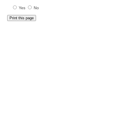
Yes
No