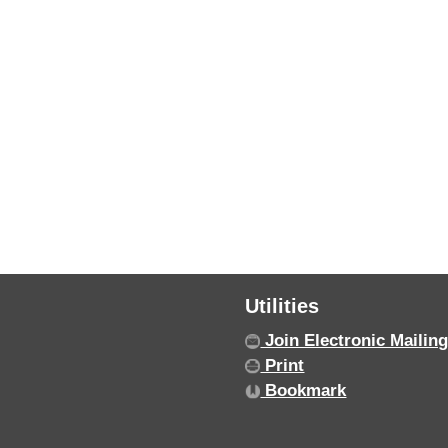
Utilities
Join Electronic Mailing
Print
Bookmark