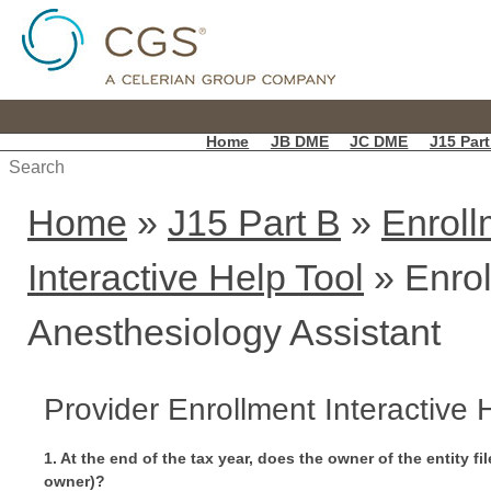
Home
JB DME
JC DME
J15 Part
Home
»
J15 Part B
»
Enroll
Interactive Help Tool
» Enrol
Anesthesiology Assistant
Provider Enrollment Interactive
1. At the end of the tax year, does the owner of the entity f
owner)?