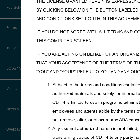
THE LICENSE GRANTED HEREIN IS EXPRESSLY 
medical documentation. Acce
Fee Schedules/Reimbursement
BY CLICKING BELOW ON THE BUTTON LABELED
information about accessing
EDI Resources
AND CONDITIONS SET FORTH IN THIS AGREEME
Step 4: Get Acquai
Software
Forms
IF YOU DO NOT AGREE WITH ALL TERMS AND C
Below is a list of critical 
reference.
THIS COMPUTER SCREEN.
Innovations
Part B Education
IF YOU ARE ACTING ON BEHALF OF AN ORGANI
THAT YOUR ACCEPTANCE OF THE TERMS OF THI
Provides information abo
LCDs / Medical Policies
Types of Educational Even
"YOU" AND "YOUR" REFER TO YOU AND ANY OR
Webinars: participat
Subject to the terms and conditions contain
Teleconference: par
Clinical Trials
Medical Review
authorized materials and solely for internal 
Workshop: face-to-fac
Educational Articles
CDT-4 is limited to use in programs adminis
Register for CGS-sponsore
Targeted Probe and Educate (TPE)
News & Publications
employees and agents abide by the terms of 
Process
LCD & Medical Policy Stakeholder
Meetings
not remove, alter, or obscure any ADA copyrig
Part B Medicare Bullet
Fact Sheets
Any use not authorized herein is prohibited, 
Overpayments & Refunds
Monthly newsletter publ
Request a New LCD
transferring copies of CDT-4 to any party n
Medical Review Contractors
Accessed from the
News 