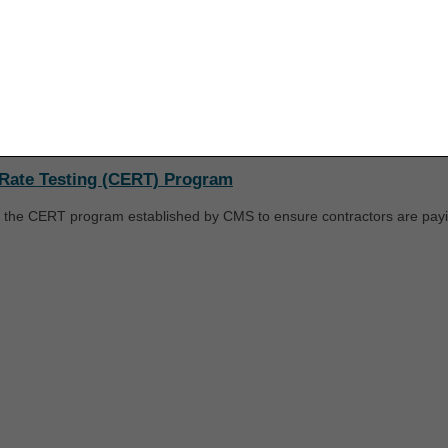
ice Response (IVR) System User Guide
for additional information.
upon your acceptance of all terms and conditions contained in this agr
nt by clicking below on the button labeled "I ACCEPT". If you do not ag
minations (LCDs) / Coverage
k below on the button labeled "I DO NOT ACCEPT" and exit from this co
licies developed by CGS. They are available from the Medicare Cover
n no national policy exists.
Rate Testing (CERT) Program
 the CERT program established by CMS to ensure contractors are payin