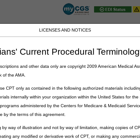
LICENSES AND NOTICES
JB DME
JC DME
J15 Part A
J15 Part B
J15 HHH
Peopl
ians' Current Procedural Terminolog
n
» Part B New Provider Resource Center
criptions and other data only are copyright 2009 American Medical Ass
ovider Resource Center
k of the AMA.
e CPT only as contained in the following authorized materials includin
rials internally within your organization within the United States for t
 to billing Medicare claims to CGS? CGS is here to help, and we welc
 get you started. Part B providers should become familiar with all of th
er programs administered by the Centers for Medicare & Medicaid Servi
ces (CMS) website
.
e by the terms of this agreement.
 to use these resources to research issues and verify the answers to t
 by way of illustration and not by way of limitation, making copies of CP
ce. As a provider, you are held accountable for understanding informa
s appropriate.
eating any modified or derivative work of CPT, or making any commerci