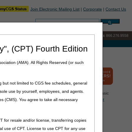
Join Electronic Mailing List
|
Corporate
|
Contact Us
Search:
IVR:
866.290.4036
Customer Support & myCGS Help:
866.276.9558
e with Medicare
y", (CPT) Fourth Edition
ociation (AMA). All Rights Reserved (or such
g but not limited to CGS fee schedules, general
he sole use by yourself, employees, and agents.
ome you to the Medicare program. This page contains basic
e resources listed on this page as well as the
Centers for
ces (CMS). You agree to take all necessary
heir Medicare questions prior to calling the Provider
T for resale and/or license, transferring copies
tion you receive from CMS and CGS. Please share this
al use of CPT. License to use CPT for any use