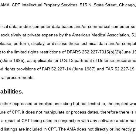
AMA, CPT Intellectual Property Services, 515 N. State Street, Chicago, 
eted CMS 855-A enrollment application, and received a letter from CGS
tailed below. If not, please review the
Provider Enrollment
web page for
hnical data and/or computer data bases and/or commercial computer s
xclusively at private expense by the American Medical Association, 515 
e
CGS Email Notification Service
elease, perform, display, or disclose these technical data and/or comp
tification Service
, which is the primary means used by CGS to commu
icates information via
Facebook
and
LinkedIn
. Subscribe
to the limited rights restrictions of DFARS 252.227-7015(b)(2)(June 19
ne 1995), as applicable for U.S. Department of Defense procurements 
iliar with the CGS and CMS Websites
ted rights provisions of FAR 52.227-14 (June 1987) and FAR 52.227-19 
ral procurements.
site
for a variety of educational, billing, and coverage information.
nction on the web site. Use this to receive a listing of CGS web pages 
bilities.
either expressed or implied, including but not limited to, the implied war
portant information found on the
CMS Web site
.
ure of CPT, it does not manipulate or process dates, therefore there i
e federal agency that administers Medicare
as a result of CPT being used in conjunction with any software and/or h
rmation regarding Medicare
ted listings are included in CPT. The AMA does not directly or indirectly
rk (MLN) Products