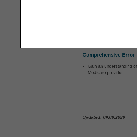
Refer to the
Interactive Vo
The license granted herein is expressly conditioned 
are acceptable to you, please indicate your agreeme
Local Coverage Deter
access or use the software. Instead, you must clic
Active LCDs
are po
coverage and payment whe
Comprehensive Error 
Gain an understanding of
Medicare provider.
Updated: 04.06.2026