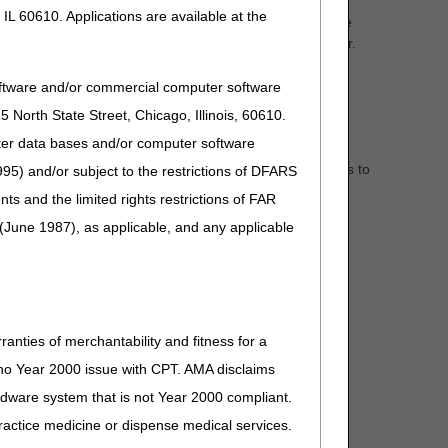
IL 60610. Applications are available at the
 welcoming you as a Medicare certified provider, please
 information on becoming a Medicare-certified provider.
oftware and/or commercial computer software
North State Street, Chicago, Illinois, 60610.
uter data bases and/or computer software
nicate new or changing Medicare information with
 now and you will always be "in the know" when it comes to
95) and/or subject to the restrictions of DFARS
and the limited rights restrictions of FAR
(June 1987), as applicable, and any applicable
or documents containing the word(s) entered in your
ranties of merchantability and fitness for a
s no Year 2000 issue with CPT. AMA disclaims
ardware system that is not Year 2000 compliant.
 practice medicine or dispense medical services.