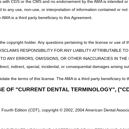
uct is with CGS or the CMS and no endorsement by the AMA is intended or 
ed to any use, non-use, or interpretation of information contained or not
s
he AMA is a third party beneficiary to this Agreement.
ules
offered by CMS
information accessible from the "main pages."
idance
 the copyright holder. Any questions pertaining to the license or use 
on
 CMS DISCLAIMS RESPONSIBILITY FOR ANY LIABILITY ATTRIBUTABLE
 Providers
Web pages
E TO ANY ERRORS, OMISSIONS, OR OTHER INACCURACIES IN TH
ect, indirect, special, incidental, or consequential damages arising out
ains "
Helpful Links
" to Medicare information found on other Web sites, 
iolate the terms of this license. The AMA is a third party beneficiary to t
 Learn About Electronic Billing and myCGS
SE OF "CURRENT DENTAL TERMINOLOGY", ("CD
ment Packet
. This packet provides information about submitting you
s you meet the exception for a small provider.
Complete the Electronic
ent Packet. The EDI forms must be completed online by typing your infor
 Fourth Edition (CDT), copyright © 2002, 2004 American Dental Associat
 an authorized signature, and fax it to the fax number indicated on the f
GS
is a web-based application developed specifically to serve the needs
ty of functions from checking beneficiary eligibility, viewing and print 