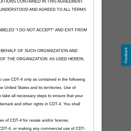
ITIONS CONTAINED IN THIS AGREEMENT.
ders. The
myCGS User Manual
provides detailed
, UNDERSTOOD AND AGREED TO ALL TERMS
BELED "I DO NOT ACCEPT" AND EXIT FROM
ces. Consider bookmarking these web addresses for future
Feedback
N BEHALF OF SUCH ORGANIZATION AND
F THE ORGANIZATION. AS USED HEREIN,
dated frequently. Please check this page often.
o use CDT-4 only as contained in the following
e United States and its territories. Use of
 workshop site to participate.
 take all necessary steps to ensure that your
demark and other rights in CDT-4. You shall
.
ies of CDT-4 for resale and/or license,
of CDT-4, or making any commercial use of CDT-