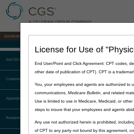
Jurisdiction 15 A/B MAC for the states of KY & OH
Medicare Home
License for Use of "Physic
Home
»
J15 Part B
»
Educatio
myCGS Portal
End User/Point and Click Agreement: CPT codes, des
Part B New Pr
other date of publication of CPT). CPT is a trademar
Login
Customer Service
New to Medicare?
You, your employees and agents are authorized to us
Terms of Use
communications,
Medicare Bulletin
, and related mate
Are you new to Medicare, or
CTI User Guide
Appeals/Redeterminations
information and resources to
Use is limited to use in Medicare, Medicaid, or oth
Troubleshooting & Support
Medicare & Medicaid Servi
steps to insure that your employees and agents abid
Steps in Using the CTI System
User Manual
CGS encourages all providers
Reopenings
Any use not authorized herein is prohibited, including
Online Help Center
Contact Center for assistan
information with your staff a
of CPT to any party not bound by this agreement, cr