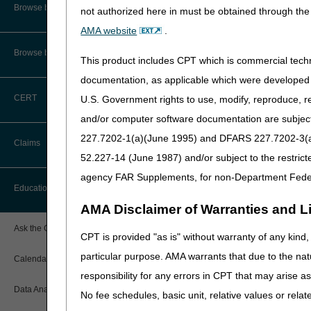
CMS Feedback
Browse by Specialty
not authorized here in must be obtained through the 
If you submitted your compl
proceed on with the steps de
AMA website
.
Interactive Voice Response (IVR)
System User Guide
Browse by Topic
To Get Started
This product includes CPT which is commercial tec
FOIA
documentation, as applicable which were developed e
Step 1: Enroll in th
CERT
U.S. Government rights to use, modify, reproduce, r
Sign up for the
CGS Email No
Medicare Beneficiary Identifier
(MBI) and Name to Number
providers. CGS also commun
and/or computer software documentation are subject 
Converter
Medicare.
227.7202-1(a)(June 1995) and DFARS 227.7202-3(a)Ju
Claims
Step 2: Become fam
52.227-14 (June 1987) and/or subject to the restric
agency FAR Supplements, for non-Department Fede
Access the
CGS Part B Web
Claim Payment Alerts
Education
Please note the "Search" fu
AMA Disclaimer of Warranties and Lia
Claims Timely Filing Calculator
search.
Ask the Contractor Meetings
CPT is provided "as is" without warranty of any kind, 
Familiarize yourself with im
particular purpose. AMA warrants that due to the nat
Calendar of Events
Official site for CMS, th
responsibility for any errors in CPT that may arise 
Current updates and info
Data Analysis
No fee schedules, basic unit, relative values or rela
Medicare Learning Netwo