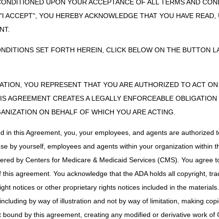
CONDITIONED UPON YOUR ACCEPTANCE OF ALL TERMS AND COND
ss to myCGS is available 24/7, and is free of charge for all CGS provi
 "I ACCEPT", YOU HEREBY ACKNOWLEDGE THAT YOU HAVE READ
 and obtaining information from the myCGS web portal.
NT.
nted with Medicare
ONDITIONS SET FORTH HEREIN, CLICK BELOW ON THE BUTTON LA
resources you will need for providing and billing Medicare-covered servi
ZATION, YOU REPRESENT THAT YOU ARE AUTHORIZED TO ACT O
S AGREEMENT CREATES A LEGALLY ENFORCEABLE OBLIGATION O
ut upcoming webinars, teleconferences and workshops for providers. Up
ts and Definitions:
GANIZATION ON BEHALF OF WHICH YOU ARE ACTING.
e through Internet connections (for visual) and telephone (for audio)
ed in this Agreement, you, your employees, and agents are authorized t
ticipate through telephone
use by yourself, employees and agents within your organization within th
e, instructor led educational event – participants will need to travel to
tered by Centers for Medicare & Medicaid Services (CMS). You agree to
d events and details for how to register for partnering events.
this agreement. You acknowledge that the ADA holds all copyright, tra
ht notices or other proprietary rights notices included in the materials
in
including by way of illustration and not by way of limitation, making cop
ished by CGS
ot bound by this agreement, creating any modified or derivative work 
& Publications
left side menu link.