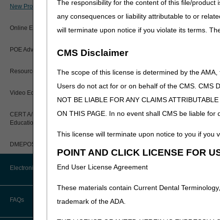
The responsibility for the content of this file/prod
MLN Publications
New Provider Welcome Center
any consequences or liability attributable to or relat
MLN Matters Article
Online Education Portal
will terminate upon notice if you violate its terms. T
Web-based Training Mod
Become familiar with the 
POE Advisory Group
CMS Disclaimer
Medicare
Resources
Regulations and Gu
The scope of this license is determined by the AMA,
Outreach & Educati
Users do not act for or on behalf of the CMS.
Video Education
All Fee-For-Service
NOT BE LIABLE FOR ANY CLAIMS ATTRIBUTABL
ON THIS PAGE. In no event shall CMS be liable for dir
CERT A/B MAC Outreach &
Education Task Force
The CGS web site also cont
This license will terminate upon notice to you if you v
Step 3: Enroll and
DMEPOS Education
POINT AND CLICK LICENSE FOR U
Read the
Electronic Enroll
End User License Agreement
Electronic Data Interchange
claims electronically, unles
from the Electronic Enrollm
These materials contain Current Dental Terminology,
print the application, obtain
EDI Connection Newsletters
FAQs
trademark of the ADA.
The CGS Web Portal,
myC
application provides a varie
EDI Enrollment