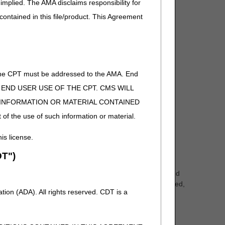
implied. The AMA disclaims responsibility for
 contained in this file/product. This Agreement
of the CPT must be addressed to the AMA. End
 TO END USER USE OF THE CPT. CMS WILL
E INFORMATION OR MATERIAL CONTAINED
 of the use of such information or material.
including the CMS web site.
his license.
T")
r claims electronically to Medicare. You must bill your
 Data Interchange (EDI) forms, which
can be accessed
mation directly into the application form. Once completed,
ion (ADA). All rights reserved. CDT is a
orm.
 of health care providers and their staff. The myCGS
Remittance Advices, to submitting Redeterminations and