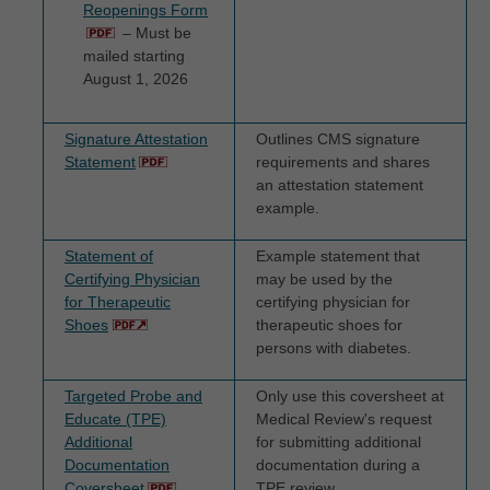
Reopenings Form
DISCLAIMS RESPONSIBILITY FOR ANY
– Must be
LIABILITY ATTRIBUTABLE TO END USER
mailed starting
USE OF THE CDT-4. CMS WILL NOT BE
August 1, 2026
LIABLE FOR ANY CLAIMS ATTRIBUTABLE
TO ANY ERRORS, OMISSIONS, OR
Signature Attestation
Outlines CMS signature
Statement
requirements and shares
OTHER INACCURACIES IN THE
an attestation statement
INFORMATION OR MATERIAL COVERED
example.
BY THIS LICENSE. In no event shall CMS
Statement of
Example statement that
be liable for direct, indirect, special,
Certifying Physician
may be used by the
incidental, or consequential damages arising
for Therapeutic
certifying physician for
out of the use of such information or
Shoes
therapeutic shoes for
persons with diabetes.
material.
Targeted Probe and
Only use this coversheet at
The license granted herein is expressly conditioned
Educate (TPE)
Medical Review's request
upon your acceptance of all terms and conditions
Additional
for submitting additional
Documentation
documentation during a
contained in this agreement. If the foregoing terms
Coversheet
TPE review.