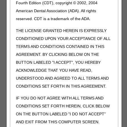
Fourth Edition (CDT), copyright © 2002, 2004
Español
En esta página encuentra
American Dental Association (ADA). All rights
los documentos,
reserved. CDT is a trademark of the ADA.
formularios, guías y
herramientas en español
THE LICENSE GRANTED HEREIN IS EXPRESSLY
junto con una breve
explicación acerca de su
CONDITIONED UPON YOUR ACCEPTANCE OF ALL
uso.
TERMS AND CONDITIONS CONTAINED IN THIS
AGREEMENT. BY CLICKING BELOW ON THE
Local Coverage
Visit
Local Coverage
BUTTON LABELED "I ACCEPT", YOU HEREBY
Determinations
Determinations (LCDs) for
(LCDs)
more information.
ACKNOWLEDGE THAT YOU HAVE READ,
UNDERSTOOD AND AGREED TO ALL TERMS AND
Note: This is not
Note: This is not for
for appeals of
appeals of individual
CONDITIONS SET FORTH IN THIS AGREEMENT.
individual claim
claim denials. If you are
denials. If you are
appealing a claim denial,
IF YOU DO NOT AGREE WITH ALL TERMS AND
appealing a claim
please see the "Appeals"
CONDITIONS SET FORTH HEREIN, CLICK BELOW
denial, please see
sections above.
ON THE BUTTON LABELED "I DO NOT ACCEPT"
the "Appeals"
sections above.
AND EXIT FROM THIS COMPUTER SCREEN.