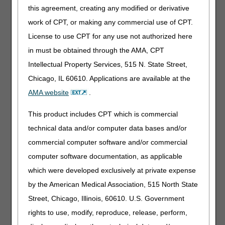
(ADMC) Request
wheelchairs before
this agreement, creating any modified or derivative
delivery. This is a voluntary
work of CPT, or making any commercial use of CPT.
program. Visit
Advanced
Determination of Medicare
License to use CPT for any use not authorized here
Coverage (ADMC) for
in must be obtained through the AMA, CPT
more information.
Intellectual Property Services, 515 N. State Street,
Appeals (1st
1st Level of Appeal –
Chicago, IL 60610. Applications are available at the
Level): Claim
submit to the DME MAC.
AMA website
.
Redeterminations
If you need to send more
This product includes CPT which is commercial
Redetermination
than one redetermination
Request Form
request in a single fax
technical data and/or computer data bases and/or
transmission, you can do
Redetermination
commercial computer software and/or commercial
so with the
Request Separator
computer software documentation, as applicable
Redetermination Request
Sheet
Separator Sheet
.
which were developed exclusively at private expense
Whether you have two,
by the American Medical Association, 515 North State
three, or more separate
Street, Chicago, Illinois, 60610. U.S. Government
redetermination requests,
simply insert the separator
rights to use, modify, reproduce, release, perform,
sheet in between each of