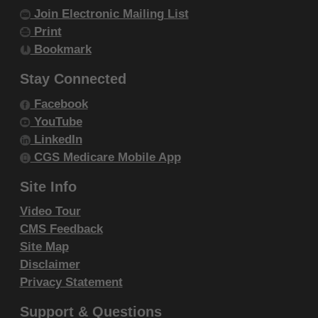
Join Electronic Mailing List
Print
Bookmark
Stay Connected
Facebook
YouTube
LinkedIn
CGS Medicare Mobile App
Site Info
Video Tour
CMS Feedback
Site Map
Disclaimer
Privacy Statement
Support & Questions