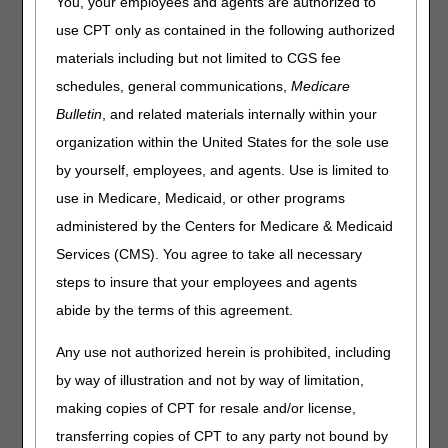
You, your employees and agents are authorized to
Visit
CMS Forms
for a complete list of CMS forms.
use CPT only as contained in the following authorized
Note: Visit the
Guides & Charts
page for charts, job aids,
materials including but not limited to CGS fee
and guides to help suppliers navigate Medicare claims,
schedules, general communications,
Medicare
documentation requirements, and appeals.
Bulletin
, and related materials internally within your
Title
Description/Additional
organization within the United States for the sole use
Information
by yourself, employees, and agents. Use is limited to
use in Medicare, Medicaid, or other programs
Advance Beneficiary
Used in situations where
Notice of
Medicare payment is
administered by the Centers for Medicare & Medicaid
Noncoverage (ABN)
expected to be denied.
Services (CMS). You agree to take all necessary
Form CMS-R-131
Keep a copy of the ABN on
steps to insure that your employees and agents
(English and
file to make available upon
Spanish forms are
request. Visit
Advance
abide by the terms of this agreement.
located under
Beneficiary Notices (ABNs)
Downloads)
for more information.
Any use not authorized herein is prohibited, including
by way of illustration and not by way of limitation,
Advanced
Submit an ADMC request
making copies of CPT for resale and/or license,
Determination of
to the DME MAC for prior
Medicare Coverage
approval of customized
transferring copies of CPT to any party not bound by