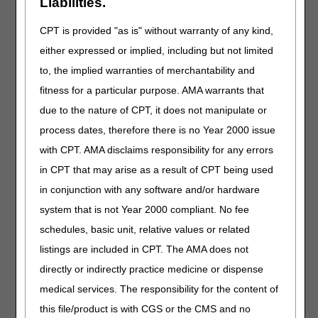
Liabilities.
similar equipment, basic
eligibility information, other
CPT is provided "as is" without warranty of any kind,
insurance, and ordering
practitioner information.
either expressed or implied, including but not limited
to, the implied warranties of merchantability and
Capped Rental and
An example of a purchase
fitness for a particular purpose. AMA warrants that
Inexpensive or
option letter to notify the
Routinely Purchased
beneficiary of the option to
due to the nature of CPT, it does not manipulate or
Items Notification
purchase or rent capped
process dates, therefore there is no Year 2000 issue
(Purchase Option
rental items. Visit
DME
with CPT. AMA disclaims responsibility for any errors
Letter)
MAC Jurisdiction C
Supplier Manual, Chapter
in CPT that may arise as a result of CPT being used
5
for more
in conjunction with any software and/or hardware
information.
system that is not Year 2000 compliant. No fee
schedules, basic unit, relative values or related
CGS Connect®
Request for CGS Medical
Request
Review to review pre-claim
listings are included in CPT. The AMA does not
documentation for certain
directly or indirectly practice medicine or dispense
claims. Visit
CGS
medical services. The responsibility for the content of
Connect®
and
CGS
Connect® Request
this file/product is with CGS or the CMS and no