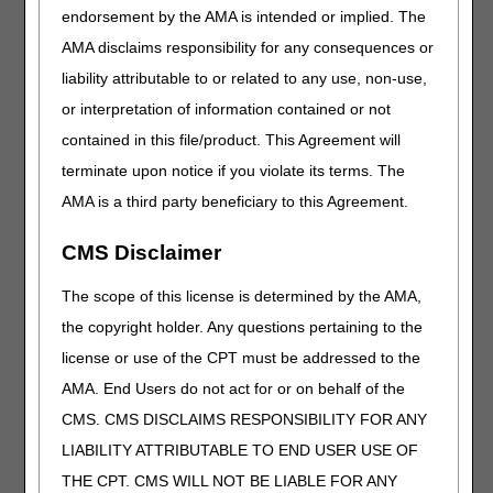
Completion Guide
for
endorsement by the AMA is intended or implied. The
more information.
AMA disclaims responsibility for any consequences or
Claim Status
Submit a request for
liability attributable to or related to any use, non-use,
Inquiry (CSI)
access to or a request to
or interpretation of information contained or not
retain access to the CSI
CSI User ID Access
contained in this file/product. This Agreement will
system to CGS. Visit
Claim
Request Form
Status & Remittance
terminate upon notice if you violate its terms. The
CSI User ID
Advice/Payment
AMA is a third party beneficiary to this Agreement.
Recertification Form
Information for more
information.
CMS Disclaimer
CMS 1500 Health
Access a sample of the
The scope of this license is determined by the AMA,
Insurance Claim
paper claim form. Visit
the copyright holder. Any questions pertaining to the
Form
Paper Claims
for more
license or use of the CPT must be addressed to the
information.
AMA. End Users do not act for or on behalf of the
Documentation
Access 30+ documentation
CMS. CMS DISCLAIMS RESPONSIBILITY FOR ANY
Checklists
checklists to assist with
LIABILITY ATTRIBUTABLE TO END USER USE OF
gathering required medical
records and
THE CPT. CMS WILL NOT BE LIABLE FOR ANY