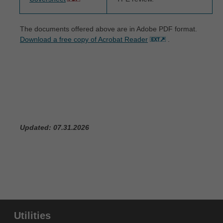
and conditions are acceptable to you, please indicate
your agreement by clicking below on the button
The documents offered above are in Adobe PDF format.
labeled "I ACCEPT". If you do not agree to the terms
Download a free copy of Acrobat Reader
.
and conditions, you may not access or use the
software. Instead, you must click below on the button
labeled "I DO NOT ACCEPT" and exit from this
computer screen.
Updated: 07.31.2026
Utilities