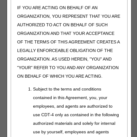
LCD
IF YOU ARE ACTING ON BEHALF OF AN
Reconsideration
ORGANIZATION, YOU REPRESENT THAT YOU ARE
Request
LCD Informal Call
AUTHORIZED TO ACT ON BEHALF OF SUCH
Request
ORGANIZATION AND THAT YOUR ACCEPTANCE
New LCD Request
OF THE TERMS OF THIS AGREEMENT CREATES A
LEGALLY ENFORCEABLE OBLIGATION OF THE
ORGANIZATION. AS USED HEREIN, "YOU" AND
Medicare Secondary
Supplement your
"YOUR" REFER TO YOU AND ANY ORGANIZATION
Payer (MSP)
beneficiary intake process
Questionnaire
by using this questionnaire
ON BEHALF OF WHICH YOU ARE ACTING.
to determine MSP. Visit
DME MAC Jurisdiction C
Subject to the terms and conditions
Supplier Manual, Chapter
contained in this Agreement, you, your
11
for more
employees, and agents are authorized to
information.
use CDT-4 only as contained in the following
myCGS Additional
Visit
myCGS Web Portal
authorized materials and solely for internal
Tax ID Request Form
for more information. If you
use by yourself, employees and agents
have not yet registered for