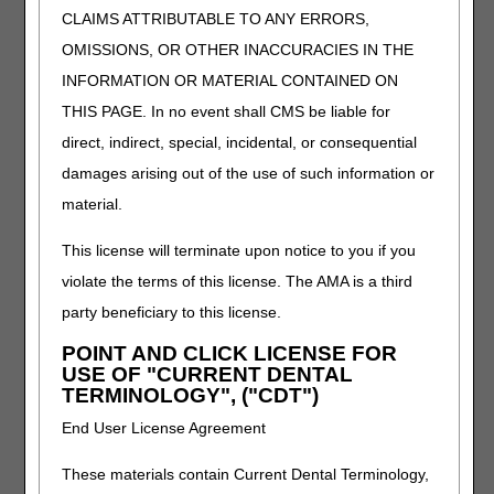
documentation for specific
CLAIMS ATTRIBUTABLE TO ANY ERRORS,
items.
OMISSIONS, OR OTHER INACCURACIES IN THE
INFORMATION OR MATERIAL CONTAINED ON
Documentation
Use the claim
Separator Sheets
documentation separator
THIS PAGE. In no event shall CMS be liable for
sheets to label the different
direct, indirect, special, incidental, or consequential
types of documentation
damages arising out of the use of such information or
without writing on or
altering the records. View
material.
Claim Documentation
for
more information.
This license will terminate upon notice to you if you
violate the terms of this license. The AMA is a third
Electronic Funds
Receive payments
party beneficiary to this license.
Transfer (EFT)
electronically. Visit
DME
Authorization Form
MAC Jurisdiction C
POINT AND CLICK LICENSE FOR
(CMS-588)
Supplier Manual, Chapter
USE OF "CURRENT DENTAL
6
for more
TERMINOLOGY", ("CDT")
information. The mailing
End User License Agreement
address is located on the
Jurisdiction C Contact
These materials contain Current Dental Terminology,
Information
page.