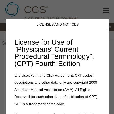
LICENSES AND NOTICES
IVR:
866.238.9650
Customer Support & myCGS Help:
866.270.4909
Home
JB DME
JC DME
J15 Part A
J15 Part B
J15
HHH
People with Medicare
License for Use of
"Physicians' Current
Home
»
JC DME
»
Forms
» Forms & Checklists
Procedural Terminology",
(CPT) Fourth Edition
Forms & Checklists
End User/Point and Click Agreement: CPT codes,
Use the forms and coversheets below for submitting
descriptions and other data only are copyright 2009
information to the JC DME MAC. The checklists,
beneficiary questionnaires, and samples of attestation
American Medical Association (AMA). All Rights
statements and notifications are useful in gathering
Reserved (or such other date of publication of CPT).
information to document certain DMEPOS requirements.
CPT is a trademark of the AMA.
Mailing addresses and fax numbers are listed on the
JC
Contact Information
page and/or the form/coversheet.