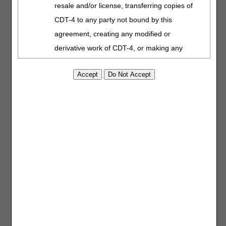
resale and/or license, transferring copies of
Form
CDT-4 to any party not bound by this
Stop Payment
Affidavit
agreement, creating any modified or
Voluntary
derivative work of CDT-4, or making any
Overpayment
commercial use of CDT-4. License to use
Refund Form
CDT-4 for any use not authorized herein
must be obtained through the American
Prior Authorization
Used to submit requests to
Request Coversheet
the DME MAC for items
Dental Association, 211 East Chicago
that require prior
Avenue, Chicago, IL 60611. Applications are
authorization as a
available at the
American Dental Association
condition of payment. Visit
Prior Authorization
for
website
.
more information.
Applicable Federal Acquisition Regulation
Clauses (FARS)\Department of Defense
Provider Outreach
State, trade, or other
Federal Acquisition Regulation Supplement
and Education (POE)
industry groups and
Speaker Request
associations use this form
(DFARS) Restrictions Apply to Government
Form
to request a CGS POE
use. Please
click here to see all U.S.
representative to speak at