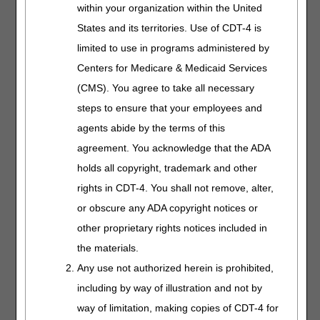
the DME myCGS® web
within your organization within the United
portal, view the
myCGS
States and its territories. Use of CDT-4 is
Registration & Account
limited to use in programs administered by
Management Guide
.
Centers for Medicare & Medicaid Services
Overpayment
Visit
Overpayment
(CMS). You agree to take all necessary
Recovery/Financial
Recovery
for more
steps to ensure that your employees and
information.
Accelerated/Advance
agents abide by the terms of this
Payment Request
agreement. You acknowledge that the ADA
Form
holds all copyright, trademark and other
CAAP Debt Dispute
Request Form
rights in CDT-4. You shall not remove, alter,
Extended
or obscure any ADA copyright notices or
Repayment
other proprietary rights notices included in
Schedule (ERS)
the materials.
Request
Offset Request Form
Any use not authorized herein is prohibited,
including by way of illustration and not by
Overpayment
way of limitation, making copies of CDT-4 for
Recovery Request