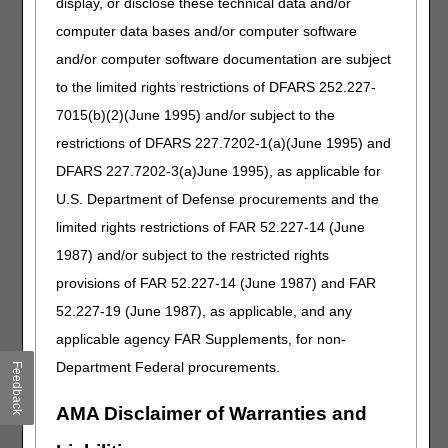
display, or disclose these technical data and/or
the requests in your fax.
computer data bases and/or computer software
When CGS receives the
fax, our scanning
and/or computer software documentation are subject
technology will detect the
to the limited rights restrictions of DFARS 252.227-
separator sheet and know
7015(b)(2)(June 1995) and/or subject to the
to separate each section of
the fax automatically.
restrictions of DFARS 227.7202-1(a)(June 1995) and
DFARS 227.7202-3(a)June 1995), as applicable for
Appeals (2nd
2nd Level of Appeal –
U.S. Department of Defense procurements and the
Level): Claim
submit to Quality
Reconsideration
Independent Contractor
limited rights restrictions of FAR 52.227-14 (June
(QIC).
1987) and/or subject to the restricted rights
Reconsideration
Request Form
Visit
The 5 Levels of the
provisions of FAR 52.227-14 (June 1987) and FAR
Appeals Process
for more
52.227-19 (June 1987), as applicable, and any
information.
applicable agency FAR Supplements, for non-
Department Federal procurements.
Beneficiary Intake
Build a strong intake
Feedback
Questionnaire
process by gathering
(Suggested Intake
information from the
AMA Disclaimer of Warranties and
Form)
beneficiary about same or