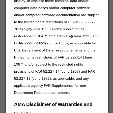
display, or disclose these technical data and/or
Contractor publishes an Approved Entities List, CEDI
computer data bases and/or computer software
Enrollment information on the
NGS CEDI
website.
and/or computer software documentation are subject
Electronic Remittance Advice/Claim
to the limited rights restrictions of DFARS 252.227-
Payment Information
7015(b)(2)(June 1995) and/or subject to the
Claim payment information is available electronically the
restrictions of DFARS 227.7202-1(a)(June 1995) and
same day your claim is finalized.
DFARS 227.7202-3(a)June 1995), as applicable for
If you would like to start receiving electronic remittance
U.S. Department of Defense procurements and the
advice (ERA) instead of receiving the paper explanation of
limited rights restrictions of FAR 52.227-14 (June
benefits, follow the below steps:
1987) and/or subject to the restricted rights
Verify you can receive the 835-transaction file. If you are a
provisions of FAR 52.227-14 (June 1987) and FAR
self-biller, verify this information with your software vendor.
If you are using a third party biller, verify the information
52.227-19 (June 1987), as applicable, and any
with your billing service/ clearinghouse. You will need a
applicable agency FAR Supplements, for non-
Network Service Vendor (NSV) to receive the ERA from
Department Federal procurements.
CEDI.
Complete the CEDI Guided Enrollment Process to enroll in
AMA Disclaimer of Warranties and
CEDI or to add Health Care Payment/Advice (835
v5010A1) to an existing enrollment.