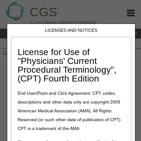
LICENSES AND NOTICES
IVR:
866.238.9650
Customer Support & myCGS Help:
866.270.4909
Home
JB DME
JC DME
J15 Part A
J15 Part B
J15
HHH
People with Medicare
License for Use of
"Physicians' Current
Home
»
JC DME
»
Claims
»
Claim Status Inquiry
» Claim Status
Procedural Terminology",
& Remittance Advice/Payment Information
(CPT) Fourth Edition
Claim Status & Remittance
End User/Point and Click Agreement: CPT codes,
Advice/Payment Information
descriptions and other data only are copyright 2009
American Medical Association (AMA). All Rights
CMS requires suppliers and providers use self-service
technology to access claim status, payment, and
Reserved (or such other date of publication of CPT).
beneficiary information. Using self-service technology will
CPT is a trademark of the AMA.
save you time. There is no need to call and speak to
Customer Support.