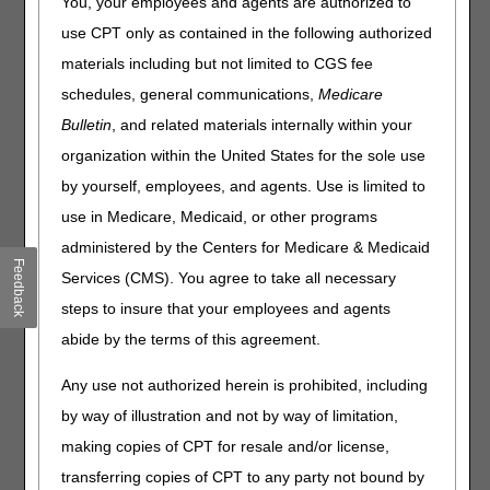
You, your employees and agents are authorized to
You may use the following options for claim status:
use CPT only as contained in the following authorized
materials including but not limited to CGS fee
Interactive Voice Response (IVR) (Telephone)
schedules, general communications,
Medicare
myCGS Web Portal
Bulletin
, and related materials internally within your
Claim Status Inquiry (CSI) using a gateway connection
with a Network Service Vendor
organization within the United States for the sole use
Software Vendor, Billing Service or Clearinghouse
by yourself, employees, and agents. Use is limited to
use in Medicare, Medicaid, or other programs
Claim Status Inquiry (CSI)
administered by the Centers for Medicare & Medicaid
Claim Status Inquiry (CSI) allows you to electronically
Feedback
Services (CMS). You agree to take all necessary
check the status of production claims after they have
steps to insure that your employees and agents
passed the front-end edits and received a Claim Control
Number (CCN).
abide by the terms of this agreement.
A gateway connection with a Network Service Vendor must
Any use not authorized herein is prohibited, including
first be set up. CGS has agreements with the following
by way of illustration and not by way of limitation,
Network Service Vendor:
making copies of CPT for resale and/or license,
Inovalon Network Contact: 1.612.460.4327
transferring copies of CPT to any party not bound by