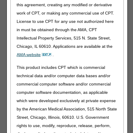
General Inquiries: 1.877.340.5610
this agreement, creating any modified or derivative
The service provider will give downloading instructions, a
work of CPT, or making any commercial use of CPT.
login ID, and a password to access the gateway via a dial-
License to use CPT for any use not authorized here
up phone number (modem) or an IP address to use via
in must be obtained through the AMA, CPT
FTP (file transfer protocol).
Intellectual Property Services, 515 N. State Street,
Once you have successfully signed up with a Network
Chicago, IL 60610. Applications are available at the
Service Vendor, please complete the
CSI User ID Access
Request Form
to receive a user ID and password.
AMA website
.
You can fax the this form to 615.782.4626 or mailed to
CGS, ATTN: VPIQ, PO Box 20010, Nashville, TN 37202. It
This product includes CPT which is commercial
is important to note that you will need two user IDs and
technical data and/or computer data bases and/or
passwords to access the CSI system – one from the
commercial computer software and/or commercial
Network Service Vendor and one from CGS.
computer software documentation, as applicable
For more details regarding Claim Status, please see the
which were developed exclusively at private expense
Claim Status Inquiry User Guide
.
by the American Medical Association, 515 North State
Software Vendor, Billing Service or
Street, Chicago, Illinois, 60610. U.S. Government
Clearinghouse
rights to use, modify, reproduce, release, perform,
The Common Electronic Data Interchange (CEDI)