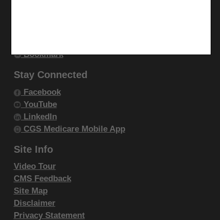
endorsement by the AMA is intended or implied. The
Utilities
AMA disclaims responsibility for any consequences or
Join Electronic Mailing List
liability attributable to or related to any use, non-use,
Print
or interpretation of information contained or not
Bookmark
contained in this file/product. This Agreement will
Stay Connected
terminate upon notice if you violate its terms. The
AMA is a third party beneficiary to this Agreement.
Facebook
YouTube
CMS Disclaimer
LinkedIn
CGS Medicare Mobile App
The scope of this license is determined by the AMA,
the copyright holder. Any questions pertaining to the
Site Info
license or use of the CPT must be addressed to the
Video Tour
AMA. End Users do not act for or on behalf of the
CMS Feedback
CMS. CMS DISCLAIMS RESPONSIBILITY FOR ANY
Site Map
LIABILITY ATTRIBUTABLE TO END USER USE OF
Disclaimer
THE CPT. CMS WILL NOT BE LIABLE FOR ANY
Privacy Statement