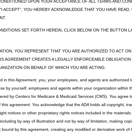
CONDITIONED UPON YOUR ACCEPTANCE OF ALL TERMS AND COND
– The fastest, easiest way to send a request and check the status. Se
 "I ACCEPT", YOU HEREBY ACKNOWLEDGE THAT YOU HAVE READ
NT.
est Coversheet
– Mail, fax, or esMD. When sending through esMD, 
 the myCGS DME Web Portal or use the coversheet to fax or send th
ONDITIONS SET FORTH HEREIN, CLICK BELOW ON THE BUTTON LA
irmed Decisions
ZATION, YOU REPRESENT THAT YOU ARE AUTHORIZED TO ACT O
 for a certain length of time, depending on the category. When the prior 
see table above). If the item is not delivered within the time limit, the s
S AGREEMENT CREATES A LEGALLY ENFORCEABLE OBLIGATION O
GANIZATION ON BEHALF OF WHICH YOU ARE ACTING.
 to the supplier. You may also request a copy of the letter to be sent to 
 Unique Tracking Number (UTN). The decision and UTN stays with the ben
ed in this Agreement, you, your employees, and agents are authorized t
use by yourself, employees and agents within your organization within th
r Claim
tered by Centers for Medicare & Medicaid Services (CMS). You agree to
this agreement. You acknowledge that the ADA holds all copyright, tra
 the CMS-1500 Claim Form.
ht notices or other proprietary rights notices included in the materials
he UTN in either the 2300 – Claim Information loop or 2400 – Service L
including by way of illustration and not by way of limitation, making cop
ier and REF02 = UTN.
ot bound by this agreement, creating any modified or derivative work 