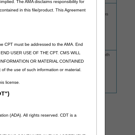
implied. The AMA disclaims responsibility for
K0843, K0848-K0864
5 business
6
 contained in this file/product. This Agreement
days
months
the power wheelchair
(not to exceed
7 calendar
, E2321-E2330,
days)
 K0020, and K0195
of the CPT must be addressed to the AMA. End
 TO END USER USE OF THE CPT. CMS WILL
5 business
1 month
days
E INFORMATION OR MATERIAL CONTAINED
 of the use of such information or material.
(not to exceed
7 calendar
his license.
days)
T")
ion (ADA). All rights reserved. CDT is a
forts to send a decision within 2 business days.