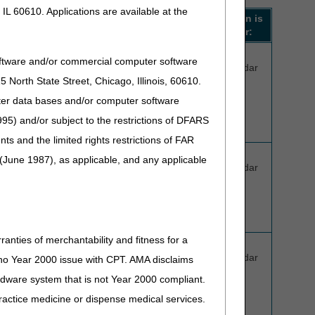
IL 60610. Applications are available at the
When to expect a
Decision is
decision**:
valid for:
5 business
120
oftware and/or commercial computer software
days
calendar
North State Street, Chicago, Illinois, 60610.
days
(not to exceed
uter data bases and/or computer software
7 calendar
95) and/or subject to the restrictions of DFARS
days)
and the limited rights restrictions of FAR
, L1951
5 business
60
(June 1987), as applicable, and any applicable
days
calendar
, 2026:
(not to exceed
days
7 calendar
days)
ranties of merchantability and fitness for a
5 business
60
days
calendar
s no Year 2000 issue with CPT. AMA disclaims
(not to exceed
days
ardware system that is not Year 2000 compliant.
7 calendar
 practice medicine or dispense medical services.
days)