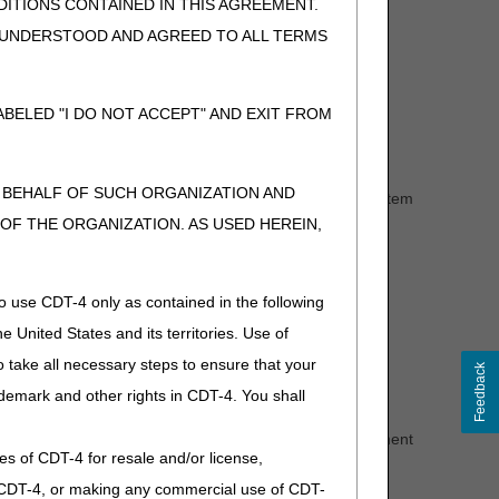
ITIONS CONTAINED IN THIS AGREEMENT.
e the
Prior Authorization Smart Submission (PASS) Fact
, UNDERSTOOD AND AGREED TO ALL TERMS
use the document/content type "8.4."
rough esMD.
BELED "I DO NOT ACCEPT" AND EXIT FROM
N BEHALF OF SUCH ORGANIZATION AND
authorization is affirmed, the supplier must deliver the item
upplier will need to send another request.
F THE ORGANIZATION. AS USED HEREIN,
the beneficiary and/or the practitioner.
eficiary. A supplier may transfer the UTN to another
o use CDT-4 only as contained in the following
e United States and its territories. Use of
 take all necessary steps to ensure that your
Feedback
demark and other rights in CDT-4. You shall
.
ine loop in the Prior Authorization reference (REF) segment
ies of CDT-4 for resale and/or license,
of CDT-4, or making any commercial use of CDT-