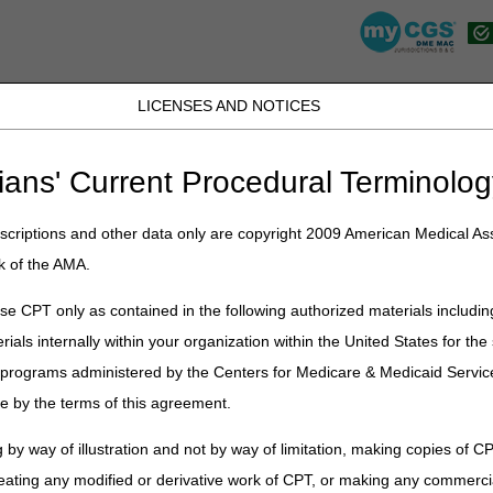
LICENSES AND NOTICES
K, PR, SC, TN, TX, VI, VA, and WV
JB DME
JC DME
J15 Part A
J15 Part B
J15 HHH
Peopl
ians' Current Procedural Terminolog
rization
» Prior Authorization for DMEPOS
criptions and other data only are copyright 2009 American Medical Ass
zation for DMEPOS
k of the AMA.
DMEPOS suppliers make sure they meet Medicare
e CPT only as contained in the following authorized materials includin
ng rules before they deliver the items. The DME
rials internally within your organization within the United States for t
l documentation and send an affirmed or non-
er programs administered by the Centers for Medicare & Medicaid Servi
upplier Manual Chapter 9 – Coverage and
 information and background about the program.
e by the terms of this agreement.
n Process for DMEPOS Items
 by way of illustration and not by way of limitation, making copies of CP
equires*
prior authorization for these HCPCS codes filed to DME MACs
eating any modified or derivative work of CPT, or making any commerci