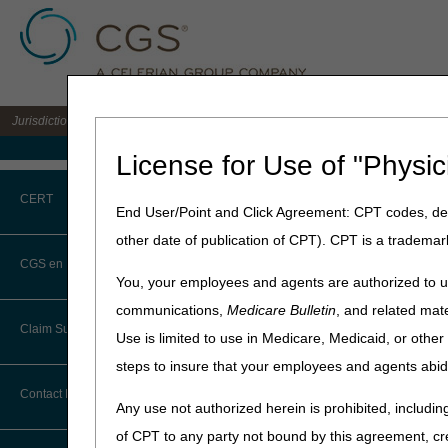
Jurisdiction C DME MAC for the states of AL, AR, CO, FL, GA, LA, MS, NM, NC, O
Medicare Home
License for Use of "Physic
Home
»
JC DME
»
Prior Autho
CERT
End User/Point and Click Agreement: CPT codes, des
Prior Authori
other date of publication of CPT). CPT is a trademar
CERT CID Tool
CGS en Español
Prior authorization helps 
You, your employees and agents are authorized to us
coverage, payment, and codi
Common Errors
communications,
Medicare Bulletin
, and related mate
MAC will review the medica
Claim Submission
Use is limited to use in Medicare, Medicaid, or oth
affirmed decision. See the
S
DME CERT Outreach and
Education Task Force
Medical Policy
for more
steps to insure that your employees and agents abid
Abbreviations
Contact Information
Prior Authorizatio
Any use not authorized herein is prohibited, including
Advance Beneficiary Notice of
Fee-for-Service Medicare
r
of CPT to any party not bound by this agreement, cr
Noncoverage