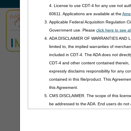
Information about 
4. License to use CDT-4 for any use not au
Advanced Determination
60611. Applications are available at the
Amer
ABN Form Instructions Tool
CGS Connect®
Applicable Federal Acquisition Regulation 
ADR Tool
Government use. Please
click here to see 
CGS Education & T
ADA DISCLAIMER OF WARRANTIES AND LIABILIT
ADR Timeliness Calculator
limited to, the implied warranties of merchant
Exemption Process for Pr
Advanced Modifier Engine (AME)
Online Education Course:
included in CDT-4. The ADA does not directly 
Prior Authorization Looku
CDT-4 and other content contained therein, 
ALJ Appeals Status
Prior Authorization Non-
expressly disclaims responsibility for any con
Written Order Prior to 
contained in this file/product. This Agreemen
Appeals Decision Tree
this Agreement.
CMS Information
Appeals Time Limit Calculators
CMS DISCLAIMER. The scope of this license i
See the
Prior Authorizatio
be addressed to the ADA. End users do n
Appeals Time Limit Calculator –
other support materials incl
Español
USER USE OF THE CDT-4. CMS WILL NO
FAQs
THE INFORMATION OR MATERIAL COVERED BY TH
Beneficiary Name to Number
Operational Guide
Converter
damages arising out of the use of such infor