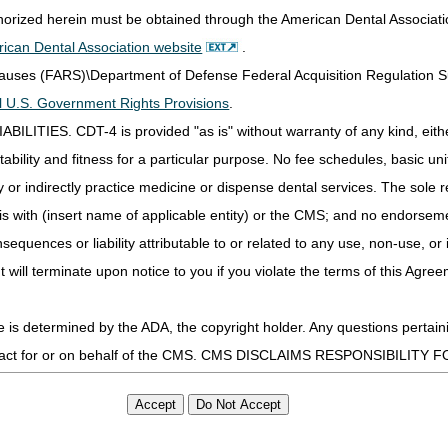
other Pre-Claim Review Programs
thorized herein must be obtained through the American Dental Associat
 of Medicare Coverage (ADMC)
ican Dental Association website
.
Clauses (FARS)\Department of Defense Federal Acquisition Regulation 
all U.S. Government Rights Provisions
.
ools
IES. CDT-4 is provided "as is" without warranty of any kind, either 
ability and fitness for a particular purpose. No fee schedules, basic unit,
ior Authorization of Certain DMEPOS Items
 Condition of Payment Prior Authorization (PA) Program
or indirectly practice medicine or dispense dental services. The sole re
p Tool
is with (insert name of applicable entity) or the CMS; and no endorsem
Affirmative Decision: Resubmissions vs Appeals
sequences or liability attributable to or related to any use, non-use, or
Delivery (WOPD) Code Lookup
t will terminate upon notice to you if you violate the terms of this Agree
s determined by the ADA, the copyright holder. Any questions pertaini
n Process for Certain DMEPOS Items
page for CMS-developed pres
ot act for or on behalf of the CMS. CMS DISCLAIMS RESPONSIBILIT
uding:
T BE LIABLE FOR ANY CLAIMS ATTRIBUTABLE TO ANY ERRORS, O
IS LICENSE. In no event shall CMS be liable for direct, indirect, 
mation or material.