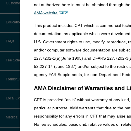
Customer Support
not authorized here in must be obtained through the 
Program
Alerts
AMA website
.
Before You Call
Lower Limb
Education
Additional Documentation
This product includes CPT which is commercial tec
Prostheses (LLP)
Requests
Information You Need When Calling
documentation, as applicable which were developed e
Ask the Contractor Meetings
FAQs
U.S. Government rights to use, modify, reproduce, r
Billing Instructions and Information
Interactive Voice Response (IVR)
and/or computer software documentation are subject 
System
Calendar of Events
Claim Denials
227.7202-1(a)(June 1995) and DFARS 227.7202-3(a)Ju
Fee Schedules
Calling Customer Support Guide
Orthoses
CERT Education Task Force
52.227-14 (June 1987) and/or subject to the restric
Claims Status and Remittance
Advice
agency FAR Supplements, for non-Department Fede
Competitive Bidding
Community Coach Program
Forms/Checklists/Guides
Contact Information
CMN/DIF Elimination Information
AMA Disclaimer of Warranties and Lia
DMEPOS Fee Schedule
Education on Demand
Hours of Operation
Forms & Checklists
Documentation
Local Coverage Determinations
CPT is provided "as is" without warranty of any kind, 
Pneumatic
Drug, Dispensing, & Supply Fees
Español
Online Help Center
Compression Devices
particular purpose. AMA warrants that due to the nat
Guides & Charts
Electronic Claims
responsibility for any errors in CPT that may arise 
Labor Fees
Fact Sheets
Medical Review
CMS Feedback
Medicare Beneficiary Identifier
No fee schedules, basic unit, relative values or rela
(MBI)
National DME MAC Education