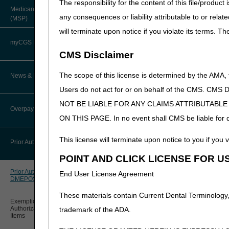
The responsibility for the content of this file/prod
About Robert Hoover, MD, MPH,
Medicare Secondary Payer
Power Mobility
FACP – Chief Medical Officer
Paper Claims
any consequences or liability attributable to or relat
(MSP)
New Supplier Welcome Center
Devices (PMD)
will terminate upon notice if you violate its terms. T
Advance Determination of Medicare
PWK Segment
POE Advisory Group
Coverage (ADMC)
myCGS DME Web Portal
CMS Disclaimer
Policy Resources
Artificial Limbs, Braces, and Other
Custom-Made Items and Incurred
myCGS Login
The scope of this license is determined by the AMA,
News & Publications
Expenses
Prescriber Education
Users do not act for or on behalf of the CMS.
Pressure Reducing
myCGS Q&As
CGS Connect®
Support Surfaces
NOT BE LIABLE FOR ANY CLAIMS ATTRIBUTABL
Supplier Manual
Overpayment Recovery
Workshops
(PRSS)
ON THIS PAGE. In no event shall CMS be liable for dir
Alerts
DME MAC Joint Publications
News
What is an Overpayment?
This license will terminate upon notice to you if you v
Reference Guide
Prior Authorization
LCDs/Policy Articles
DME MAC Joint Publications
POINT AND CLICK LICENSE FOR U
Refunding an Overpayment
Registration Guide
Other Medical Review Contractors
Prior Authorization Process for
Dear Physician Letters
End User License Agreement
DMEPOS
Request for Immediate Offset
*Exemption Process for Pri
Registration Guide – Español
Physician's Corner
These materials contain Current Dental Terminology,
Program Manager Articles
Exemption Process for Prior
**Expedited requests:
If t
How long do I have to refund an
User Manual
Authorization of Certain DMEPOS
trademark of the ADA.
Overpayment?
Prior Authorization
Items
Customer Experience Updates
How to Send Your 