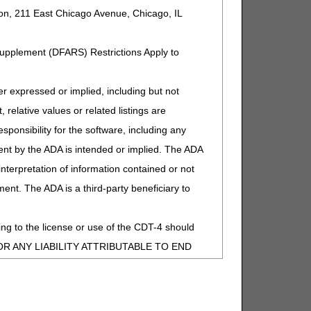
ion, 211 East Chicago Avenue, Chicago, IL
Supplement (DFARS) Restrictions Apply to
expressed or implied, including but not
 relative values or related listings are
sponsibility for the software, including any
ent by the ADA is intended or implied. The ADA
 interpretation of information contained or not
ment. The ADA is a third-party beneficiary to
ng to the license or use of the CDT-4 should
entations, Medicare Learning Network materials, and
Y FOR ANY LIABILITY ATTRIBUTABLE TO END
MISSIONS, OR OTHER INACCURACIES IN
special, incidental, or consequential