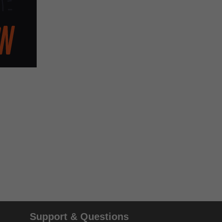
Support & Questions