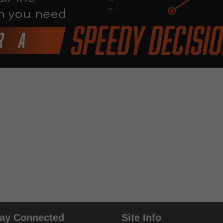
tay Connected
Site Info