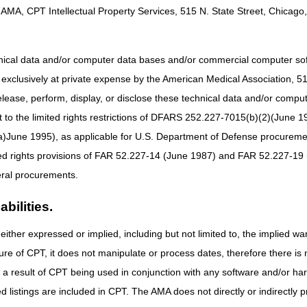
AMA, CPT Intellectual Property Services, 515 N. State Street, Chicago, 
HCPCS Codes
L5856, L5857, L5858, L5973, L5980, L5987
hnical data and/or computer data bases and/or commercial computer s
xclusively at private expense by the American Medical Association, 515 
elease, perform, display, or disclose these technical data and/or comp
to the limited rights restrictions of DFARS 252.227-7015(b)(2)(June 19
ne 1995), as applicable for U.S. Department of Defense procurements 
L0631, L0637, L0639, L0648, L0650, L1832, L1843, L1845, L1851
ted rights provisions of FAR 52.227-14 (June 1987) and FAR 52.227-19 
New codes for prior authorization nationwide effective April 13
ral procurements.
L0651, L1844, L1846, L1852, L1932
bilities.
either expressed or implied, including but not limited to, the implied war
E0651 and E0652 nationwide April 13, 2026
ure of CPT, it does not manipulate or process dates, therefore there i
as a result of CPT being used in conjunction with any software and/or h
ted listings are included in CPT. The AMA does not directly or indirectly