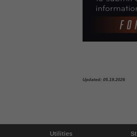
Coding Verification Lookup
Consolidated Billing Tool
CPM Date Span Calculator
DMEPOS Fee Schedule Search
Tool
Enteral Nutrition UOS Calculator
ESRD Coordination Period
Updated: 05.19.2026
Calculator
HCPCS Lookup
Infusion Therapy Drug Calculator
KE & KY Modifier Tool
Utilities
S
KU Modifier Tool