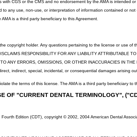
uct is with CGS or the CMS and no endorsement by the AMA is intended or 
K0800-K0802, K0806-K0808, K0813-K0816, K0820-K0829, K0835-
ed to any use, non-use, or interpretation of information contained or not
You may voluntarily include these accessories with the request for 
he AMA is a third party beneficiary to this Agreement.
base K0800-K0802 K0813-K0829, K0835-K0843, K0848-K0864:
E0950, E0955, E1002-E1010, E1012, E1029, E1030, E2310-E2313
E2351, E2373, E2377, E2601-E2608, E2611-E2616, E2620-E2625,
 the copyright holder. Any questions pertaining to the license or use 
 CMS DISCLAIMS RESPONSIBILITY FOR ANY LIABILITY ATTRIBUTABLE
E0193, E0277, E0371, E0372, E0373
E TO ANY ERRORS, OMISSIONS, OR OTHER INACCURACIES IN TH
ect, indirect, special, incidental, or consequential damages arising out
iolate the terms of this license. The AMA is a third party beneficiary to t
SE OF "CURRENT DENTAL TERMINOLOGY", ("CD
or Authorization of Certain DMEPOS Items
 Fourth Edition (CDT), copyright © 2002, 2004 American Dental Associat
here is a valid need for an expedited review, we will make reasonable ef
Request