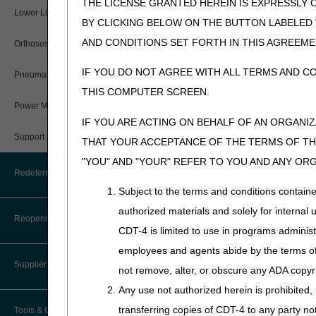
THE LICENSE GRANTED HEREIN IS EXPRESSLY 
User Manual – Español
Where do I send my Overpayment?
Provider 360
Lower Limb Prostheses
Disaster Resources
myCGS DME Web Portal
BY CLICKING BELOW ON THE BUTTON LABELED
Sheet
.
myCGS Password Help
Overpayment Forms and Tools
Quarterly Status Reports
AND CONDITIONS SET FORTH IN THIS AGREEME
Orthoses
Prior Authorization Requ
myCGS Security Awareness
Expedited:
Send through
Overpayment Education
IF YOU DO NOT AGREE WITH ALL TERMS AND C
Resources
Pneumatic Compression Devices
Training
THIS COMPUTER SCREEN.
Affirmed & Non-Aff
Serial Claims
Power Mobility
myCGS Terms and Conditions
IF YOU ARE ACTING ON BEHALF OF AN ORGANI
Affirmed decisions are valid
Targeted Probe and Educate (TPE)
Support Surfaces
within the listed timeframe (
THAT YOUR ACCEPTANCE OF THE TERMS OF THI
"YOU" AND "YOUR" REFER TO YOU AND ANY OR
We will send decision letters
Redeterminations
The letter will include the
Subject to the terms and conditions contain
supplier per privacy laws.
authorized materials and solely for internal 
Submit a Redetermination
Reopenings
Add the UTN to You
CDT-4 is limited to use in programs adminis
Appeals Process
employees and agents abide by the terms of 
Add the UTN in Item 23 of
Supplier Enrollment
not remove, alter, or obscure any ADA copyrig
For electronic claims, add t
Any use not authorized herein is prohibited, 
where REF01 = "G1" qualif
transferring copies of CDT-4 to any party n
Tools & Calculators