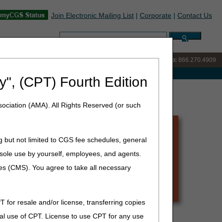
Join Electronic Mailing List
|
Corporate
|
Contact Us
Search:
IVR:
866.238.9650
Customer Support & myCGS Help:
866.270.4909
e with Medicare
y", (CPT) Fourth Edition
ociation (AMA). All Rights Reserved (or such
g but not limited to CGS fee schedules, general
he sole use by yourself, employees, and agents.
ces (CMS). You agree to take all necessary
T for resale and/or license, transferring copies
:
al use of CPT. License to use CPT for any use