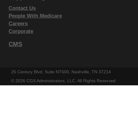
IF YOU ARE ACTING ON BEHALF OF AN
Contact Us
People With Medicare
ORGANIZATION, YOU REPRESENT THAT YOU ARE
Careers
AUTHORIZED TO ACT ON BEHALF OF SUCH
Corporate
ORGANIZATION AND THAT YOUR ACCEPTANCE
OF THE TERMS OF THIS AGREEMENT CREATES A
CMS
LEGALLY ENFORCEABLE OBLIGATION OF THE
ORGANIZATION. AS USED HEREIN, "YOU" AND
"YOUR" REFER TO YOU AND ANY ORGANIZATION
26 Century Blvd, Suite NT600, Nashville, TN 37214
ON BEHALF OF WHICH YOU ARE ACTING.
©
2026 CGS Administrators, LLC. All Rights Reserved
Subject to the terms and conditions
contained in this Agreement, you, your
employees, and agents are authorized to
use CDT-4 only as contained in the following
authorized materials and solely for internal
use by yourself, employees and agents