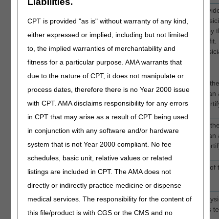
Liabilities.
ATT PHYS NPI
FL 76
Enter the National Provider
Required
patient's attending physic
CPT is provided "as is" without warranty of any kind,
physician is identified by 
either expressed or implied, including but not limited
elect the hospice benefit. 
to, the implied warranties of merchantability and
have an attending physici
certifying physician.
fitness for a particular purpose. AMA warrants that
due to the nature of CPT, it does not manipulate or
L
FL 76
Enter the last name of the
process dates, therefore there is no Year 2000 issue
Required
patient does not have an 
with CPT. AMA disclaims responsibility for any errors
the last name of the certi
in CPT that may arise as a result of CPT being used
F
FL 76
Enter the first name of the
in conjunction with any software and/or hardware
Required
patient does not have an 
system that is not Year 2000 compliant. No fee
the first name of the certi
schedules, basic unit, relative values or related
M
N/A
Enter the middle initial of
listings are included in CPT. The AMA does not
Optional
directly or indirectly practice medicine or dispense
medical services. The responsibility for the content of
REF PHY NPI
FL 78
Enter the NPI of the physi
Conditionally
and 79
certifying the patient as ter
this file/product is with CGS or the CMS and no