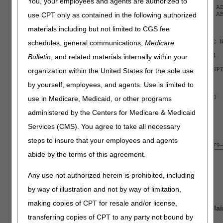
You, your employees and agents are authorized to
use CPT only as contained in the following authorized
materials including but not limited to CGS fee
schedules, general communications,
Medicare
Bulletin
, and related materials internally within your
organization within the United States for the sole use
by yourself, employees, and agents. Use is limited to
use in Medicare, Medicaid, or other programs
administered by the Centers for Medicare & Medicaid
Services (CMS). You agree to take all necessary
steps to insure that your employees and agents
abide by the terms of this agreement.
Key:
Any use not authorized herein is prohibited, including
RED = Required field
by way of illustration and not by way of limitation,
BLUE = Optional field
making copies of CPT for resale and/or license,
GREEN = Conditional field, dependent on the type of cla
transferring copies of CPT to any party not bound by
PURPLE = System generated field