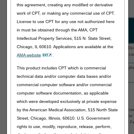
this agreement, creating any modified or derivative
BLACK = Not required field
work of CPT, or making any commercial use of CPT.
License to use CPT for any use not authorized here
Field
UB-04
Description
Name/Requirement
Form
in must be obtained through the AMA, CPT
Locator
Intellectual Property Services, 515 N. State Street,
(FL)
Chicago, IL 60610. Applications are available at the
CD
N/A
FISS defaults to a "Z". 
Required
be submitted with Medicar
AMA website
.
PAYER
FL 50
FISS will automatically plu
This product includes CPT which is commercial
Required
technical data and/or computer data bases and/or
commercial computer software and/or commercial
RI
FL 52
Release of Information.
computer software documentation, as applicable
Required
Valid values are:
which were developed exclusively at private expense
I
Informed conse
by the American Medical Association, 515 North State
information for
Street, Chicago, Illinois, 60610. U.S. Government
regulated by Fe
rights to use, modify, reproduce, release, perform,