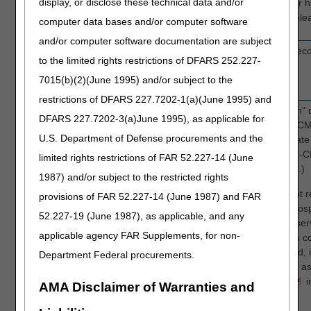
display, or disclose these technical data and/or
Y
Yes, provider 
permitting rele
computer data bases and/or computer software
and/or computer software documentation are subject
MEDICAL
FL 3b
Beneficiary's medical rec
to the limited rights restrictions of DFARS 252.227-
RECORD NBR
7015(b)(2)(June 1995) and/or subject to the
Optional
restrictions of DFARS 227.7202-1(a)(June 1995) and
DIAG CODES
FL67A-
For claims with a "From" d
DFARS 227.7202-3(a)June 1995), as applicable for
Required
Q
2015, enter the ICD-9-CM
U.S. Department of Defense procurements and the
claims with a "From" date
2015, enter the ICD-10-C
limited rights restrictions of FAR 52.227-14 (June
(Maximum of 25 codes.)
1987) and/or subject to the restricted rights
Note: Hospices may not r
provisions of FAR 52.227-14 (June 1987) and FAR
primary diagnosis on hospi
52.227-19 (June 1987), as applicable, and any
effective with dates of se
applicable agency FAR Supplements, for non-
2014, certain diagnosis c
diagnosis are prohibited, i
Department Federal procurements.
failure to thrive, as well
See
Attachment A
i
AMA Disclaimer of Warranties and
for a list of all codes.