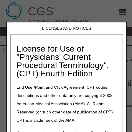
LICENSES AND NOTICES
IVR:
877.220.6289
Customer Support & myCGS Help:
877.299.4500
Home
JB DME
JC DME
J15 Part A
J15 Part B
J15
HHH
People with Medicare
License for Use of
"Physicians' Current
Home
»
Home Health & Hospice
»
Education
»
Materials
» Claim P
Procedural Terminology",
Election (NOE) or Transfer NOE
(CPT) Fourth Edition
Claim Page 03 – Entering a Noti
End User/Point and Click Agreement: CPT codes,
(NOE) or Transfer NOE
descriptions and other data only are copyright 2009
American Medical Association (AMA). All Rights
Claim Page 03 (Map 1713) contains payer information, diagnosi
physician information.
Reserved (or such other date of publication of CPT).
CPT is a trademark of the AMA.