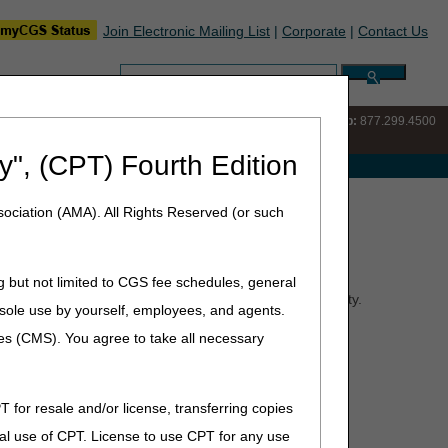
Join Electronic Mailing List
|
Corporate
|
Contact Us
Search:
IVR:
877.220.6289
Customer Support & myCGS Help:
877.299.4500
y", (CPT) Fourth Edition
e with Medicare
ociation (AMA). All Rights Reserved (or such
g but not limited to CGS fee schedules, general
he first vital step is to check a beneficiary's eligibility.
he sole use by yourself, employees, and agents.
ient is receiving services from your agency.
ces (CMS). You agree to take all necessary
T for resale and/or license, transferring copies
al use of CPT. License to use CPT for any use