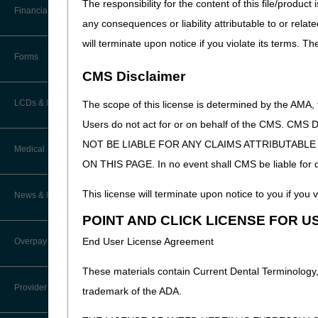
The responsibility for the content of this file/prod
CGS EDI Help Desk
Helpful Links
Software
Financial
Home health a
Data Analysis
any consequences or liability attributable to or relat
How Do I…?
will terminate upon notice if you violate its terms. T
Accelerated Payments
Educational Materials
Forms
Medicare Beneficiary Identifier
HETS (HIPAA Eligibility T
CMS Disclaimer
(MBI) and Name to Number
Limitation on Recoupment (935)
New Provider Welcome Center
Converter
HETS requires the provid
LCDs & Medical Policies
The scope of this license is determined by the AMA,
CMS HETS Web pa
Online Education Portal
IVR User Guide
Users do not act for or on behalf of the CMS.
NOT BE LIABLE FOR ANY CLAIMS ATTRIBUTABL
Home Health Coverage Guidelines
POE Advisory Group
Fiscal Intermediary Stand
Medical Review
Online Help Center
Once Option 10 is selected, 
ON THIS PAGE. In no event shall CMS be liable for dir
Hospice Coverage Guidelines
Resources
Resolving a Transfer Dispute
Medicare ID number (know
TPE Process
This license will terminate upon notice to you if you v
News & Publications
Last Name
LCD & Medical Policy Stakeholder
Video Education
Steps in Using the CTI System
Meetings
POINT AND CLICK LICENSE FOR U
TPE Results
First Name
Recent News
End User License Agreement
Overpayments & Refunds
Sex (M/F)
Request a New LCD
MR Activities
CMS Feedback
Date of Birth (MMDDCCY
Archived News
These materials contain Current Dental Terminology,
Request a Revision to an Active
Eligibility From date / 
Tools, Tracking, & Resources
Provider Enrollment
LCD
trademark of the ADA.
Eligibility Thru date / d
EDI Connection
Signatures