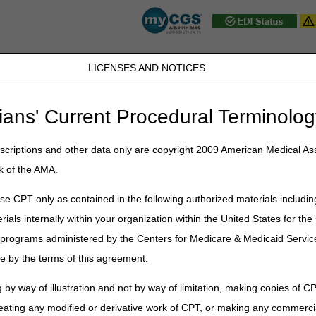
LICENSES AND NOTICES
D, PA, UT, VA, WV, WY & the District of
ians' Current Procedural Terminolog
JB DME
JC DME
J15 Part A
J15 Part B
J15 HHH
Peopl
ce
»
Claims
» Checking Beneficiary Eligibility
criptions and other data only are copyright 2009 American Medical Ass
k of the AMA.
iciary Eligibility
e CPT only as contained in the following authorized materials includin
propriate billing of Medicare covered home health and hospice services, t
rials internally within your organization within the United States for t
cally review the beneficiary's eligibility information, as long as the pat
er programs administered by the Centers for Medicare & Medicaid Servi
ligibility should be checked, at a minimum:
e by the terms of this agreement.
agency;
 by way of illustration and not by way of limitation, making copies of CP
e home health request for anticipated payment (RAP);
eating any modified or derivative work of CPT, or making any commerci
e hospice notice of election (NOE); and