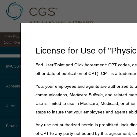
Jurisdiction 15 HHH MAC for the states of CO, DE, IA, KS, MD, MO, MT, NE, ND, S
Columbia
License for Use of "Physic
Medicare Home
Home
»
Home Health & Hospi
End User/Point and Click Agreement: CPT codes, des
myCGS Portal
other date of publication of CPT). CPT is a trademar
Checking Benef
Login
You, your employees and agents are authorized to us
Appeals/Redeterminations
To ensure the accuracy and ap
communications,
Medicare Bulletin
, and related mate
Providers should also periodi
Terms of Use
Use is limited to use in Medicare, Medicaid, or oth
Audit
A Medicare beneficiary's e
Troubleshooting & Support
steps to insure that your employees and agents abid
Upon admission to your 
User Manual
Any use not authorized herein is prohibited, including
Browse by Topic
Prior to submission of th
of CPT to any party not bound by this agreement, cr
Prior to submission of th