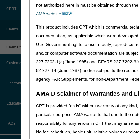
not authorized here in must be obtained through the 
Prior to submission of
ea
CERT
AMA website
.
To check Medicare eligibil
This product includes CPT which is commercial tec
Claims
First and last name
documentation, as applicable which were developed e
Medicare number
U.S. Government rights to use, modify, reproduce, r
Claim Payment Alerts
Date of birth (month, day,
and/or computer software documentation are subject 
Sex
227.7202-1(a)(June 1995) and DFARS 227.7202-3(a)Ju
Customer Service
52.227-14 (June 1987) and/or subject to the restric
Systems for Checkin
agency FAR Supplements, for non-Department Fede
The following provides infor
Coding Questions: Where to Go for
Electronic Data Interchange
Help
myCGS
– A CGS web portal t
AMA Disclaimer of Warranties and Lia
CTI User Guide
EDI Connection Newsletters
Eligibility information i
Education
CPT is provided "as is" without warranty of any kind, 
Requires a signed Electr
Forms
particular purpose. AMA warrants that due to the nat
EDI Enrollment
One agency representative
Ask the Contractor Meetings
responsibility for any errors in CPT that may arise 
FAQs
myCGS
Webpage
Freedom of Information Act (FOIA)
EDI Resources
No fee schedules, basic unit, relative values or rela
myCGS User Manua
Calendar of Events