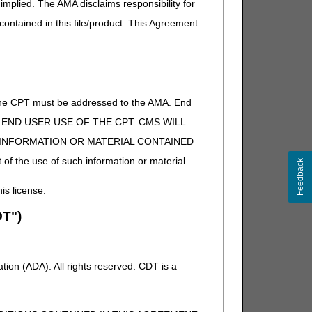
implied. The AMA disclaims responsibility for
 contained in this file/product. This Agreement
S) system, based on the HIPAA 270/271 transaction.
or.
of the CPT must be addressed to the AMA. End
 TO END USER USE OF THE CPT. CMS WILL
E INFORMATION OR MATERIAL CONTAINED
on 10) is available from the FISS DDE Inquiry Menu.
iary.
 of the use of such information or material.
Feedback
his license.
T")
ion (ADA). All rights reserved. CDT is a