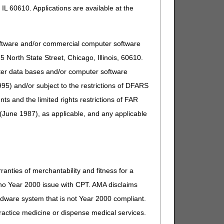
IL 60610. Applications are available at the
oftware and/or commercial computer software
North State Street, Chicago, Illinois, 60610.
uter data bases and/or computer software
95) and/or subject to the restrictions of DFARS
and the limited rights restrictions of FAR
(June 1987), as applicable, and any applicable
ders to check a beneficiary's eligibility.
ction.
ntenance are being done).
ranties of merchantability and fitness for a
s no Year 2000 issue with CPT. AMA disclaims
 additional users.
ardware system that is not Year 2000 compliant.
 practice medicine or dispense medical services.