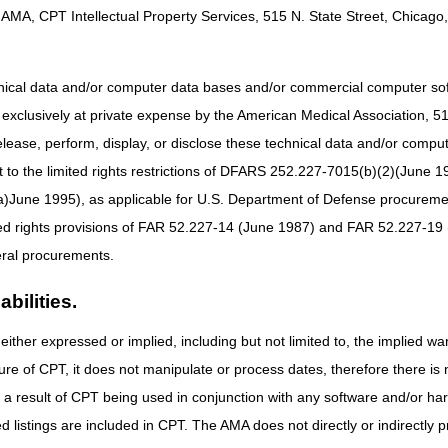
AMA, CPT Intellectual Property Services, 515 N. State Street, Chicago, 
ch
claim.
ity, you must have the following beneficiary information:
hnical data and/or computer data bases and/or commercial computer s
xclusively at private expense by the American Medical Association, 515 
elease, perform, display, or disclose these technical data and/or comp
 and 4-digit year)
to the limited rights restrictions of DFARS 252.227-7015(b)(2)(June 19
ne 1995), as applicable for U.S. Department of Defense procurements 
ted rights provisions of FAR 52.227-14 (June 1987) and FAR 52.227-19 
g Medicare Eligibility
ral procurements.
mation about the systems available to CGS home health and hospice provi
hat provides eligibility information based on the HIPAA 270/271 transa
bilities.
s available 24 hours a day, 7 days a week (except when upgrades or mai
either expressed or implied, including but not limited to, the implied war
onic Data Interchange (EDI) Enrollment Agreement with CGS.
ure of CPT, it does not manipulate or process dates, therefore there i
 registers as the Provider Administrator, and they may grant access to
as a result of CPT being used in conjunction with any software and/or h
ted listings are included in CPT. The AMA does not directly or indirectly
l