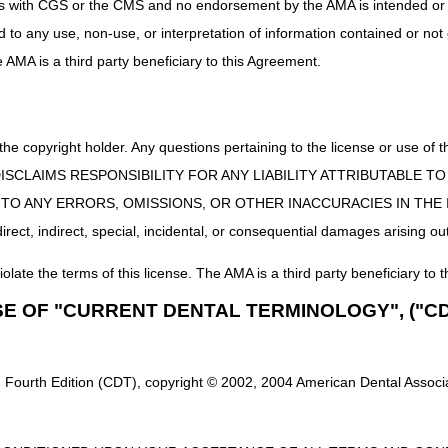
uct is with CGS or the CMS and no endorsement by the AMA is intended or 
,
nd Hospice – 1-877-299-4500, choose Option 2
ed to any use, non-use, or interpretation of information contained or not
he AMA is a third party beneficiary to this Agreement.
ransaction System)
– A Centers for Medicare & Medicaid Services (CM
er to obtain an IP connection from an authorized Network Service Vend
 the copyright holder. Any questions pertaining to the license or use 
ge
 CMS DISCLAIMS RESPONSIBILITY FOR ANY LIABILITY ATTRIBUTABLE
E TO ANY ERRORS, OMISSIONS, OR OTHER INACCURACIES IN TH
ard System Direct Data Entry (FISS DDE)
– The Beneficiary/CWF (Opti
you must have the following five pieces of information about the benefic
ect, indirect, special, incidental, or consequential damages arising out
n as the Medicare Beneficiary Identifier (MBI))
iolate the terms of this license. The AMA is a third party beneficiary to t
SE OF "CURRENT DENTAL TERMINOLOGY", ("CD
Y format)
 Fourth Edition (CDT), copyright © 2002, 2004 American Dental Associat
date of service (MMDDCCYY format)
ate of service or current date (MMDDCCYY format)