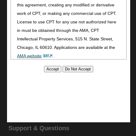
Join Electronic Mailing List
this agreement, creating any modified or derivative
Print
work of CPT, or making any commercial use of CPT.
Bookmark
License to use CPT for any use not authorized here
Stay Connected
in must be obtained through the AMA, CPT
Facebook
Intellectual Property Services, 515 N. State Street,
YouTube
Chicago, IL 60610. Applications are available at the
LinkedIn
AMA website
.
CGS Medicare Mobile App
This product includes CPT which is commercial
Site Info
technical data and/or computer data bases and/or
Video Tour
commercial computer software and/or commercial
CMS Feedback
computer software documentation, as applicable
Site Map
which were developed exclusively at private expense
Disclaimer
by the American Medical Association, 515 North State
Privacy Statement
Street, Chicago, Illinois, 60610. U.S. Government
Support & Questions
rights to use, modify, reproduce, release, perform,