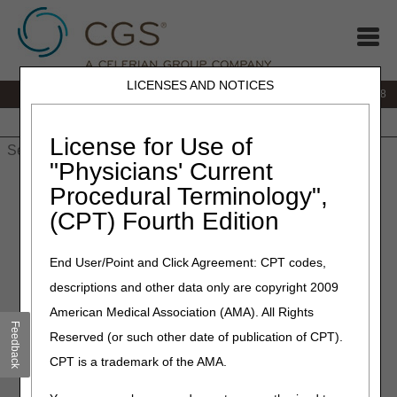
LICENSES AND NOTICES
IVR:
866.290.4036
Customer Support & myCGS Help:
866.276.9558
Home
JB DME
JC DME
J15 Part A
J15 Part B
J15
HHH
People with Medicare
License for Use of
"Physicians' Current
Home
»
J15 Part B
»
News & Publications
»
News
»
2026
»
July
Procedural Terminology",
» Prompt Payment Interest Rate: July – December 2026
(CPT) Fourth Edition
July 2, 2026
End User/Point and Click Agreement: CPT codes,
Prompt Payment Interest
descriptions and other data only are copyright 2009
Rate: July – December 2026
American Medical Association (AMA). All Rights
Feedback
Reserved (or such other date of publication of CPT).
CGS must pay interest on clean claims not subject to the
CPT is a trademark of the AMA.
periodic interim payment (PIP) mechanism if payment isn’t
made within 30 days after the receipt date. The Treasury