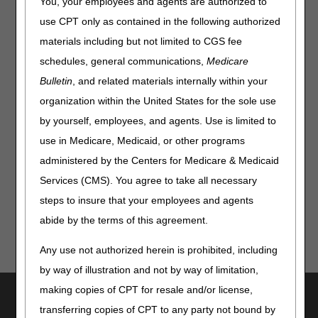
You, your employees and agents are authorized to
Department determines the interest rate on a 6-month
basis, effective every January and July 1.
use CPT only as contained in the following authorized
materials including but not limited to CGS fee
The prompt payment interest rate (PPIR) for
July 1 –
December 31, 2026
, is
4.75%.
schedules, general communications,
Medicare
Bulletin
, and related materials internally within your
References:
organization within the United States for the sole use
CMS Medicare Claims Processing Manual (Pub 100-04),
by yourself, employees, and agents. Use is limited to
Chapter 1, section 80.2.2
use in Medicare, Medicaid, or other programs
Interest Rates | Bureau of the Fiscal Service
administered by the Centers for Medicare & Medicaid
Prompt Payment | Bureau of the Fiscal Service
Services (CMS). You agree to take all necessary
steps to insure that your employees and agents
abide by the terms of this agreement.
Any use not authorized herein is prohibited, including
by way of illustration and not by way of limitation,
making copies of CPT for resale and/or license,
Utilities
transferring copies of CPT to any party not bound by