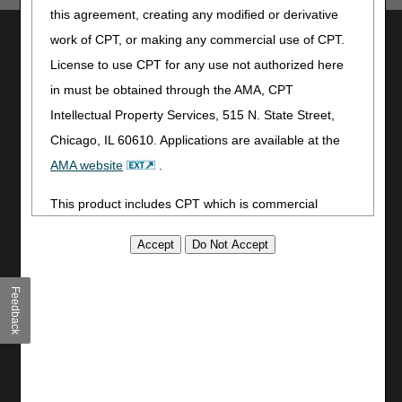
this agreement, creating any modified or derivative
Utilities
work of CPT, or making any commercial use of CPT.
License to use CPT for any use not authorized here
Join Electronic Mailing List
in must be obtained through the AMA, CPT
Print
Bookmark
Intellectual Property Services, 515 N. State Street,
Chicago, IL 60610. Applications are available at the
Stay Connected
AMA website
.
Facebook
This product includes CPT which is commercial
YouTube
LinkedIn
technical data and/or computer data bases and/or
CGS Medicare Mobile App
commercial computer software and/or commercial
computer software documentation, as applicable
Site Info
Feedback
which were developed exclusively at private expense
Video Tour
by the American Medical Association, 515 North State
CMS Feedback
Street, Chicago, Illinois, 60610. U.S. Government
Site Map
rights to use, modify, reproduce, release, perform,
Disclaimer