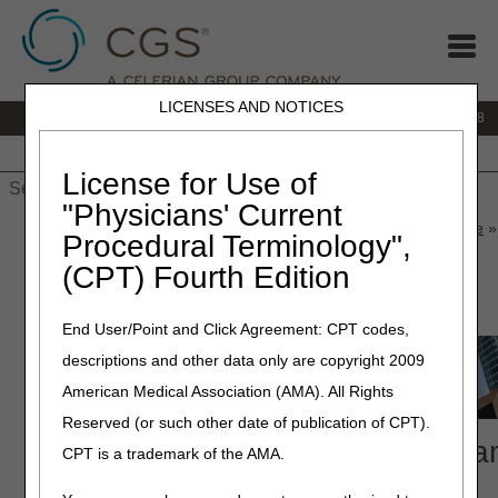
LICENSES AND NOTICES
IVR:
866.290.4036
Customer Support & myCGS Help:
866.276.9558
Home
JB DME
JC DME
J15 Part A
J15 Part B
J15
HHH
People with Medicare
License for Use of
"Physicians' Current
Home
»
J15 Part B
»
News & Publications
»
News
»
2026
»
June
»
Procedural Terminology",
Compliance Conference
(CPT) Fourth Edition
June 15, 2026
End User/Point and Click Agreement: CPT codes,
descriptions and other data only are copyright 2009
American Medical Association (AMA). All Rights
Reserved (or such other date of publication of CPT).
2026 National Provider Complia
CPT is a trademark of the AMA.
Conference