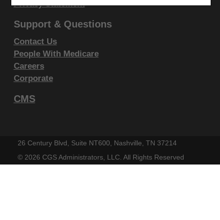
display, or disclose these technical data and/or
Privacy Statement
computer data bases and/or computer software
Support & Questions
and/or computer software documentation are subject
Contact Us
to the limited rights restrictions of DFARS 252.227-
People With Medicare
7015(b)(2)(June 1995) and/or subject to the
Careers
restrictions of DFARS 227.7202-1(a)(June 1995) and
Corporate
DFARS 227.7202-3(a)June 1995), as applicable for
CMS
U.S. Department of Defense procurements and the
limited rights restrictions of FAR 52.227-14 (June
1987) and/or subject to the restricted rights
provisions of FAR 52.227-14 (June 1987) and FAR
26 Century Blvd, Suite NT600, Nashville, TN 37214
52.227-19 (June 1987), as applicable, and any
©
2026 CGS Administrators, LLC. All Rights Reserved
applicable agency FAR Supplements, for non-
Department Federal procurements.
AMA Disclaimer of Warranties and