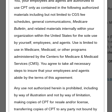
You, your employees and agents are authorized to
use CPT only as contained in the following authorized
Date:
Tuesday, August 11, 9 am – 5:30 pm ET & Wednesday, Aug
pm ET
materials including but not limited to CGS fee
schedules, general communications,
Medicare
Location:
Sheraton Charlotte Hotel & Le Meridien, 555 South M
Tower, Charlotte, NC 28204
Bulletin
, and related materials internally within your
organization within the United States for the sole use
Join us for the 2026 National Provider Compliance Conference 
presentations on Medicare Fee-for-Service (FFS) claims. Don't m
by yourself, employees, and agents. Use is limited to
opportunity for anyone who processes Medicare Part A, Part B,
use in Medicare, Medicaid, or other programs
and Durable Medical Equipment (DME) claims.
Registration cl
administered by the Centers for Medicare & Medicaid
This event will be held in person and is for Medicare FFS 
Services (CMS). You agree to take all necessary
REGISTER NOW
steps to insure that your employees and agents
abide by the terms of this agreement.
If you have any questions, please email
CPI_Events@cms.hhs.g
Any use not authorized herein is prohibited, including
by way of illustration and not by way of limitation,
making copies of CPT for resale and/or license,
transferring copies of CPT to any party not bound by