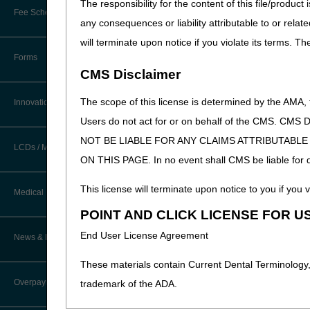
The responsibility for the content of this file/prod
New Provider Welcome Center
Fee Schedules/Reimbursement
any consequences or liability attributable to or relat
EDI Resources
Online Education Portal
will terminate upon notice if you violate its terms. T
Software
Forms
POE Advisory Group
CMS Disclaimer
Resources
The scope of this license is determined by the AMA,
Innovations
Users do not act for or on behalf of the CMS.
Video Education
NOT BE LIABLE FOR ANY CLAIMS ATTRIBUTABL
LCDs / Medical Policies
ON THIS PAGE. In no event shall CMS be liable for dir
CERT A/B MAC Outreach &
Education Task Force
Clinical Trials
This license will terminate upon notice to you if you v
Medical Review
DMEPOS Education
POINT AND CLICK LICENSE FOR U
Educational Articles
Targeted Probe and Educate (TPE)
End User License Agreement
News & Publications
Process
LCD & Medical Policy Stakeholder
Meetings
These materials contain Current Dental Terminology,
Fact Sheets
Overpayments & Refunds
trademark of the ADA.
Request a New LCD
Medical Review Contractors