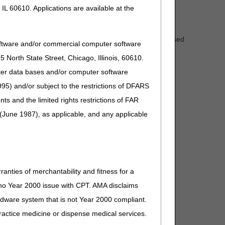
ct the timeliness of your payments.
IL 60610. Applications are available at the
k day period.
of Election (NOEs). If you feel the dark day period caused
oftware and/or commercial computer software
sociated final claim.
North State Street, Chicago, Illinois, 60610.
uter data bases and/or computer software
95) and/or subject to the restrictions of DFARS
and the limited rights restrictions of FAR
(June 1987), as applicable, and any applicable
ranties of merchantability and fitness for a
s no Year 2000 issue with CPT. AMA disclaims
ardware system that is not Year 2000 compliant.
 practice medicine or dispense medical services.