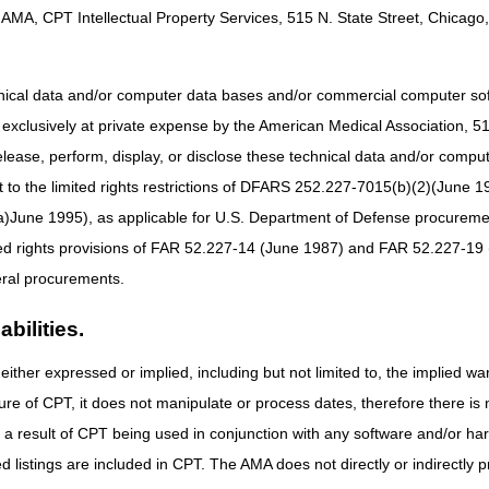
still process within the normal timeframe and the slight delay won't affe
AMA, CPT Intellectual Property Services, 515 N. State Street, Chicago, 
eficiary eligibility information, but it won't update during the dar
oviders:
You can still submit Notices of Admission (NOAs) and Notices 
hnical data and/or computer data bases and/or commercial computer s
you must provide the appropriate supporting documentation with the as
xclusively at private expense by the American Medical Association, 515 
 – The Exception Process
elease, perform, display, or disclose these technical data and/or comp
 for an Untimely NOE
to the limited rights restrictions of DFARS 252.227-7015(b)(2)(June 19
ne 1995), as applicable for U.S. Department of Defense procurements 
ted rights provisions of FAR 52.227-14 (June 1987) and FAR 52.227-19 
ral procurements.
bilities.
either expressed or implied, including but not limited to, the implied war
ure of CPT, it does not manipulate or process dates, therefore there i
as a result of CPT being used in conjunction with any software and/or h
ted listings are included in CPT. The AMA does not directly or indirectly