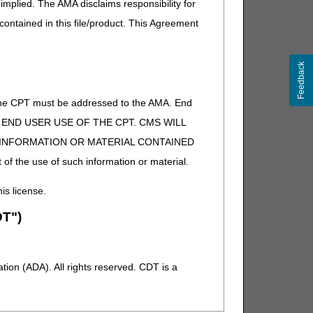
implied. The AMA disclaims responsibility for
 contained in this file/product. This Agreement
Feedback
of the CPT must be addressed to the AMA. End
 TO END USER USE OF THE CPT. CMS WILL
E INFORMATION OR MATERIAL CONTAINED
 of the use of such information or material.
his license.
T")
ion (ADA). All rights reserved. CDT is a