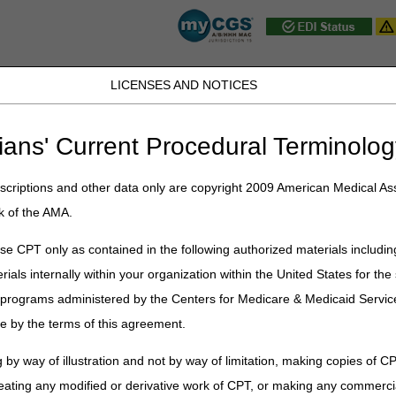
LICENSES AND NOTICES
JB DME
JC DME
J15 Part A
J15 Part B
J15 HHH
Peopl
ians' Current Procedural Terminolog
ublications
»
News
»
2026
»
June
» July 2026 Release "Dark Days"
criptions and other data only are copyright 2009 American Medical Ass
k of the AMA.
ease "Dark Days"
e CPT only as contained in the following authorized materials includin
rials internally within your organization within the United States for t
elease, the Common Working File (CWF) Host will observe a Gray Day o
er programs administered by the Centers for Medicare & Medicaid Servi
e by the terms of this agreement.
tors to hold claims for several days following a quarterly release. Claim
 by way of illustration and not by way of limitation, making copies of CP
runs on Tuesday, July 7.
eating any modified or derivative work of CPT, or making any commerci