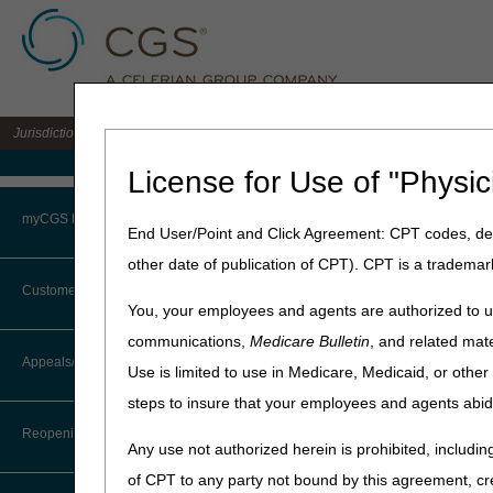
Jurisdiction 15 A/B MAC for the states of KY & OH
Medicare Home
License for Use of "Physic
Home
»
J15 Part B
»
News & P
myCGS Portal
End User/Point and Click Agreement: CPT codes, des
June 2, 2026
other date of publication of CPT). CPT is a trademar
Login
July 2026 Rel
Customer Service
You, your employees and agents are authorized to us
Terms of Use
communications,
Medicare Bulletin
, and related mate
To install the July 2026 r
CTI User Guide
Appeals/Redeterminations
Sunday, July 5
.
Use is limited to use in Medicare, Medicaid, or oth
Troubleshooting & Support
steps to insure that your employees and agents abid
Steps in Using the CTI System
What this means to you:
User Manual
Reopenings
It's customary for contrac
Any use not authorized herein is prohibited, including
Online Help Center
the nightly system cycle 
of CPT to any party not bound by this agreement, cr