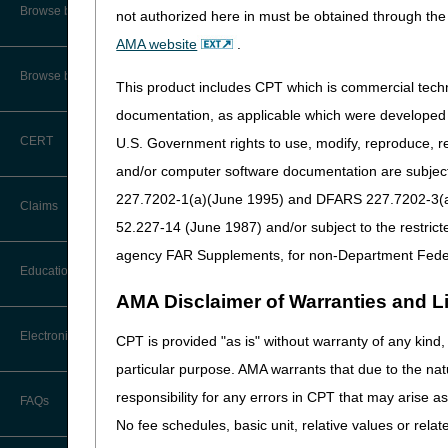
We anticipate claims will 
CMS Feedback
Browse by Specialty
not authorized here in must be obtained through the 
You can still access ben
AMA website
.
Interactive Voice Response (IVR)
System User Guide
Browse by Topic
Home Health & Hospice pr
This product includes CPT which is commercial tec
a late NOA/NOE submission, 
FOIA
documentation, as applicable which were developed e
Late Notice of Admission
CERT
U.S. Government rights to use, modify, reproduce, r
Medicare Beneficiary Identifier
Requesting an Exception
(MBI) and Name to Number
and/or computer software documentation are subject 
Converter
227.7202-1(a)(June 1995) and DFARS 227.7202-3(a)Ju
Claims
52.227-14 (June 1987) and/or subject to the restric
agency FAR Supplements, for non-Department Fede
Claim Payment Alerts
Education
AMA Disclaimer of Warranties and Lia
Claims Timely Filing Calculator
Ask the Contractor Meetings
Electronic Data Interchange
CPT is provided "as is" without warranty of any kind, 
particular purpose. AMA warrants that due to the nat
Calendar of Events
EDI Connection Newsletters
responsibility for any errors in CPT that may arise 
FAQs
Data Analysis
No fee schedules, basic unit, relative values or rela
EDI Enrollment