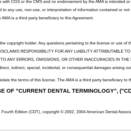
uct is with CGS or the CMS and no endorsement by the AMA is intended or 
ed to any use, non-use, or interpretation of information contained or not
he AMA is a third party beneficiary to this Agreement.
 the copyright holder. Any questions pertaining to the license or use 
 CMS DISCLAIMS RESPONSIBILITY FOR ANY LIABILITY ATTRIBUTABLE
E TO ANY ERRORS, OMISSIONS, OR OTHER INACCURACIES IN TH
ect, indirect, special, incidental, or consequential damages arising out
iolate the terms of this license. The AMA is a third party beneficiary to t
SE OF "CURRENT DENTAL TERMINOLOGY", ("CD
 Fourth Edition (CDT), copyright © 2002, 2004 American Dental Associat