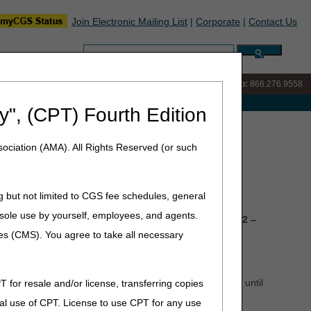
Join Electronic Mailing List
|
Corporate
|
Contact Us
Search:
IVR:
866.290.4036
Customer Support & myCGS Help:
866.276.9558
e with Medicare
y", (CPT) Fourth Edition
ociation (AMA). All Rights Reserved (or such
g but not limited to CGS fee schedules, general
he sole use by yourself, employees, and agents.
n Wednesday, July 1, and Dark Days on
Thursday, July 2 –
ces (CMS). You agree to take all necessary
s submitted during this period won't continue to process until
T for resale and/or license, transferring copies
al use of CPT. License to use CPT for any use