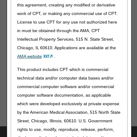
this agreement, creating any modified or derivative
Bone Growth Stimulators Reclassified as Class II Devices:
Get Updated Billing Information
work of CPT, or making any commercial use of CPT.
License to use CPT for any use not authorized here
MLN Matters® Articles
in must be obtained through the AMA, CPT
Acute Kidney Injury & ESRD Billing: Ending the AX Modifier
Intellectual Property Services, 515 N. State Street,
Requirement – Revised
Chicago, IL 60610. Applications are available at the
AMA website
.
From Our Federal Partners
This product includes CPT which is commercial
2026 Multi-country Hantavirus Cluster Linked to Cruise
technical data and/or computer data bases and/or
Ship
commercial computer software and/or commercial
computer software documentation, as applicable
which were developed exclusively at private expense
by the American Medical Association, 515 North State
Street, Chicago, Illinois, 60610. U.S. Government
rights to use, modify, reproduce, release, perform,
Utilities