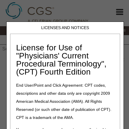
LICENSES AND NOTICES
IVR:
866.290.4036
Customer Support & myCGS Help:
866.276.9558
Home
JB DME
JC DME
J15 Part A
J15 Part B
J15
HHH
People with Medicare
License for Use of
"Physicians' Current
Home
»
J15 Part B
»
News & Publications
»
News
»
2026
»
May
Procedural Terminology",
» MLN Connects® Newsletter for Thursday, May 14, 2026
(CPT) Fourth Edition
May 14, 2026
End User/Point and Click Agreement: CPT codes,
MLN Connects® Newsletter
descriptions and other data only are copyright 2009
for Thursday, May 14, 2026
American Medical Association (AMA). All Rights
Reserved (or such other date of publication of CPT).
News
CPT is a trademark of the AMA.
CMS Announces Early Adopters to Advance Solutions for