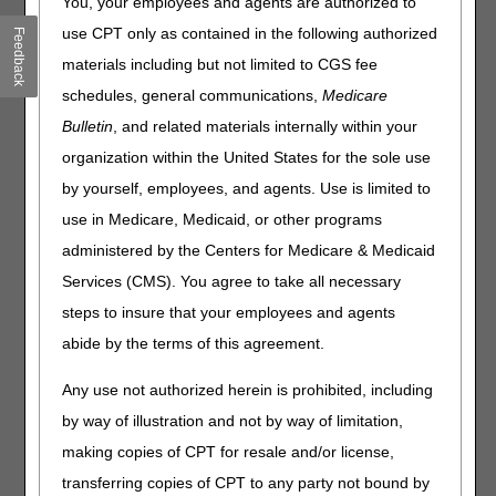
You, your employees and agents are authorized to
Electronic Prior Authorization, Accelerating Momentum
Ahead of 2027 Requirements
use CPT only as contained in the following authorized
Feedback
CMS Announces Aggressive Nationwide Crackdown on
materials including but not limited to CGS fee
Fraud with Six-Month Hospice & Home Health Agency
schedules, general communications,
Medicare
Enrollment Moratoria
Bulletin
, and related materials internally within your
Clinical Diagnostic Laboratories: Report Your Data
organization within the United States for the sole use
Through July 31
Care Compare: CY 2024 Doctors & Clinicians Preview
by yourself, employees, and agents. Use is limited to
Period Open until June 11
use in Medicare, Medicaid, or other programs
CMS Identifies Participants in Mandatory Ambulatory
administered by the Centers for Medicare & Medicaid
Specialty Model
Services (CMS). You agree to take all necessary
National Mental Health Awareness Month
steps to insure that your employees and agents
abide by the terms of this agreement.
Compliance
Any use not authorized herein is prohibited, including
Remote Patient Monitoring: Use & Bill Correctly
Suction Pumps: Prevent Claim Denials
by way of illustration and not by way of limitation,
making copies of CPT for resale and/or license,
Claims, Pricers & Codes
transferring copies of CPT to any party not bound by