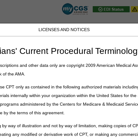
LICENSES AND NOTICES
JB DME
JC DME
J15 Part A
J15 Part B
J15 HHH
Peopl
ians' Current Procedural Terminolog
ublications
»
News
»
2025
»
September
» J15 Customer Service Clos
criptions and other data only are copyright 2009 American Medical Ass
k of the AMA.
Service Closures – October 2025
e CPT only as contained in the following authorized materials includin
rials internally within your organization within the United States for t
st federal holidays. In addition, Customer Service closes periodically 
er programs administered by the Centers for Medicare & Medicaid Servi
ervice closure schedule is as follows:
e by the terms of this agreement.
t
Closure
 by way of illustration and not by way of limitation, making copies of CP
ing
Home Health & Hospice:
eating any modified or derivative work of CPT, or making any commerci
8 am – 4:30 pm CT