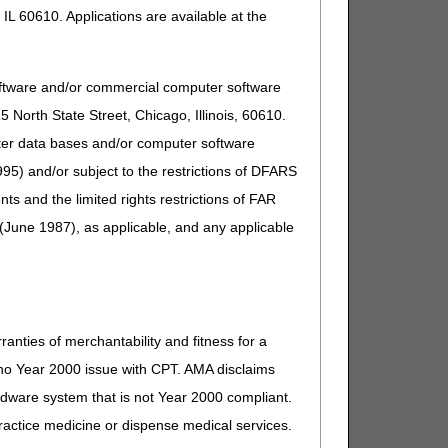
IL 60610. Applications are available at the
oftware and/or commercial computer software
North State Street, Chicago, Illinois, 60610.
uter data bases and/or computer software
95) and/or subject to the restrictions of DFARS
and the limited rights restrictions of FAR
(June 1987), as applicable, and any applicable
ranties of merchantability and fitness for a
s no Year 2000 issue with CPT. AMA disclaims
ardware system that is not Year 2000 compliant.
 practice medicine or dispense medical services.