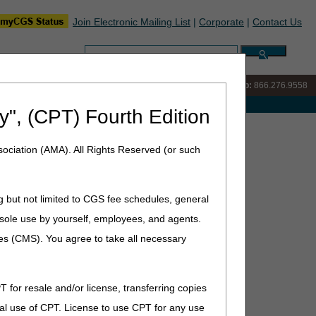
Join Electronic Mailing List
|
Corporate
|
Contact Us
Search:
IVR:
866.290.4036
Customer Support & myCGS Help:
866.276.9558
e with Medicare
y", (CPT) Fourth Edition
ures – October 2025
ociation (AMA). All Rights Reserved (or such
g but not limited to CGS fee schedules, general
he sole use by yourself, employees, and agents.
for staff training and development.
ces (CMS). You agree to take all necessary
T for resale and/or license, transferring copies
al use of CPT. License to use CPT for any use