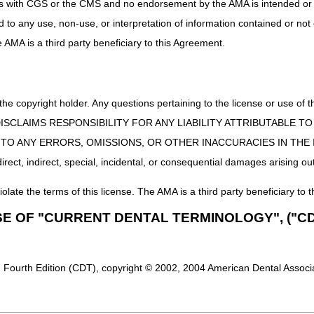
uct is with CGS or the CMS and no endorsement by the AMA is intended or 
ed to any use, non-use, or interpretation of information contained or not
he AMA is a third party beneficiary to this Agreement.
 the copyright holder. Any questions pertaining to the license or use 
 CMS DISCLAIMS RESPONSIBILITY FOR ANY LIABILITY ATTRIBUTABLE
E TO ANY ERRORS, OMISSIONS, OR OTHER INACCURACIES IN TH
ect, indirect, special, incidental, or consequential damages arising out
iolate the terms of this license. The AMA is a third party beneficiary to t
SE OF "CURRENT DENTAL TERMINOLOGY", ("CD
 Fourth Edition (CDT), copyright © 2002, 2004 American Dental Associat