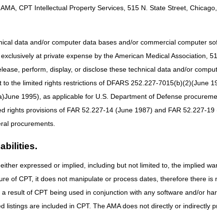
AMA, CPT Intellectual Property Services, 515 N. State Street, Chicago, 
Part A & Part B:
8 am – 5 pm ET
hnical data and/or computer data bases and/or commercial computer s
active Voice Response (IVR) system will be available.
xclusively at private expense by the American Medical Association, 515 
elease, perform, display, or disclose these technical data and/or comp
to the limited rights restrictions of DFARS 252.227-7015(b)(2)(June 19
ne 1995), as applicable for U.S. Department of Defense procurements 
ted rights provisions of FAR 52.227-14 (June 1987) and FAR 52.227-19 
ral procurements.
bilities.
either expressed or implied, including but not limited to, the implied war
ure of CPT, it does not manipulate or process dates, therefore there i
as a result of CPT being used in conjunction with any software and/or h
ted listings are included in CPT. The AMA does not directly or indirectly