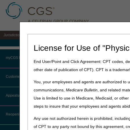
Jurisdiction 15 A/B MAC for the states of KY & OH
Medicare Home
License for Use of "Physic
Home
»
J15 Part B
»
News & P
myCGS Portal
End User/Point and Click Agreement: CPT codes, des
September 22, 2025
other date of publication of CPT). CPT is a trademar
Login
J15 Customer 
Customer Service
You, your employees and agents are authorized to us
Terms of Use
communications,
Medicare Bulletin
, and related mate
CGS offices are closed on mo
CTI User Guide
Appeals/Redeterminations
Use is limited to use in Medicare, Medicaid, or oth
Troubleshooting & Support
The October 2025 Customer S
steps to insure that your employees and agents abid
Steps in Using the CTI System
User Manual
Date
Even
Reopenings
Any use not authorized herein is prohibited, including
Online Help Center
Monday, October 13
Train
of CPT to any party not bound by this agreement, cr