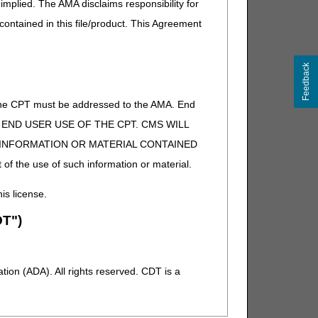
implied. The AMA disclaims responsibility for
 contained in this file/product. This Agreement
Feedback
of the CPT must be addressed to the AMA. End
 TO END USER USE OF THE CPT. CMS WILL
E INFORMATION OR MATERIAL CONTAINED
 of the use of such information or material.
his license.
T")
ion (ADA). All rights reserved. CDT is a