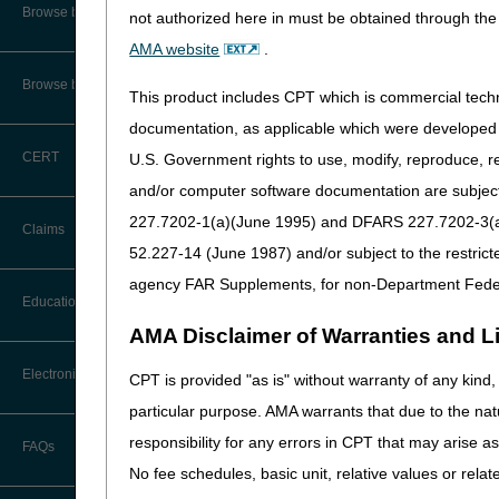
CMS Feedback
Browse by Specialty
not authorized here in must be obtained through the 
AMA website
.
Interactive Voice Response (IVR)
System User Guide
Browse by Topic
This product includes CPT which is commercial tec
The
myCGS portal
and Inter
FOIA
documentation, as applicable which were developed e
CERT
U.S. Government rights to use, modify, reproduce, r
Medicare Beneficiary Identifier
(MBI) and Name to Number
and/or computer software documentation are subject 
Converter
227.7202-1(a)(June 1995) and DFARS 227.7202-3(a)Ju
Claims
52.227-14 (June 1987) and/or subject to the restric
agency FAR Supplements, for non-Department Fede
Claim Payment Alerts
Education
AMA Disclaimer of Warranties and Lia
Claims Timely Filing Calculator
Ask the Contractor Meetings
Electronic Data Interchange
CPT is provided "as is" without warranty of any kind, 
particular purpose. AMA warrants that due to the nat
Calendar of Events
EDI Connection Newsletters
responsibility for any errors in CPT that may arise 
FAQs
Data Analysis
No fee schedules, basic unit, relative values or rela
EDI Enrollment