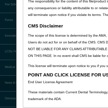
The responsibility for the content of this file/prod
New Provider Welcome Center
Fee Schedules/Reimbursement
any consequences or liability attributable to or relat
EDI Resources
Online Education Portal
will terminate upon notice if you violate its terms. T
Software
Forms
POE Advisory Group
CMS Disclaimer
Resources
The scope of this license is determined by the AMA,
Innovations
Users do not act for or on behalf of the CMS.
Video Education
NOT BE LIABLE FOR ANY CLAIMS ATTRIBUTABL
LCDs / Medical Policies
ON THIS PAGE. In no event shall CMS be liable for dir
CERT A/B MAC Outreach &
Education Task Force
Clinical Trials
This license will terminate upon notice to you if you v
Medical Review
DMEPOS Education
POINT AND CLICK LICENSE FOR U
Educational Articles
Targeted Probe and Educate (TPE)
End User License Agreement
News & Publications
Process
LCD & Medical Policy Stakeholder
Meetings
These materials contain Current Dental Terminology,
Fact Sheets
Overpayments & Refunds
trademark of the ADA.
Request a New LCD
Medical Review Contractors