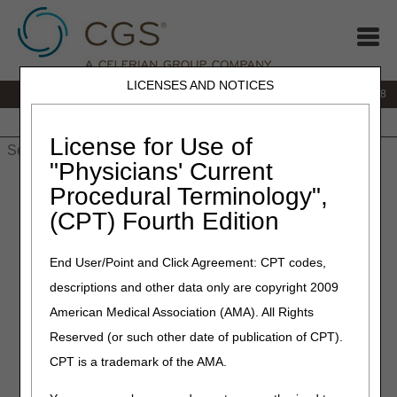
LICENSES AND NOTICES
IVR:
866.290.4036
Customer Support & myCGS Help:
866.276.9558
Home
JB DME
JC DME
J15 Part A
J15 Part B
J15
HHH
People with Medicare
License for Use of
"Physicians' Current
Home
»
J15 Part B
»
News & Publications
»
News
»
2025
»
July
Procedural Terminology",
» CERT Awareness Month: Steps to Take if You Get a CERT
(CPT) Fourth Edition
Documentation Request
End User/Point and Click Agreement: CPT codes,
July 8, 2025
descriptions and other data only are copyright 2009
CERT Awareness Month:
American Medical Association (AMA). All Rights
Steps to Take if You Get a
Reserved (or such other date of publication of CPT).
CERT Documentation
CPT is a trademark of the AMA.
Request