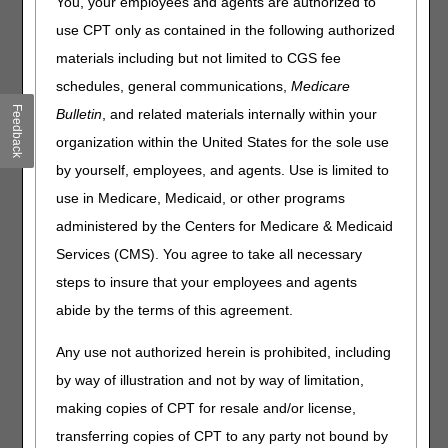
You, your employees and agents are authorized to
The Part A, Part B, Durable Medical Equipment (DME),
use CPT only as contained in the following authorized
Home Health and Hospice, and Railroad Board Medicare
materials including but not limited to CGS fee
Administrative Contractors (MACs) are working together to
schedules, general communications,
Medicare
promote the importance of complying with CERT
Feedback
documentation requests. This is the second of four articles
Bulletin
, and related materials internally within your
in our CERT Awareness Month.
organization within the United States for the sole use
To be compliant and ensure a timely response to CERT
by yourself, employees, and agents. Use is limited to
review contractor (RC) documentation requests:
use in Medicare, Medicaid, or other programs
Review the CERT RC letter request for these important
administered by the Centers for Medicare & Medicaid
sections
Services (CMS). You agree to take all necessary
Action: Medical Records Required
steps to insure that your employees and agents
This is the list of records to support claim
payment
abide by the terms of this agreement.
When: “Date”
Any use not authorized herein is prohibited, including
This is the deadline to provide medical records
by way of illustration and not by way of limitation,
to the CERT RC
making copies of CPT for resale and/or license,
Prepare the records for submission
transferring copies of CPT to any party not bound by