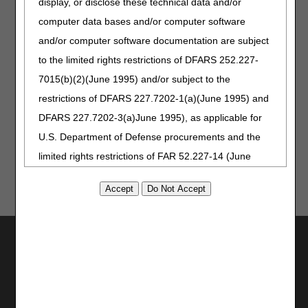
display, or disclose these technical data and/or
Requirements Fact Sheet
computer data bases and/or computer software
Provider Minute: The Importance of Proper
Documentation
and/or computer software documentation are subject
to the limited rights restrictions of DFARS 252.227-
Related Article:
7015(b)(2)(June 1995) and/or subject to the
CERT Awareness Month: 2025 CERT Documentation
restrictions of DFARS 227.7202-1(a)(June 1995) and
Deadline
DFARS 227.7202-3(a)June 1995), as applicable for
U.S. Department of Defense procurements and the
limited rights restrictions of FAR 52.227-14 (June
1987) and/or subject to the restricted rights
provisions of FAR 52.227-14 (June 1987) and FAR
52.227-19 (June 1987), as applicable, and any
applicable agency FAR Supplements, for non-
Utilities
Department Federal procurements.
Join Electronic Mailing List
Print
AMA Disclaimer of Warranties and
Bookmark