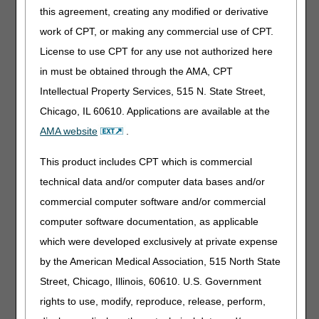
Locate and assemble all records listed on the CERT
this agreement, creating any modified or derivative
RC’s letter
work of CPT, or making any commercial use of CPT.
Identify if anything is missing and if so, take action to
License to use CPT for any use not authorized here
obtain the needed record(s)
in must be obtained through the AMA, CPT
Make copies and keep the originals
Intellectual Property Services, 515 N. State Street,
Submit the information by the deadline
Chicago, IL 60610. Applications are available at the
Follow instructions on the CERT RC’s letter
AMA website
.
Place the CERT RC’s bar-coded cover sheet in front
of your records
This product includes CPT which is commercial
technical data and/or computer data bases and/or
Follow up by accessing the
CERT RC C3HUB
. The
commercial computer software and/or commercial
Claim Status Search feature will confirm if the CERT RC
computer software documentation, as applicable
got your records. Failure to submit the requested
documentation to the CERT RC may result in a
which were developed exclusively at private expense
recoupment of payment.
by the American Medical Association, 515 North State
Resources:
Street, Chicago, Illinois, 60610. U.S. Government
CERT Background
rights to use, modify, reproduce, release, perform,
Complying With Medical Records Documentation