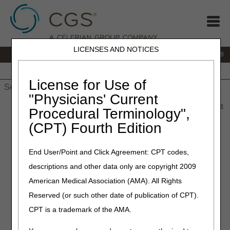
LICENSES AND NOTICES
IVR:
866.290.4036
Customer Support & myCGS Help:
866.276.9558
Home
JB DME
JC DME
J15 Part A
J15 Part B
J15
HHH
People with Medicare
License for Use of
"Physicians' Current
Home
»
J15 Part B
»
News & Publications
»
News
»
2024
»
June
Procedural Terminology",
» Ascension Health Cyber Related Incident
(CPT) Fourth Edition
June 27, 2024
End User/Point and Click Agreement: CPT codes,
Ascension Health Cyber
descriptions and other data only are copyright 2009
Related Incident
American Medical Association (AMA). All Rights
Reserved (or such other date of publication of CPT).
Medicare providers impacted by the Ascension Health
CPT is a trademark of the AMA.
Cyber Related Incident (CRI) that began on or around May
8, 2024, may be eligible for the following relief: