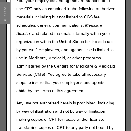
You, your employees and agents are authorized to
Accelerated Payments
Feedback
use CPT only as contained in the following authorized
Part A providers experiencing cash flow problems must
materials including but not limited to CGS fee
complete and submit the
CRI Request Template
to
schedules, general communications,
Medicare
request an accelerated payment up to 100% of the
Bulletin
, and related materials internally within your
Medicare payment amount for a 30-day period.
organization within the United States for the sole use
The extension of accelerated payments to Ascension
by yourself, employees, and agents. Use is limited to
Health is only for the duration of the claims processing
disruptions associated with the incident.
use in Medicare, Medicaid, or other programs
administered by the Centers for Medicare & Medicaid
Medical Review Issues
Services (CMS). You agree to take all necessary
Reasonable administrative relief and guidance on medical
steps to insure that your employees and agents
review-related issues may include requests to:
abide by the terms of this agreement.
Extend the timeframe to respond to medical review
additional documentation requests (ADRs)
Any use not authorized herein is prohibited, including
Reschedule medical review education sessions
by way of illustration and not by way of limitation,
Close a specific probe review and consider reopening it at
making copies of CPT for resale and/or license,
a future date
transferring copies of CPT to any party not bound by
Other relief, as appropriate