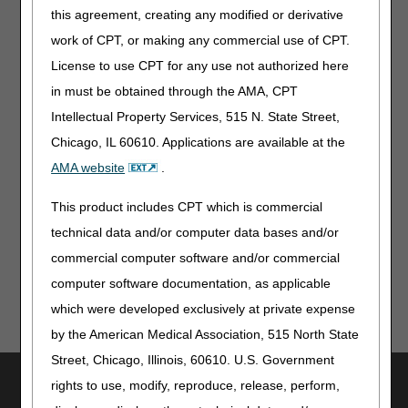
this agreement, creating any modified or derivative
Providers and suppliers may submit a written request
work of CPT, or making any commercial use of CPT.
through September 5, 2024. Medical Review contact
License to use CPT for any use not authorized here
information:
in must be obtained through the AMA, CPT
J15 Part A –
Intellectual Property Services, 515 N. State Street,
J15APROBEANDEDUCATION@cgsadmin.com
Chicago, IL 60610. Applications are available at the
J15 Part B –
AMA website
.
J15BPROBEANDEDUCATION@cgsadmin.com
J15 Home Health & Hospice –
This product includes CPT which is commercial
J15HHPROBEANDEDUCATION@cgsadmin.com
technical data and/or computer data bases and/or
commercial computer software and/or commercial
computer software documentation, as applicable
which were developed exclusively at private expense
by the American Medical Association, 515 North State
Street, Chicago, Illinois, 60610. U.S. Government
Utilities
rights to use, modify, reproduce, release, perform,