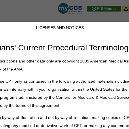
LICENSES AND NOTICES
JB DME
JC DME
J15 Part A
J15 Part B
J15 HHH
Peopl
ians' Current Procedural Terminolog
ublications
»
News
»
2023
»
September
» Address change for Overnig
criptions and other data only are copyright 2009 American Medical Ass
k of the AMA.
e for Overnight Delivery of Refun
e CPT only as contained in the following authorized materials includin
rials internally within your organization within the United States for t
nt addresses remain the same. Only the overnight delivery addr
er programs administered by the Centers for Medicare & Medicaid Servi
urday, October 14, 2023. To prevent disruption of processing, the ne
e by the terms of this agreement.
sent to the retired address, while the USPS will forward packages to th
r processing until the new address becomes effective.
 by way of illustration and not by way of limitation, making copies of CP
eating any modified or derivative work of CPT, or making any commerci
Ohio