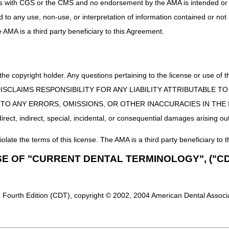
uct is with CGS or the CMS and no endorsement by the AMA is intended or 
ed to any use, non-use, or interpretation of information contained or not
he AMA is a third party beneficiary to this Agreement.
 the copyright holder. Any questions pertaining to the license or use 
 CMS DISCLAIMS RESPONSIBILITY FOR ANY LIABILITY ATTRIBUTABLE
E TO ANY ERRORS, OMISSIONS, OR OTHER INACCURACIES IN TH
ect, indirect, special, incidental, or consequential damages arising out
iolate the terms of this license. The AMA is a third party beneficiary to t
SE OF "CURRENT DENTAL TERMINOLOGY", ("CD
 Fourth Edition (CDT), copyright © 2002, 2004 American Dental Associat