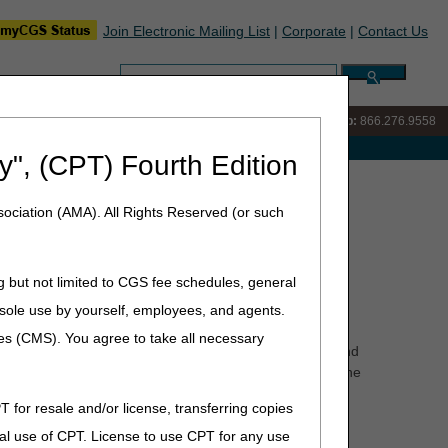
Join Electronic Mailing List
|
Corporate
|
Contact Us
Search:
IVR:
866.290.4036
Customer Support & myCGS Help:
866.276.9558
e with Medicare
y", (CPT) Fourth Edition
ht Delivery of Refund Checks
ociation (AMA). All Rights Reserved (or such
d Checks
g but not limited to CGS fee schedules, general
he sole use by yourself, employees, and agents.
esses are changing.
ces (CMS). You agree to take all necessary
w address should be used beginning on that date. UPS and
e new address temporarily. Packages received prior to the
T for resale and/or license, transferring copies
al use of CPT. License to use CPT for any use