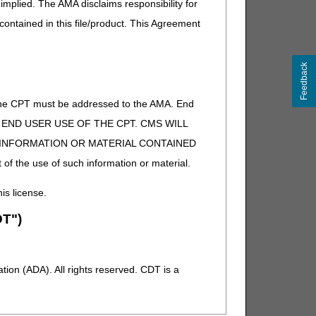
implied. The AMA disclaims responsibility for
 contained in this file/product. This Agreement
Feedback
of the CPT must be addressed to the AMA. End
 TO END USER USE OF THE CPT. CMS WILL
E INFORMATION OR MATERIAL CONTAINED
 of the use of such information or material.
his license.
T")
ion (ADA). All rights reserved. CDT is a