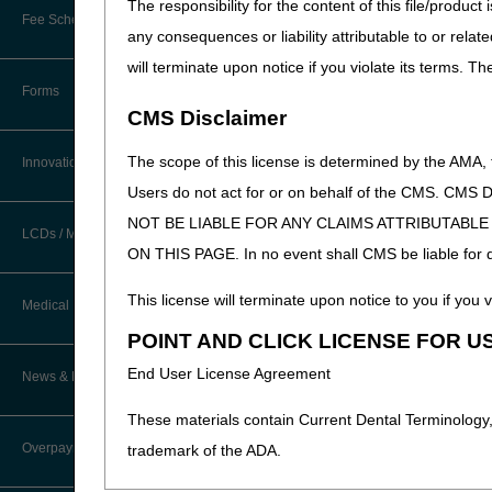
The responsibility for the content of this file/prod
New Provider Welcome Center
Fee Schedules/Reimbursement
any consequences or liability attributable to or relat
EDI Resources
Online Education Portal
will terminate upon notice if you violate its terms. T
Software
Forms
POE Advisory Group
CMS Disclaimer
Resources
The scope of this license is determined by the AMA,
Innovations
Users do not act for or on behalf of the CMS.
Video Education
NOT BE LIABLE FOR ANY CLAIMS ATTRIBUTABL
LCDs / Medical Policies
ON THIS PAGE. In no event shall CMS be liable for dir
CERT A/B MAC Outreach &
Education Task Force
Clinical Trials
This license will terminate upon notice to you if you v
Medical Review
DMEPOS Education
POINT AND CLICK LICENSE FOR U
Educational Articles
Targeted Probe and Educate (TPE)
End User License Agreement
News & Publications
Process
LCD & Medical Policy Stakeholder
Meetings
These materials contain Current Dental Terminology,
Fact Sheets
Overpayments & Refunds
trademark of the ADA.
Request a New LCD
Medical Review Contractors