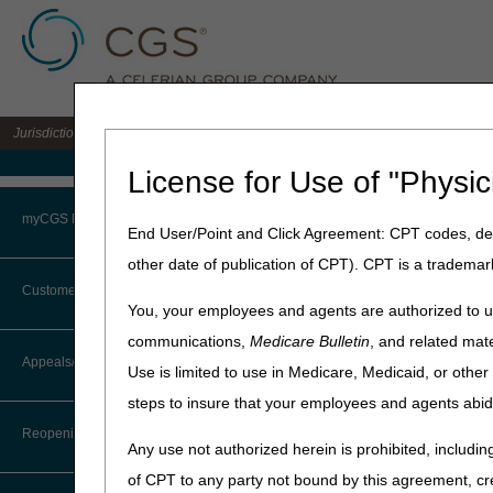
Jurisdiction 15 A/B MAC for the states of KY & OH
Medicare Home
License for Use of "Physic
Home
»
J15 Part B
»
News & P
myCGS Portal
End User/Point and Click Agreement: CPT codes, des
September 29, 2023
other date of publication of CPT). CPT is a trademar
Login
Address Chang
Customer Service
You, your employees and agents are authorized to us
Terms of Use
communications,
Medicare Bulletin
, and related mate
Note: The standard payme
CTI User Guide
Appeals/Redeterminations
Use is limited to use in Medicare, Medicaid, or oth
Troubleshooting & Support
The update is effective Sat
steps to insure that your employees and agents abid
Steps in Using the CTI System
FedEx will return packages 
User Manual
cutover date will be held fo
Reopenings
Any use not authorized herein is prohibited, including
Online Help Center
of CPT to any party not bound by this agreement, cr
Kentucky