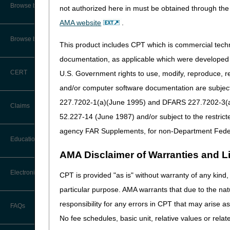
CMS Feedback
Browse by Specialty
not authorized here in must be obtained through the 
Retiring Overnight Ad
AMA website
.
Interactive Voice Response (IVR)
Effective until October 
System User Guide
Browse by Topic
This product includes CPT which is commercial tec
CGS Administrators, LL
FOIA
documentation, as applicable which were developed e
Lockbox 957065
1005 Convention Plaza
CERT
U.S. Government rights to use, modify, reproduce, r
Medicare Beneficiary Identifier
SL-MO-C1WS
(MBI) and Name to Number
and/or computer software documentation are subject 
St Louis MO 63101
Converter
227.7202-1(a)(June 1995) and DFARS 227.7202-3(a)Ju
Claims
New Overnight Addres
52.227-14 (June 1987) and/or subject to the restric
Beginning October 14, 
agency FAR Supplements, for non-Department Fede
Claim Payment Alerts
Education
CGS Administrators, LL
AMA Disclaimer of Warranties and Lia
Lockbox 957065
Claims Timely Filing Calculator
3180 Rider Trail South
Ask the Contractor Meetings
Electronic Data Interchange
CPT is provided "as is" without warranty of any kind, 
SL-MO-R1LB
Earth City MO 63045
particular purpose. AMA warrants that due to the nat
Calendar of Events
EDI Connection Newsletters
responsibility for any errors in CPT that may arise 
FAQs
Data Analysis
No fee schedules, basic unit, relative values or rela
EDI Enrollment