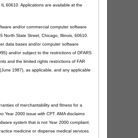
IL 60610. Applications are available at the
oftware and/or commercial computer software
North State Street, Chicago, Illinois, 60610.
uter data bases and/or computer software
95) and/or subject to the restrictions of DFARS
and the limited rights restrictions of FAR
(June 1987), as applicable, and any applicable
ranties of merchantability and fitness for a
s no Year 2000 issue with CPT. AMA disclaims
ardware system that is not Year 2000 compliant.
 practice medicine or dispense medical services.