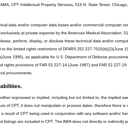
AMA, CPT Intellectual Property Services, 515 N. State Street, Chicago, 
dress:
Retiring Overnight Address:
13, 2023
Effective until October 13, 2023
hnical data and/or computer data bases and/or commercial computer s
C
CGS Administrators, LLC
xclusively at private expense by the American Medical Association, 515 
Lockbox 957352
1005 Convention Plaza
elease, perform, display, or disclose these technical data and/or comp
SL-MO-C1WS
to the limited rights restrictions of DFARS 252.227-7015(b)(2)(June 19
St Louis MO 63101
ne 1995), as applicable for U.S. Department of Defense procurements 
s:
New Overnight Address:
ted rights provisions of FAR 52.227-14 (June 1987) and FAR 52.227-19 
2023
Beginning October 14, 2023
ral procurements.
C
CGS Administrators, LLC
bilities.
Lockbox 957352
3180 Rider Trail South
either expressed or implied, including but not limited to, the implied war
SL-MO-R1LB
Earth City MO 63045
ure of CPT, it does not manipulate or process dates, therefore there i
as a result of CPT being used in conjunction with any software and/or h
ted listings are included in CPT. The AMA does not directly or indirectly