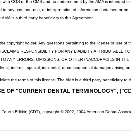
uct is with CGS or the CMS and no endorsement by the AMA is intended or 
ed to any use, non-use, or interpretation of information contained or not
he AMA is a third party beneficiary to this Agreement.
 the copyright holder. Any questions pertaining to the license or use 
 CMS DISCLAIMS RESPONSIBILITY FOR ANY LIABILITY ATTRIBUTABLE
E TO ANY ERRORS, OMISSIONS, OR OTHER INACCURACIES IN TH
ect, indirect, special, incidental, or consequential damages arising out
iolate the terms of this license. The AMA is a third party beneficiary to t
SE OF "CURRENT DENTAL TERMINOLOGY", ("CD
 Fourth Edition (CDT), copyright © 2002, 2004 American Dental Associat