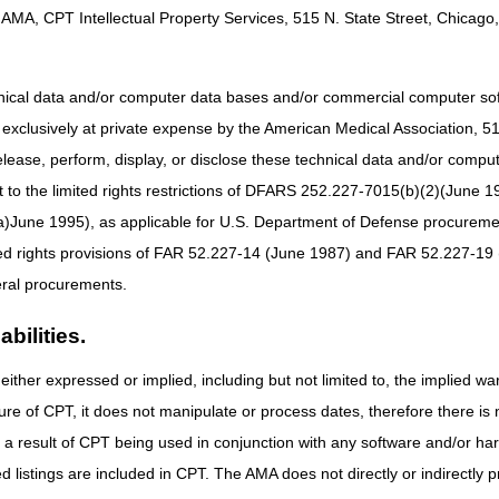
AMA, CPT Intellectual Property Services, 515 N. State Street, Chicago, 
 EST/ 10 AM CST
EST/3 PM CST
hnical data and/or computer data bases and/or commercial computer s
 EST/ 10 AM CST
xclusively at private expense by the American Medical Association, 515 
 EST/ 3 PM CST
elease, perform, display, or disclose these technical data and/or comp
to the limited rights restrictions of DFARS 252.227-7015(b)(2)(June 19
ne 1995), as applicable for U.S. Department of Defense procurements 
ted rights provisions of FAR 52.227-14 (June 1987) and FAR 52.227-19 
ral procurements.
bilities.
either expressed or implied, including but not limited to, the implied war
ure of CPT, it does not manipulate or process dates, therefore there i
as a result of CPT being used in conjunction with any software and/or h
ted listings are included in CPT. The AMA does not directly or indirectly