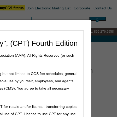
Join Electronic Mailing List
|
Corporate
|
Contact Us
Search:
IVR:
866.290.4036
Customer Support & myCGS Help:
866.276.9558
e with Medicare
y", (CPT) Fourth Edition
s: Facet Joint Injection Prior Authorization Process
ociation (AMA). All Rights Reserved (or such
njection Prior Authorization
g but not limited to CGS fee schedules, general
he sole use by yourself, employees, and agents.
ces (CMS). You agree to take all necessary
injection prior authorization process. Join us as we
ting. Pre-submitted questions can be sent to:
T for resale and/or license, transferring copies
al use of CPT. License to use CPT for any use