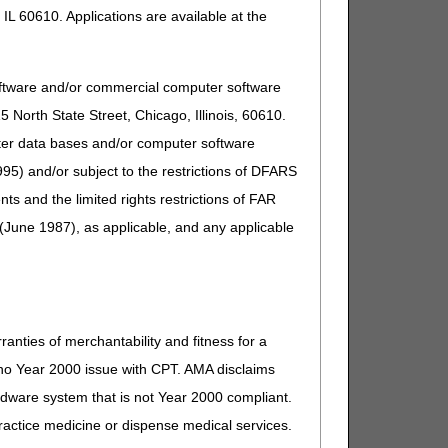
IL 60610. Applications are available at the
oftware and/or commercial computer software
North State Street, Chicago, Illinois, 60610.
uter data bases and/or computer software
95) and/or subject to the restrictions of DFARS
and the limited rights restrictions of FAR
(June 1987), as applicable, and any applicable
ranties of merchantability and fitness for a
s no Year 2000 issue with CPT. AMA disclaims
ardware system that is not Year 2000 compliant.
 practice medicine or dispense medical services.