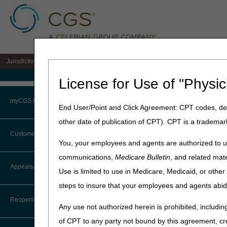
Jurisdiction 15 A/B MAC for the states of KY & OH
Medicare Home
License for Use of "Physic
Home
»
J15 Part B
»
News & P
myCGS Portal
End User/Point and Click Agreement: CPT codes, des
June 22, 2023
other date of publication of CPT). CPT is a trademar
Login
Medical Revie
Customer Service
You, your employees and agents are authorized to us
Process
Terms of Use
communications,
Medicare Bulletin
, and related mate
CTI User Guide
Appeals/Redeterminations
Use is limited to use in Medicare, Medicaid, or oth
Troubleshooting & Support
CGS Medical Review education
steps to insure that your employees and agents abid
Steps in Using the CTI System
discuss the latest hospital o
User Manual
Reopenings
Have a question for the rou
Any use not authorized herein is prohibited, including
Online Help Center
j15apriorautheducation@c
of CPT to any party not bound by this agreement, cr