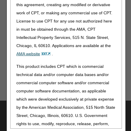
possible. So that you can continue to attend our
this agreement, creating any modified or derivative
educational webinars with no interruptions. Just follow
work of CPT, or making any commercial use of CPT.
these simple steps to access our new webinar platform, it’s
License to use CPT for any use not authorized here
easy to participate:
in must be obtained through the AMA, CPT
Register
Intellectual Property Services, 515 N. State Street,
Once registered, add the sessions you want to
Chicago, IL 60610. Applications are available at the
attend, and
View/modify your personal schedule anytime
AMA website
.
This product includes CPT which is commercial
technical data and/or computer data bases and/or
commercial computer software and/or commercial
computer software documentation, as applicable
which were developed exclusively at private expense
by the American Medical Association, 515 North State
Utilities
Street, Chicago, Illinois, 60610. U.S. Government
Join Electronic Mailing List
rights to use, modify, reproduce, release, perform,
Print