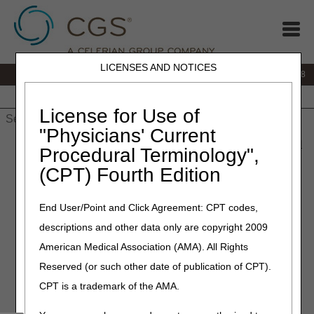
LICENSES AND NOTICES
IVR:
866.290.4036
Customer Support & myCGS Help:
866.276.9558
Home
JB DME
JC DME
J15 Part A
J15 Part B
J15
HHH
People with Medicare
License for Use of
"Physicians' Current
Home
»
J15 Part B
»
News & Publications
»
News
»
2023
»
April
Procedural Terminology",
» CGS J15 Part B Medicare Webinar “Fundamentals of Global
(CPT) Fourth Edition
Surgery - Surgical Modifiers Part 2”
End User/Point and Click Agreement: CPT codes,
April 17, 2023
descriptions and other data only are copyright 2009
CGS J15 Part B Medicare
American Medical Association (AMA). All Rights
Webinar “Fundamentals of
Reserved (or such other date of publication of CPT).
Global Surgery - Surgical
CPT is a trademark of the AMA.
Modifiers Part 2”