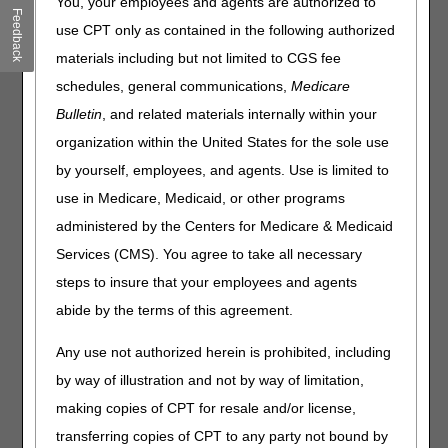
You, your employees and agents are authorized to
Feedback
Join the CGS J15 Medicare Part B Provider Outreach and
use CPT only as contained in the following authorized
Education Team Thursday, May 18, 2023, from 11:30AM
materials including but not limited to CGS fee
to 1:00PM ET for an overview on the Fundamentals of
schedules, general communications,
Medicare
Global Surgery – Surgical Modifiers. Our Global Surgery
webinar consist of 2 parts, today we will review Part 2:
Bulletin
, and related materials internally within your
organization within the United States for the sole use
Part 2:
During this webinar, we will review the global
surgery concept, discuss the basics of modifiers 54, 55,
by yourself, employees, and agents. Use is limited to
58, 78, 79, 50, and LT/RT, and demonstrate scenarios in
use in Medicare, Medicaid, or other programs
which these modifiers appropriately apply. We’ll guide you
administered by the Centers for Medicare & Medicaid
through billing scenarios and reimbursement
methodologies for surgical situations, such as multiple
Services (CMS). You agree to take all necessary
surgery and bilateral surgery procedures. Our goal is for
steps to insure that your employees and agents
you to gain a better understanding of “Global Surgery”
abide by the terms of this agreement.
and clarify billing situations within the global surgery
period.
Any use not authorized herein is prohibited, including
by way of illustration and not by way of limitation,
Now hold on, we understand you’re not familiar with
our new webinar platform.
making copies of CPT for resale and/or license,
transferring copies of CPT to any party not bound by
We want to make this transition to CVENT as easy as