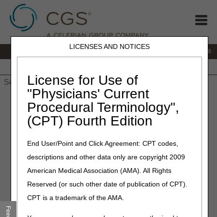
LICENSES AND NOTICES
IVR:
866.290.4036
Customer Support & myCGS Help:
866.276.9558
Home
JB DME
JC DME
J15 Part A
J15 Part B
J15
HHH
People with Medicare
License for Use of
"Physicians' Current
Home
»
J15 Part B
»
News & Publications
»
News
»
2023
»
Procedural Terminology",
January
» Use the myCGS® Eligibility Tab to Avoid Claim Errors
(CPT) Fourth Edition
January 10, 2023
End User/Point and Click Agreement: CPT codes,
Use the myCGS® Eligibility
descriptions and other data only are copyright 2009
Tab to Avoid Claim Errors
American Medical Association (AMA). All Rights
Reserved (or such other date of publication of CPT).
It’s a new year and the perfect time to add one more
CPT is a trademark of the AMA.
resolution to your list! Before you submit a claim, use the
myCGS eligibility tab
to avoid these simple errors: