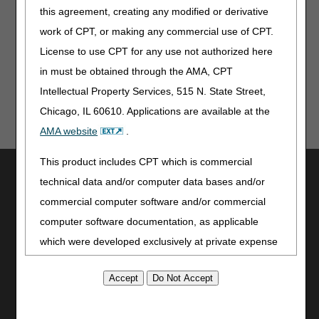
Stop the guesswork and eliminate the need to submit
this agreement, creating any modified or derivative
multiple claims. myCGS® is a FREE, online web portal
available to ALL CGS J15 providers.
Register
and
use
work of CPT, or making any commercial use of CPT.
myCGS
today to save your organization time and money!
License to use CPT for any use not authorized here
in must be obtained through the AMA, CPT
Intellectual Property Services, 515 N. State Street,
Chicago, IL 60610. Applications are available at the
AMA website
.
This product includes CPT which is commercial
Utilities
technical data and/or computer data bases and/or
Join Electronic Mailing List
commercial computer software and/or commercial
Print
computer software documentation, as applicable
Bookmark
which were developed exclusively at private expense
Stay Connected
by the American Medical Association, 515 North State
Street, Chicago, Illinois, 60610. U.S. Government
Facebook
rights to use, modify, reproduce, release, perform,
YouTube