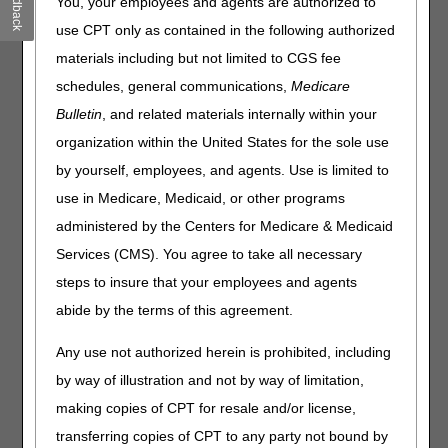
Feedback
You, your employees and agents are authorized to
Eligibility
– Is your patient eligible to receive services
use CPT only as contained in the following authorized
covered under the Part A, Part B or Part B
materials including but not limited to CGS fee
Immunosuppressive Drug benefit?
schedules, general communications,
Medicare
Deductibles/Caps
– Has your patient met the annual Part
B deductible, therapy cap or rehabilitation services
Bulletin
, and related materials internally within your
limitation?
organization within the United States for the sole use
Preventive Services
– Is your patient eligible to receive a
by yourself, employees, and agents. Use is limited to
service that Medicare covers to prevent certain illnesses
use in Medicare, Medicaid, or other programs
and chronic conditions?
Plan Coverage
– Did your patient enroll in a Medicare
administered by the Centers for Medicare & Medicaid
Advantage (MA) managed care plan that replaces
Services (CMS). You agree to take all necessary
traditional Medicare?
steps to insure that your employees and agents
MSP
– Is your patient entitled to other insurance coverage
abide by the terms of this agreement.
that makes Medicare a secondary payer (MSP)?
Hospice/Home Health, Inpatient
– Did you provide
Any use not authorized herein is prohibited, including
services to your patient that overlap a hospice or home
by way of illustration and not by way of limitation,
health period of care, or an inpatient hospital or Skilled
Nursing Facility stay covered under Part A?
making copies of CPT for resale and/or license,
transferring copies of CPT to any party not bound by