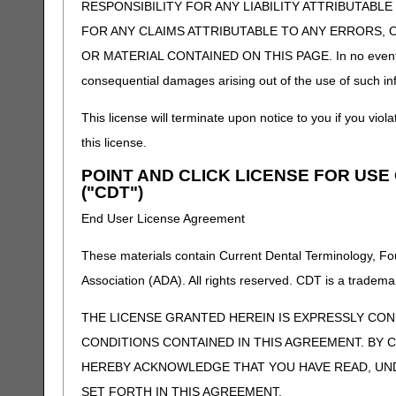
RESPONSIBILITY FOR ANY LIABILITY ATTRIBUTABLE
FOR ANY CLAIMS ATTRIBUTABLE TO ANY ERRORS, 
OR MATERIAL CONTAINED ON THIS PAGE. In no event shall 
consequential damages arising out of the use of such inf
This license will terminate upon notice to you if you viola
this license.
POINT AND CLICK LICENSE FOR US
("CDT")
End User License Agreement
These materials contain Current Dental Terminology, Fo
Association (ADA). All rights reserved. CDT is a tradema
THE LICENSE GRANTED HEREIN IS EXPRESSLY CO
CONDITIONS CONTAINED IN THIS AGREEMENT. BY C
HEREBY ACKNOWLEDGE THAT YOU HAVE READ, UN
SET FORTH IN THIS AGREEMENT.