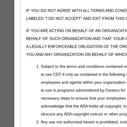
IF YOU DO NOT AGREE WITH ALL TERMS AND COND
LABELED "I DO NOT ACCEPT" AND EXIT FROM THI
IF YOU ARE ACTING ON BEHALF OF AN ORGANIZAT
BEHALF OF SUCH ORGANIZATION AND THAT YOUR 
A LEGALLY ENFORCEABLE OBLIGATION OF THE ORGA
YOU AND ANY ORGANIZATION ON BEHALF OF WHICH
Subject to the terms and conditions contained i
to use CDT-4 only as contained in the following a
employees and agents within your organization wi
to use in programs administered by Centers for
necessary steps to ensure that your employees 
acknowledge that the ADA holds all copyright, tr
obscure any ADA copyright notices or other propr
Any use not authorized herein is prohibited, incl