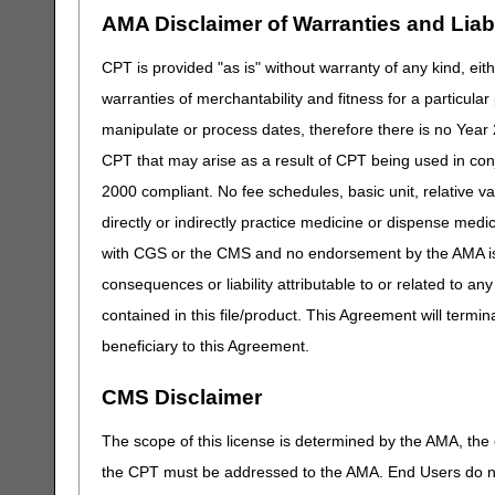
AMA Disclaimer of Warranties and Liabil
CPT is provided "as is" without warranty of any kind, eith
warranties of merchantability and fitness for a particula
manipulate or process dates, therefore there is no Year 
CPT that may arise as a result of CPT being used in con
2000 compliant. No fee schedules, basic unit, relative v
directly or indirectly practice medicine or dispense medica
with CGS or the CMS and no endorsement by the AMA is i
consequences or liability attributable to or related to an
contained in this file/product. This Agreement will termin
beneficiary to this Agreement.
CMS Disclaimer
The scope of this license is determined by the AMA, the c
the CPT must be addressed to the AMA. End Users do n