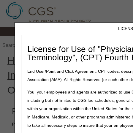
LICEN
Home
JB DME
JC DME
J15 Part
License for Use of "Physicia
Terminology", (CPT) Fourth 
Home
»
J15 Part B
»
Enroll
End User/Point and Click Agreement: CPT codes, descrip
Interactive Help Tool
» Enrol
Association (AMA). All Rights Reserved (or such other d
Other Organizations
You, your employees and agents are authorized to use CP
including but not limited to CGS fee schedules, genera
Provider Enrollment Interactive 
within your organization within the United States for the
in Medicare, Medicaid, or other programs administered
Please contact our Part B Customer Service at 1-866-276-955
to take all necessary steps to insure that your employe