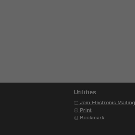
Utilities
Join Electronic Mailing
Print
Bookmark