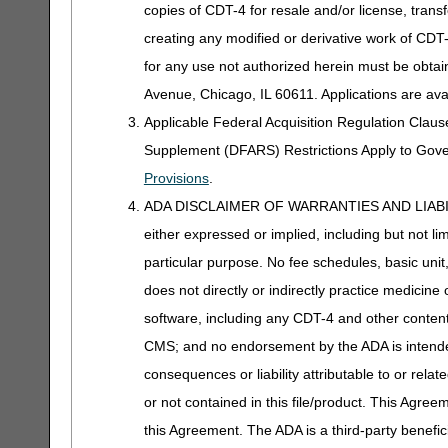
copies of CDT-4 for resale and/or license, trans
creating any modified or derivative work of CD
for any use not authorized herein must be obta
Avenue, Chicago, IL 60611. Applications are ava
Applicable Federal Acquisition Regulation Clau
Supplement (DFARS) Restrictions Apply to Gov
Provisions
.
ADA DISCLAIMER OF WARRANTIES AND LIABILITIES
either expressed or implied, including but not lim
particular purpose. No fee schedules, basic unit,
does not directly or indirectly practice medicine 
software, including any CDT-4 and other content c
CMS; and no endorsement by the ADA is intended
consequences or liability attributable to or rela
or not contained in this file/product. This Agreem
this Agreement. The ADA is a third-party benefic