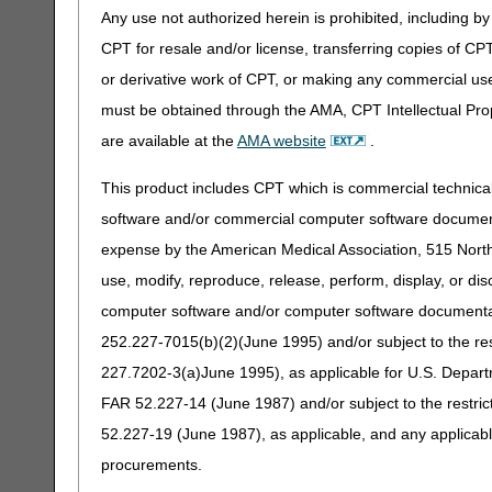
Any use not authorized herein is prohibited, including by 
CPT for resale and/or license, transferring copies of CP
or derivative work of CPT, or making any commercial use
must be obtained through the AMA, CPT Intellectual Prop
are available at the
AMA website
.
This product includes CPT which is commercial technic
software and/or commercial computer software documenta
expense by the American Medical Association, 515 North 
use, modify, reproduce, release, perform, display, or di
computer software and/or computer software documentatio
252.227-7015(b)(2)(June 1995) and/or subject to the r
227.7202-3(a)June 1995), as applicable for U.S. Departm
FAR 52.227-14 (June 1987) and/or subject to the restri
52.227-19 (June 1987), as applicable, and any applica
procurements.