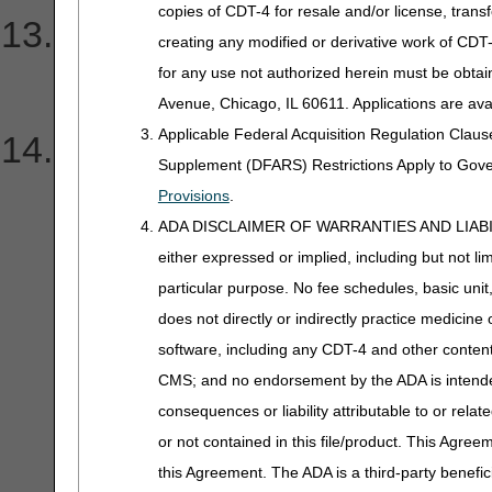
copies of CDT-4 for resale and/or license, trans
I need help understanding 
creating any modified or derivative work of CD
for any use not authorized herein must be obta
received.
Avenue, Chicago, IL 60611. Applications are ava
Applicable Federal Acquisition Regulation Clau
How do I verify DDE/PPT
Supplement (DFARS) Restrictions Apply to Gov
Provisions
.
ADA DISCLAIMER OF WARRANTIES AND LIABILITIES
either expressed or implied, including but not lim
particular purpose. No fee schedules, basic unit,
does not directly or indirectly practice medicine 
software, including any CDT-4 and other content c
CMS; and no endorsement by the ADA is intended
consequences or liability attributable to or rela
or not contained in this file/product. This Agreem
this Agreement. The ADA is a third-party benefic