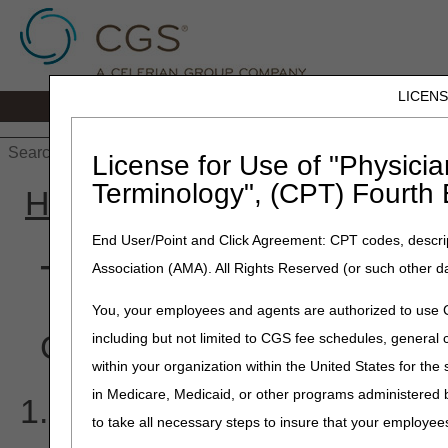
LICEN
Home
JB DME
JC DME
J15 Part
License for Use of "Physicia
Terminology", (CPT) Fourth 
Home
»
J15 Part B
»
Educa
End User/Point and Click Agreement: CPT codes, descrip
Top Provider Questi
Association (AMA). All Rights Reserved (or such other d
You, your employees and agents are authorized to use CP
Click on an item to expan
including but not limited to CGS fee schedules, genera
within your organization within the United States for the
in Medicare, Medicaid, or other programs administered
I am receiving the follow
to take all necessary steps to insure that your employe