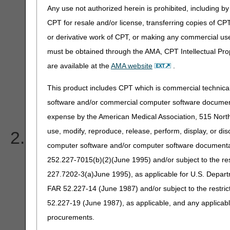
code on my 277CA. What
Any use not authorized herein is prohibited, including by 
CPT for resale and/or license, transferring copies of CP
or derivative work of CPT, or making any commercial use
must be obtained through the AMA, CPT Intellectual Prop
496-Submitter not approve
are available at the
AMA website
.
submission on behalf of thi
This product includes CPT which is commercial technic
software and/or commercial computer software documenta
85-Billing provider
expense by the American Medical Association, 515 North 
use, modify, reproduce, release, perform, display, or di
I am receiving the follo
computer software and/or computer software documentatio
277CA. How do I make the
252.227-7015(b)(2)(June 1995) and/or subject to the r
227.7202-3(a)June 1995), as applicable for U.S. Departm
FAR 52.227-14 (June 1987) and/or subject to the restri
52.227-19 (June 1987), as applicable, and any applica
CSC-663 Entity's Group 
procurements.