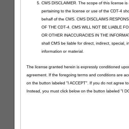
CMS DISCLAIMER. The scope of this license is d
pertaining to the license or use of the CDT-4 s
behalf of the CMS. CMS DISCLAIMS RESPON
OF THE CDT-4. CMS WILL NOT BE LIABLE F
OR OTHER INACCURACIES IN THE INFORMATI
shall CMS be liable for direct, indirect, special
information or material.
The license granted herein is expressly conditioned upon
agreement. If the foregoing terms and conditions are ac
on the button labeled "I ACCEPT". If you do not agree t
Instead, you must click below on the button labeled "I