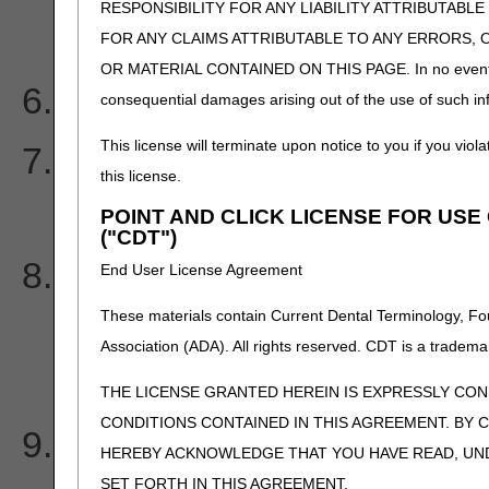
RESPONSIBILITY FOR ANY LIABILITY ATTRIBUTABLE
claims?
FOR ANY CLAIMS ATTRIBUTABLE TO ANY ERRORS, 
OR MATERIAL CONTAINED ON THIS PAGE. In no event shall 
How often is the PC-ACE
consequential damages arising out of the use of such inf
This license will terminate upon notice to you if you viola
I am missing an Electroni
this license.
Notice (ERN). How do I or
POINT AND CLICK LICENSE FOR US
("CDT")
How long are Electronic 
End User License Agreement
These materials contain Current Dental Terminology, Fo
(ERN)/Electronic Remitta
Association (ADA). All rights reserved. CDT is a tradema
my mailbox?
THE LICENSE GRANTED HEREIN IS EXPRESSLY CO
CONDITIONS CONTAINED IN THIS AGREEMENT. BY C
My claim is rejected wit
HEREBY ACKNOWLEDGE THAT YOU HAVE READ, UN
SET FORTH IN THIS AGREEMENT.