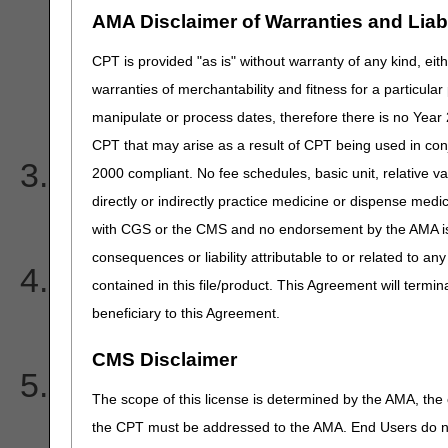
CSC-732 Information submi
AMA Disclaimer of Warranties and Liabil
guidelines
CPT is provided "as is" without warranty of any kind, eith
warranties of merchantability and fitness for a particula
EIC IL Subscriber
manipulate or process dates, therefore there is no Year 
CPT that may arise as a result of CPT being used in con
I am receiving the follow
2000 compliant. No fee schedules, basic unit, relative v
directly or indirectly practice medicine or dispense medica
and EIC code on my 277CA
with CGS or the CMS and no endorsement by the AMA is i
consequences or liability attributable to or related to an
I heard that 5010 requires
contained in this file/product. This Agreement will termin
beneficiary to this Agreement.
and P.O. boxes are no long
CMS Disclaimer
I received a payer ackno
The scope of this license is determined by the AMA, the c
from my clearinghouse. D
the CPT must be addressed to the AMA. End Users do n