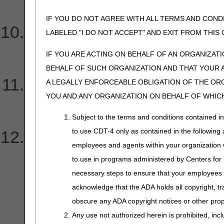
What does this denial ind
IF YOU DO NOT AGREE WITH ALL TERMS AND COND
I received a 277CA report 
LABELED "I DO NOT ACCEPT" AND EXIT FROM THI
these errors?
IF YOU ARE ACTING ON BEHALF OF AN ORGANIZAT
BEHALF OF SUCH ORGANIZATION AND THAT YOUR 
Why did CGS return my Onl
A LEGALLY ENFORCEABLE OBLIGATION OF THE ORGA
YOU AND ANY ORGANIZATION ON BEHALF OF WHICH
Provider Authorization F
Subject to the terms and conditions contained i
to use CDT-4 only as contained in the following a
I received my application
employees and agents within your organization wi
Authorization Form. Can I c
to use in programs administered by Centers for
necessary steps to ensure that your employees 
have to complete an entir
acknowledge that the ADA holds all copyright, tr
obscure any ADA copyright notices or other propr
authorization form?
Any use not authorized herein is prohibited, incl