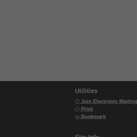
Utilities
Join Electronic Mailing
Print
Bookmark