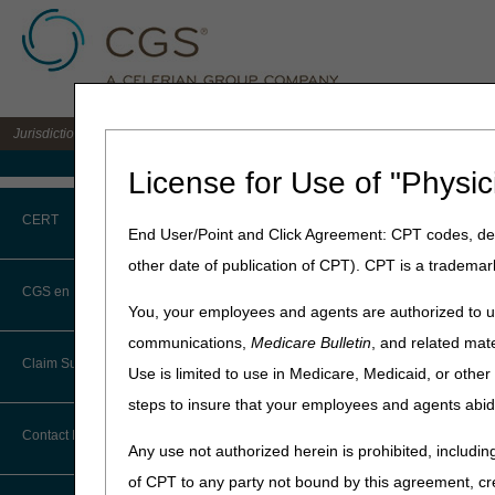
Jurisdiction C DME MAC for the states of AL, AR, CO, FL, GA, LA, MS, NM, NC, O
Medicare Home
License for Use of "Physic
Home
»
JC DME
»
News & Pub
CERT
Supplies
End User/Point and Click Agreement: CPT codes, des
other date of publication of CPT). CPT is a trademar
August 28, 2025
CERT CID Tool
CGS en Español
You, your employees and agents are authorized to us
Proposed Loc
Common Errors
communications,
Medicare Bulletin
, and related mate
Nebulizers an
Claim Submission
Use is limited to use in Medicare, Medicaid, or oth
DME CERT Outreach and
Education Task Force
steps to insure that your employees and agents abid
Joint DME MAC Publicati
Abbreviations
Contact Information
The Centers for Medicare a
Any use not authorized herein is prohibited, including
task of developing LCDs f
Advance Beneficiary Notice of
of CPT to any party not bound by this agreement, cr
described below:
Noncoverage