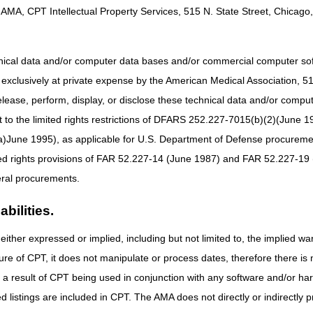
AMA, CPT Intellectual Property Services, 515 N. State Street, Chicago, 
posing a reasonable and necessary determination for the use of ensife
ts with continued exacerbations or persistent dyspnea while on mainte
onist (LAMA) with or without an inhaled corticosteroid based on the be
hnical data and/or computer data bases and/or commercial computer s
the use of hypertonic saline (J7131) for the management of cystic fibros
xclusively at private expense by the American Medical Association, 515 
est available evidence.
elease, perform, display, or disclose these technical data and/or comp
3803)
– Proposing inclusion of an example in the coverage criteria for ste
to the limited rights restrictions of DFARS 252.227-7015(b)(2)(June 19
iaries with a spinal cord injury; and, proposing addition of new HCPCS
ne 1995), as applicable for U.S. Department of Defense procurements 
details of each proposed LCD posted on the Medicare Coverage Databas
ted rights provisions of FAR 52.227-14 (June 1987) and FAR 52.227-19 
should be reviewed prior to the submission of written comments.
ral procurements.
n the proposed LCDs from stakeholders (including, but not limited to, 
ries). You should be very specific in your comments and, if possible, o
bilities.
ased rationale for your comments and attach any full-text references fr
society guidelines, etc.) that were not included in the bibliography of t
either expressed or implied, including but not limited to, the implied war
nt or disagreement with the proposed LCD.
ure of CPT, it does not manipulate or process dates, therefore there i
sure to disclose all conflicts of interest you have with any manufactu
as a result of CPT being used in conjunction with any software and/or h
ted listings are included in CPT. The AMA does not directly or indirectly
cted at a single point of contact for each proposed LCD. Comments th