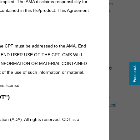
implied. The AMA disclaims responsibility for
information (PHI) or personally identifiable information
 contained in this file/product. This Agreement
es) listed below no later than Saturday, October 11,
of the CPT must be addressed to the AMA. End
nce copy of a draft PA document may be attached to the
 TO END USER USE OF THE CPT. CMS WILL
rposes.
E INFORMATION OR MATERIAL CONTAINED
d in a proposed LCD. The content of a proposed LCD may
Feedback
 of the use of such information or material.
n comments have been reviewed, revisions will be
his license.
s for the proposed LCDs. The virtual meetings will take
T")
to the open meeting announcement articles posted at
Open
ting Announcement – Urological Supplies Proposed Local
ion (ADA). All rights reserved. CDT is a
.