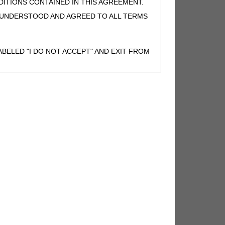
ITIONS CONTAINED IN THIS AGREEMENT.
, UNDERSTOOD AND AGREED TO ALL TERMS
BELED "I DO NOT ACCEPT" AND EXIT FROM
N BEHALF OF SUCH ORGANIZATION AND
F THE ORGANIZATION. AS USED HEREIN,
o use CDT-4 only as contained in the following
e United States and its territories. Use of
 take all necessary steps to ensure that your
demark and other rights in CDT-4. You shall
.
ies of CDT-4 for resale and/or license,
of CDT-4, or making any commercial use of CDT-