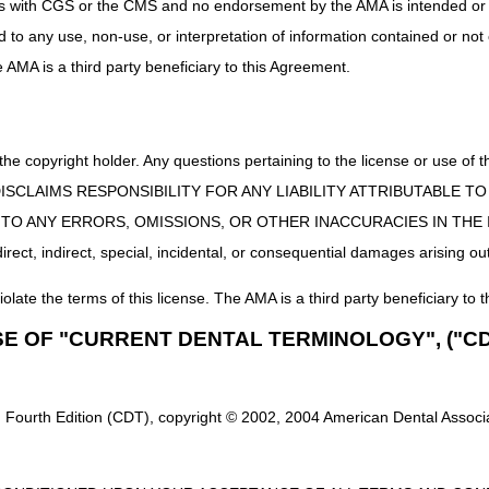
uct is with CGS or the CMS and no endorsement by the AMA is intended or 
or which comments are being made. Do not include any protected health 
ed to any use, non-use, or interpretation of information contained or not
 electronically to the DME MACs at the applicable email address(
he AMA is a third party beneficiary to this Agreement.
Recon@noridian.com
803):
URORecon@noridian.com
 the copyright holder. Any questions pertaining to the license or use 
e criteria refer to an LCD-related Policy Article (PA), then a convenie
 CMS DISCLAIMS RESPONSIBILITY FOR ANY LIABILITY ATTRIBUTABLE
ocument attached to a proposed LCD is only provided for reference pu
E TO ANY ERRORS, OMISSIONS, OR OTHER INACCURACIES IN TH
re cautioned not to make any changes based upon information containe
ect, indirect, special, incidental, or consequential damages arising out
ritten comments received during the comment period. When all writte
iolate the terms of this license. The AMA is a third party beneficiary to t
l host virtual open meetings to further solicit input from stakeholder
SE OF "CURRENT DENTAL TERMINOLOGY", ("CD
r details regarding participation in the virtual open meetings, refer 
bulizers Proposed Local Coverage Determination (LCD)
and
Open Mee
CD)
.
 Fourth Edition (CDT), copyright © 2002, 2004 American Dental Associat
te for additional information, including access to the proposed LCDs