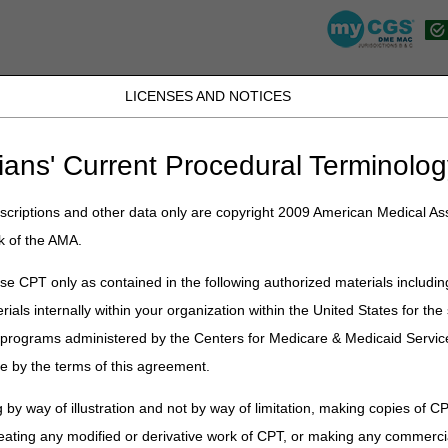
LICENSES AND NOTICES
K, PR, SC, TN, TX, VI, VA, and WV
JB DME
JC DME
J15 Part A
J15 Part B
J15 HHH
Peopl
ians' Current Procedural Terminolog
lications
»
News
»
2025
»
August
» Proposed Local Coverage Determi
criptions and other data only are copyright 2009 American Medical Ass
k of the AMA.
e CPT only as contained in the following authorized materials includin
al Coverage Determinations (LCDs
rials internally within your organization within the United States for t
d Urological Supplies
er programs administered by the Centers for Medicare & Medicaid Servi
e by the terms of this agreement.
on
nd Medicaid Services (CMS) assigned to the Durable Medical Equipme
 by way of illustration and not by way of limitation, making copies of CP
or Durable Medical Equipment, Prostheses, Orthoses, and Supplies (
eating any modified or derivative work of CPT, or making any commerci