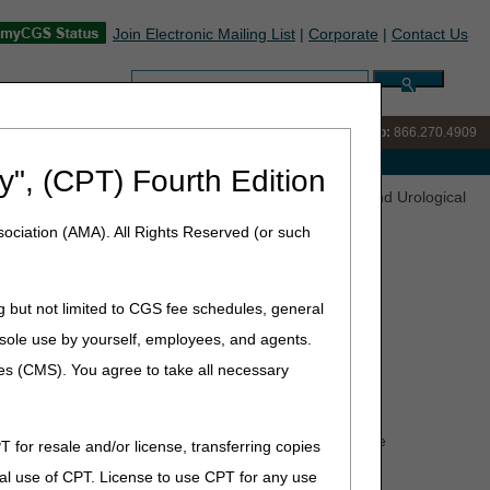
Join Electronic Mailing List
|
Corporate
|
Contact Us
Search:
IVR:
866.238.9650
Customer Support & myCGS Help:
866.270.4909
e with Medicare
y", (CPT) Fourth Edition
nations (LCDs) Released for Comment – Nebulizers and Urological
ociation (AMA). All Rights Reserved (or such
g but not limited to CGS fee schedules, general
) Released for Comment –
he sole use by yourself, employees, and agents.
ces (CMS). You agree to take all necessary
nt Medicare Administrative Contractors (DME MACs) the
T for resale and/or license, transferring copies
DMEPOS). The DME MACs are proposing two LCDs as
al use of CPT. License to use CPT for any use