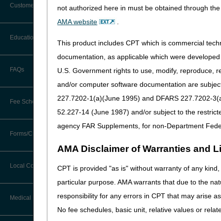
Customer Support
not authorized here in must be obtained through the 
Nebulizers (DL33370)
– Pro
Alerts
AMA website
.
pulmonary disease in patien
Before You Call
a long-acting muscarinic-ag
Education
Additional Documentation
This product includes CPT which is commercial tec
necessary determination for 
Requests
Information You Need When Calling
documentation, as applicable which were developed e
dyskinesia based upon the b
Ask the Contractor Meetings
FAQs
U.S. Government rights to use, modify, reproduce, r
Billing Instructions and Information
Urological Supplies (DL3
Interactive Voice Response (IVR)
and/or computer software documentation are subject 
System
A4353) for Medicare benefic
Calendar of Events
Claim Denials
227.7202-1(a)(June 1995) and DFARS 227.7202-3(a)Ju
Fee Schedules
Stakeholders may read the 
Calling Customer Support Guide
CERT Education Task Force
52.227-14 (June 1987) and/or subject to the restric
The entire proposed LCD(s) 
Claims Status and Remittance
Advice
agency FAR Supplements, for non-Department Fede
We are soliciting comments o
Competitive Bidding
Community Coach Program
Forms/Checklists/Guides
Contact Information
care for Medicare beneficia
CMN/DIF Elimination Information
AMA Disclaimer of Warranties and Lia
should provide an evidence-b
DMEPOS Fee Schedule
Education on Demand
Hours of Operation
reviewed journals, clinical 
Forms & Checklists
Documentation
Local Coverage Determinations
CPT is provided "as is" without warranty of any kind, 
regardless of your agreeme
Drug, Dispensing, & Supply Fees
Español
Online Help Center
particular purpose. AMA warrants that due to the nat
Guides & Charts
Electronic Claims
In your comments, please be 
responsibility for any errors in CPT that may arise 
Labor Fees
Fact Sheets
Medical Review
proposed LCD.
CMS Feedback
Medicare Beneficiary Identifier
No fee schedules, basic unit, relative values or rela
(MBI)
All comments will be colle
National DME MAC Education