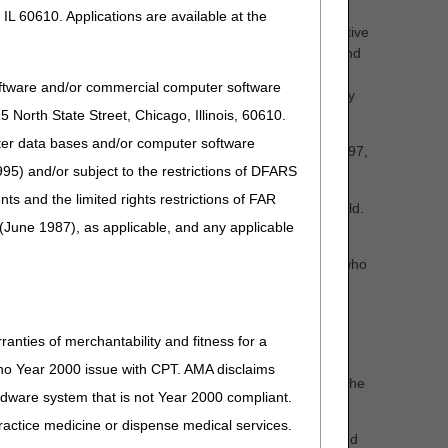
IL 60610. Applications are available at the
ntrine (J7601), for the management of chronic obstructive
nance therapy with a long-acting beta-agonist (LABA) and
st available evidence; and, proposing a reasonable and
oftware and/or commercial computer software
is, non-cystic fibrosis bronchiectasis and primary ciliary
North State Street, Chicago, Illinois, 60610.
uter data bases and/or computer software
rile intermittent urinary catheter kits and supplies (A4297,
95) and/or subject to the restrictions of DFARS
 codes (A4295, A4296, A4297) for hydrophilic catheters.
and the limited rights restrictions of FAR
e by referencing the LCD ID number in the search field.
(June 1987), as applicable, and any applicable
clinicians, manufacturers, suppliers, and other parties who
ffer suggestions that may address your concerns. You
om the published clinical literature (for example, peer-
he proposed LCD.
We encourage a written response
ranties of merchantability and fitness for a
s no Year 2000 issue with CPT. AMA disclaims
rer(s) or supplier(s) of the DMEPOS items addressed in the
ardware system that is not Year 2000 compliant.
 practice medicine or dispense medical services.
at address more than one proposed LCD must be submitted