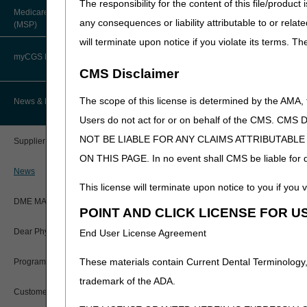
The responsibility for the content of this file/prod
to
each
LCD email address f
About Robert Hoover, MD, MPH,
Medicare Secondary Payer
FACP – Chief Medical Officer
Paper Claims
any consequences or liability attributable to or relat
(PII).
Submit your comments
(MSP)
New Supplier Welcome Center
2025.
will terminate upon notice if you violate its terms. T
Advance Determination of Medicare
PWK Segment
POE Advisory Group
Coverage (ADMC)
myCGS DME Web Portal
Nebulizers (DL33370):
NEB
CMS Disclaimer
Urological Supplies (DL33
Policy Resources
Artificial Limbs, Braces, and Other
Custom-Made Items and Incurred
myCGS Login
The scope of this license is determined by the AMA,
News & Publications
Expenses
If the proposed LCD coverag
Prescriber Education
Users do not act for or on behalf of the CMS.
proposed LCD. A draft PA d
myCGS Q&As
CGS Connect®
NOT BE LIABLE FOR ANY CLAIMS ATTRIBUTABL
Supplier Manual
Workshops
Suppliers and clinicians a
ON THIS PAGE. In no event shall CMS be liable for dir
Alerts
be revised based upon the w
DME MAC Joint Publications
News
considered.
This license will terminate upon notice to you if you v
Reference Guide
LCDs/Policy Articles
IMPORTANT: The DME MACs wil
DME MAC Joint Publications
POINT AND CLICK LICENSE FOR U
place on October 2, 2025. Fo
Registration Guide
Other Medical Review Contractors
Meeting Announcement – Ne
Dear Physician Letters
End User License Agreement
Coverage Determination (L
Registration Guide – Español
Physician's Corner
These materials contain Current Dental Terminology,
Program Manager Articles
Refer to each DME MAC websi
User Manual
trademark of the ADA.
Prior Authorization
Jurisdiction A
Customer Experience Updates