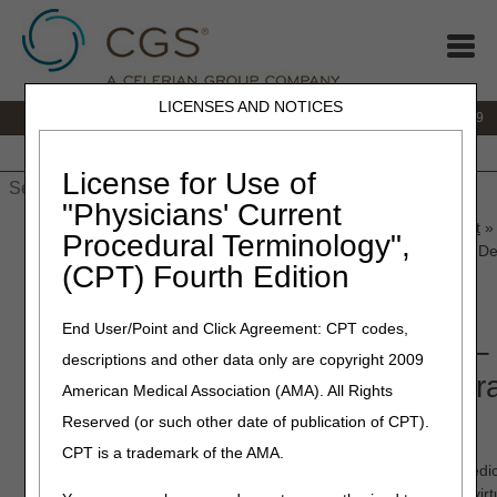
LICENSES AND NOTICES
IVR:
866.238.9650
Customer Support & myCGS Help:
866.270.4909
Home
JB DME
JC DME
J15 Part A
J15 Part B
J15
HHH
People with Medicare
License for Use of
"Physicians' Current
Home
»
JC DME
»
News & Publications
»
News
»
2025
»
August
»
Procedural Terminology",
Announcement – Urological Supplies Proposed Local Coverage De
(CPT) Fourth Edition
August 28, 2025
End User/Point and Click Agreement: CPT codes,
Open Meeting Announcement – U
descriptions and other data only are copyright 2009
Supplies Proposed Local Cover
American Medical Association (AMA). All Rights
Determination (LCD)
Reserved (or such other date of publication of CPT).
CPT is a trademark of the AMA.
On Thursday, October 2, 2025 at 10 am ET
, the Durable Medi
Medicare Administrative Contractors (DME MACs) will host a virt