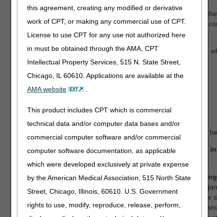
this agreement, creating any modified or derivative
Note: The DME MACs publish the open meeting recording to thei
work of CPT, or making any commercial use of CPT.
websites; therefore, all stakeholders will be able to view the rec
whether they attended the meeting (via web and/or phone).
License to use CPT for any use not authorized here
in must be obtained through the AMA, CPT
The following teleconference information is available for those w
into the meeting.
Intellectual Property Services, 515 N. State Street,
Chicago, IL 60610. Applications are available at the
Conference dial-in number:
AMA website
.
US Toll: 1 253 205 0468
Passcode: 9310505279
This product includes CPT which is commercial
Meeting ID: 941 3396 9735
technical data and/or computer data bases and/or
Note: For all who register, teleconference information will also b
commercial computer software and/or commercial
Stakeholders who indicate, in their registration, that they i
computer software documentation, as applicable
oral comments:
which were developed exclusively at private expense
By registering, you consent to your oral comments being
by the American Medical Association, 515 North State
virtual meeting.
We ask that comments from the same organi
Street, Chicago, Illinois, 60610. U.S. Government
be consolidated and presented by a single representative or
rights to use, modify, reproduce, release, perform,
Therefore, while multiple people from an organization or man