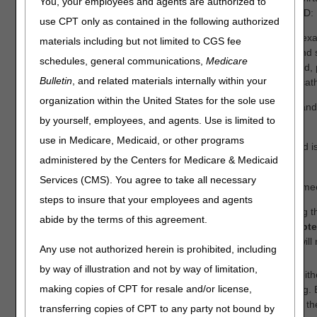
You, your employees and agents are authorized to
to solicit stakeholder comments for the following proposed LCD:
use CPT only as contained in the following authorized
Urological Supplies (DL33803)
– Proposing inclusion of an exa
materials including but not limited to CGS fee
coverage criteria for sterile intermittent urinary catheter kits an
schedules, general communications,
Medicare
A4353) for Medicare beneficiaries with a spinal cord injury; and,
Bulletin
, and related materials internally within your
of new HCPCS codes (A4295, A4296, A4297) for hydrophilic cath
organization within the United States for the sole use
This virtual meeting is for the oral presentation of comments and
by yourself, employees, and agents. Use is limited to
interested in listening to the comments.
use in Medicare, Medicaid, or other programs
Registration for the virtual meeting opens August 28, 2025 and is
administered by the Centers for Medicare & Medicaid
https://cvent.me/dnbVR0
.
Services (CMS). You agree to take all necessary
Registration will remain open until the day of the virtual open me
steps to insure that your employees and agents
Stakeholders interested in presenting oral comments during th
abide by the terms of this agreement.
meeting must submit early registration by
Wednesday, Septem
pm ET
. (After this date and time, the meeting registration will
Any use not authorized herein is prohibited, including
option to present oral comments.)
by way of illustration and not by way of limitation,
Stakeholders interested in listening to the comments may eithe
making copies of CPT for resale and/or license,
open meeting date) or choose to solely dial into the meeting. B
meeting, stakeholders can view the web presentation while th
transferring copies of CPT to any party not bound by