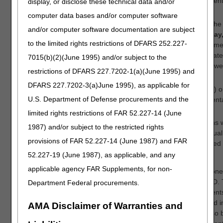
to attend the open meeting, we ask that only one person identi
display, or disclose these technical data and/or
oral comments when completing early registration.
computer data bases and/or computer software
Any material (such as slides) you intend to present during the
and/or computer software documentation are subject
must be sent to
OpenMeetings@cgsadmin.com
by
Thursday,
to the limited rights restrictions of DFARS 252.227-
at 5 pm ET
. In the body of the email, please include the nam
the represented organization, if applicable. If you submit mater
7015(b)(2)(June 1995) and/or subject to the
slide deck, please ensure the slides are compatible with Pow
restrictions of DFARS 227.7202-1(a)(June 1995) and
formatted in widescreen (16:9 aspect ratio).
DFARS 227.7202-3(a)June 1995), as applicable for
You must not include any protected health information (PHI) o
U.S. Department of Defense procurements and the
identifiable information (PII) in your oral comments or present
limited rights restrictions of FAR 52.227-14 (June
The amount of time allotted for oral commenters' presentations 
1987) and/or subject to the restricted rights
by the number of oral commenters registered. Prior to the virtua
provisions of FAR 52.227-14 (June 1987) and FAR
information regarding the allotted speaking time will be provided
registered to present oral comments.
52.227-19 (June 1987), as applicable, and any
applicable agency FAR Supplements, for non-
IMPORTANT REMINDERS: Suppliers and clinicians are cautione
changes based upon information contained in a proposed LCD. 
Department Federal procurements.
proposed LCD may be revised based upon the written comments
the comment period. In order for oral comments to be included i
AMA Disclaimer of Warranties and
consideration of the proposed LCD, these comments must also b