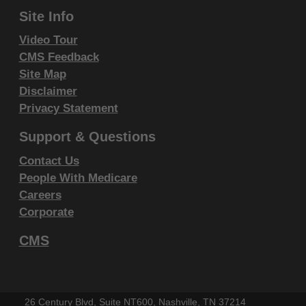
CLAIMS ATTRIBUTABLE TO ANY ERRORS,
Site Info
OMISSIONS, OR OTHER INACCURACIES IN THE
Video Tour
INFORMATION OR MATERIAL CONTAINED ON
CMS Feedback
THIS PAGE. In no event shall CMS be liable for
Site Map
direct, indirect, special, incidental, or consequential
Disclaimer
damages arising out of the use of such information or
Privacy Statement
material.
Support & Questions
This license will terminate upon notice to you if you
Contact Us
violate the terms of this license. The AMA is a third
People With Medicare
party beneficiary to this license.
Careers
Corporate
POINT AND CLICK LICENSE FOR
USE OF "CURRENT DENTAL
CMS
TERMINOLOGY", ("CDT")
End User License Agreement
These materials contain Current Dental Terminology,
26 Century Blvd, Suite NT600, Nashville, TN 37214