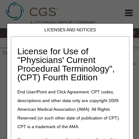
LICENSES AND NOTICES
IVR:
877.220.6289
Customer Support & myCGS Help:
877.299.4500
Home
JB DME
JC DME
J15 Part A
J15 Part B
J15
HHH
People with Medicare
License for Use of
"Physicians' Current
Home
»
Home Health & Hospice
»
News & Publications
»
News
»
Procedural Terminology",
2026
»
May
» CERT Awareness Month: Steps to Take if You Get
(CPT) Fourth Edition
a CERT Documentation Request
End User/Point and Click Agreement: CPT codes,
May 19, 2026
descriptions and other data only are copyright 2009
CERT Awareness Month:
American Medical Association (AMA). All Rights
Verify Your Medical Records
Reserved (or such other date of publication of CPT).
Correspondence Address
CPT is a trademark of the AMA.
The Part A, Part B, Durable Medical Equipment (DME),