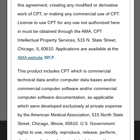
contact information for CERT RC requests.
this agreement, creating any modified or derivative
work of CPT, or making any commercial use of CPT.
Resource:
License to use CPT for any use not authorized here
CERT Background
in must be obtained through the AMA, CPT
Related Articles:
Intellectual Property Services, 515 N. State Street,
Chicago, IL 60610. Applications are available at the
Week 1 CERT Awareness Month: 2026 CERT
Documentation Deadline
AMA website
.
Week 2 CERT Awareness Month: Steps to Take if You Get
This product includes CPT which is commercial
a CERT Documentation Request
technical data and/or computer data bases and/or
commercial computer software and/or commercial
computer software documentation, as applicable
which were developed exclusively at private expense
by the American Medical Association, 515 North State
Street, Chicago, Illinois, 60610. U.S. Government
Utilities
rights to use, modify, reproduce, release, perform,