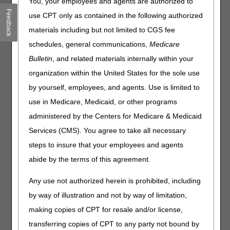
You, your employees and agents are authorized to
Home Health and Hospice, and Railroad Board (RRB)
Feedback
use CPT only as contained in the following authorized
Medicare Administrative Contractors (MACs) are working
materials including but not limited to CGS fee
together to promote the importance of complying with
Comprehensive Error Rate Testing (CERT) documentation
schedules, general communications,
Medicare
requests. This is the third of four articles in our CERT
Bulletin
, and related materials internally within your
Awareness Month.
organization within the United States for the sole use
If you have a payment recoupment for a CERT error, but
by yourself, employees, and agents. Use is limited to
didn't get a CERT Review Contractor (RC) documentation
use in Medicare, Medicaid, or other programs
request, verify your Provider Enrollment, Chain, and
Ownership System (PECOS) Medical Records
administered by the Centers for Medicare & Medicaid
Correspondence Address. Please refer to the CERT RC's
Services (CMS). You agree to take all necessary
C3HUB
website "Letters and Contact Information"
steps to insure that your employees and agents
and "How to Submit Address Updates."
abide by the terms of this agreement.
*For Part B RRB claims, refer to Palmetto RRB's
Update
an Enrollment Record
to ensure your provider
Any use not authorized herein is prohibited, including
information is up-to-date with the RRB Specialty MAC.
by way of illustration and not by way of limitation,
Updating address information with the CERT RC will only
making copies of CPT for resale and/or license,
update for the current claim under review. Any additional
transferring copies of CPT to any party not bound by
CERT RC claim reviews will revert to your current MAC