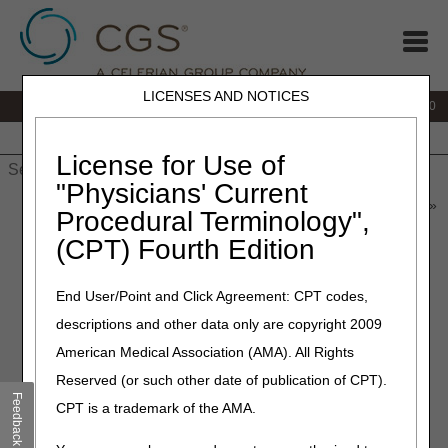
LICENSES AND NOTICES
IVR:
877.220.6289
Customer Support & myCGS Help:
877.299.4500
Home
JB DME
JC DME
J15 Part A
J15 Part B
J15
HHH
People with Medicare
License for Use of
"Physicians' Current
Home
»
Home Health & Hospice
»
News & Publications
»
News
»
Procedural Terminology",
2026
»
May
» CERT Awareness Month: 2026 CERT
(CPT) Fourth Edition
Documentation Deadline
End User/Point and Click Agreement: CPT codes,
May 7, 2026
descriptions and other data only are copyright 2009
CERT Awareness Month:
American Medical Association (AMA). All Rights
2026 CERT Documentation
Reserved (or such other date of publication of CPT).
Deadline
Feedback
CPT is a trademark of the AMA.
The Part A, Part B, Durable Medical Equipment (DME),