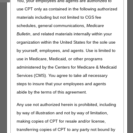
You, your employees and agents are authorized to
Home Health and Hospice, and Railroad Board Medicare
use CPT only as contained in the following authorized
Administrative Contractors (MACs) are working together to
materials including but not limited to CGS fee
promote the importance of complying with Comprehensive
Error Rate Testing (CERT) documentation requests. This
schedules, general communications,
Medicare
is the first of four articles in our CERT Awareness Month.
Bulletin
, and related materials internally within your
Providers and suppliers must send all requested
organization within the United States for the sole use
documentation to the CERT Review Contractor (RC) by
by yourself, employees, and agents. Use is limited to
Thursday, June 11, 2026
, for claims submitted July 1,
use in Medicare, Medicaid, or other programs
2024 – June 30, 2025. Favorable CERT decisions ensure
proper payment and lowers the national improper payment
administered by the Centers for Medicare & Medicaid
rate. Send questions to the CGS CERT Coordinator:
Services (CMS). You agree to take all necessary
J15CERTCID@cgsadmin.com
.
steps to insure that your employees and agents
Resources:
abide by the terms of this agreement.
CERT RC C3HUB
website
Any use not authorized herein is prohibited, including
Collaborative Patient Care is a Provider Partnership
by way of illustration and not by way of limitation,
making copies of CPT for resale and/or license,
transferring copies of CPT to any party not bound by