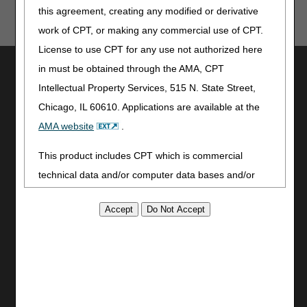
this agreement, creating any modified or derivative
work of CPT, or making any commercial use of CPT.
License to use CPT for any use not authorized here
Utilities
in must be obtained through the AMA, CPT
Intellectual Property Services, 515 N. State Street,
Join Electronic Mailing List
Chicago, IL 60610. Applications are available at the
Print
Bookmark
AMA website
.
Stay Connected
This product includes CPT which is commercial
technical data and/or computer data bases and/or
Facebook
commercial computer software and/or commercial
YouTube
LinkedIn
computer software documentation, as applicable
CGS Medicare Mobile App
which were developed exclusively at private expense
by the American Medical Association, 515 North State
Site Info
Street, Chicago, Illinois, 60610. U.S. Government
Video Tour
rights to use, modify, reproduce, release, perform,
CMS Feedback