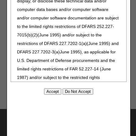
display, or disclose these technical data and/or
Part B
computer data bases and/or computer software
Part B Steps in Using CTI
and/or computer software documentation are subject
Interactive Voice Response (IVR) system
to the limited rights restrictions of DFARS 252.227-
Home Health and Hospice
7015(b)(2)(June 1995) and/or subject to the
Part A
Part B
restrictions of DFARS 227.7202-1(a)(June 1995) and
DFARS 227.7202-3(a)June 1995), as applicable for
myCGS User Manual: Eligibility Section
U.S. Department of Defense procurements and the
DDE User Manual: Beneficiary/CWF Option 10
limited rights restrictions of FAR 52.227-14 (June
1987) and/or subject to the restricted rights
provisions of FAR 52.227-14 (June 1987) and FAR
52.227-19 (June 1987), as applicable, and any
applicable agency FAR Supplements, for non-
Department Federal procurements.
Utilities
AMA Disclaimer of Warranties and
Join Electronic Mailing List