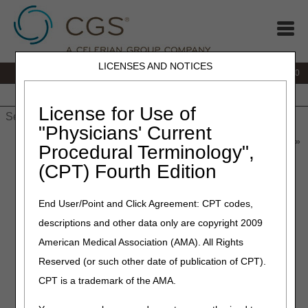
LICENSES AND NOTICES
IVR:
877.220.6289
Customer Support & myCGS Help:
877.299.4500
Home
JB DME
JC DME
J15 Part A
J15 Part B
J15
HHH
People with Medicare
License for Use of
"Physicians' Current
Home
»
Home Health & Hospice
»
News & Publications
»
News
»
Procedural Terminology",
2025
»
May
» Save Time When Calling the Provider Contact
(CPT) Fourth Edition
Center
End User/Point and Click Agreement: CPT codes,
May 20, 2025
descriptions and other data only are copyright 2009
Save Time When Calling the
American Medical Association (AMA). All Rights
Provider Contact Center
Reserved (or such other date of publication of CPT).
CPT is a trademark of the AMA.
To protect the privacy of Medicare beneficiaries and
providers, CGS authenticates certain elements before