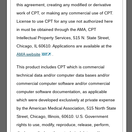
Questions regarding claim status are to be answered
this agreement, creating any modified or derivative
through the Interactive Voice Response (IVR) system,
myCGS
and/or Direct Data Entry (DDE) for Part A and
work of CPT, or making any commercial use of CPT.
HHH providers. Please note, the Provider Contact Center
License to use CPT for any use not authorized here
(PCC) is to be referred to if the status of the claim has
in must be obtained through the AMA, CPT
already been obtained from one of the previously
mentioned options. If further details regarding the
Intellectual Property Services, 515 N. State Street,
processing of the claim are required, that is when the PCC
Chicago, IL 60610. Applications are available at the
may assist. Eligibility information must be obtained
AMA website
.
through myCGS and DDE. For general information, please
use option 9.
This product includes CPT which is commercial
Additional Resources
technical data and/or computer data bases and/or
Medicare Beneficiary Identifier (MBI) and Name to
commercial computer software and/or commercial
Number Converter Tool
computer software documentation, as applicable
Computer Telephony Integration (CTI) System
which were developed exclusively at private expense
Home Health and Hospice
by the American Medical Association, 515 North State
Home Health and Hospice Steps in Using CTI
Street, Chicago, Illinois, 60610. U.S. Government
Part A
rights to use, modify, reproduce, release, perform,
Part A Steps in Using CTI