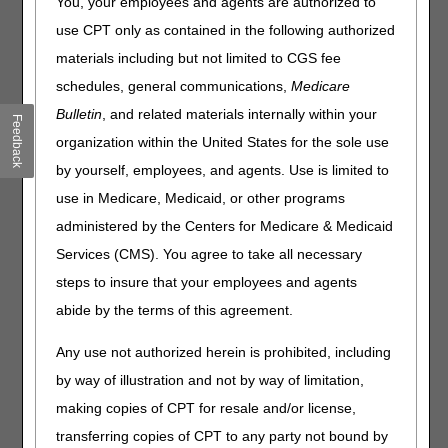
You, your employees and agents are authorized to
releasing beneficiary-specific information including:
use CPT only as contained in the following authorized
Provider National Provider Identifier (NPI),
materials including but not limited to CGS fee
Provider Transaction Access Number (PTAN),
schedules, general communications,
Medicare
The last five digits of the provider Tax Identification
Bulletin
, and related materials internally within your
Number (TIN).
Feedback
Beneficiary’s Medicare Beneficiary Identifier,
organization within the United States for the sole use
The first letter of the beneficiary’s first name,
by yourself, employees, and agents. Use is limited to
The first six letters of the beneficiary’s last name, and
use in Medicare, Medicaid, or other programs
The beneficiary’s date of birth.
administered by the Centers for Medicare & Medicaid
Services (CMS). You agree to take all necessary
Callers must authenticate the above elements on their
steps to insure that your employees and agents
telephone keypad when using options 1, 4 and 5. PHI
will not be taken verbally by the representative.
abide by the terms of this agreement.
Failure to authenticate the above elements will result
in the caller not proceeding to a representative.
Any use not authorized herein is prohibited, including
Additionally, the caller will be transferred back to the
by way of illustration and not by way of limitation,
beginning of the authentication process until
making copies of CPT for resale and/or license,
disclosure requirements have been met.
transferring copies of CPT to any party not bound by