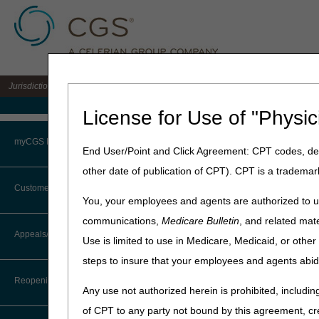
Jurisdiction 15 A/B MAC for the states of KY & OH
Medicare Home
License for Use of "Physic
Home
»
J15 Part B
»
News & P
myCGS Portal
End User/Point and Click Agreement: CPT codes, des
April 30, 2024
other date of publication of CPT). CPT is a trademar
Login
Billing for Le
Customer Service
You, your employees and agents are authorized to us
Terms of Use
communications,
Medicare Bulletin
, and related mate
On
July 6, 2023
, the
CTI User Guide
Appeals/Redeterminations
covered under
National Co
Use is limited to use in Medicare, Medicaid, or oth
Troubleshooting & Support
Disease (AD). See CMS MLN
steps to insure that your employees and agents abid
Steps in Using the CTI System
User Manual
Also, reference the
CMS Cov
Reopenings
Any use not authorized herein is prohibited, including
Online Help Center
another CMS-approved study)
of CPT to any party not bound by this agreement, cr