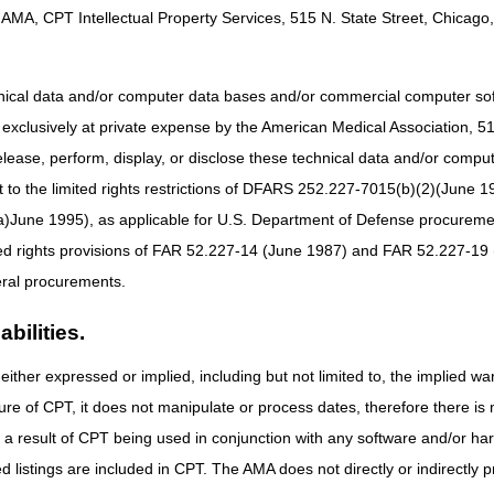
 Claim Instructions
AMA, CPT Intellectual Property Services, 515 N. State Street, Chicago, 
ter July 6, 2023, report:
85X
hnical data and/or computer data bases and/or commercial computer s
xclusively at private expense by the American Medical Association, 515 
icated National Clinical Trial (NCT) number or 99999999
elease, perform, display, or disclose these technical data and/or comp
to the limited rights restrictions of DFARS 252.227-7015(b)(2)(June 19
tion, lecanemab-irmb, 1 mg)
t drug is FDA-approved under NCD 200.3, report the dedicated HCPCS co
ne 1995), as applicable for U.S. Department of Defense procurements 
.
ted rights provisions of FAR 52.227-14 (June 1987) and FAR 52.227-19 
ral procurements.
nd
one of the following:
bilities.
disease w/early onset)
disease w/late onset)
either expressed or implied, including but not limited to, the implied war
mer's disease)
ure of CPT, it does not manipulate or process dates, therefore there i
disease, unspecified)
as a result of CPT being used in conjunction with any software and/or h
ive impairment)
ted listings are included in CPT. The AMA does not directly or indirectly