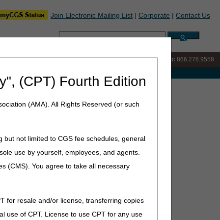
Join Electronic Mailing List
|
Corporate
|
Contact Us
Search:
IVR:
866.290.4036
Customer Support & myCGS Help:
866.276.9558
e with Medicare
y", (CPT) Fourth Edition
ociation (AMA). All Rights Reserved (or such
g but not limited to CGS fee schedules, general
he sole use by yourself, employees, and agents.
he drug lecanemab (Leqembi™). As a result, Leqembi is
ed Against Amyloid for the Treatment of Alzheimer's
ces (CMS). You agree to take all necessary
participate in the CMS National Patient Registry (or
T for resale and/or license, transferring copies
al use of CPT. License to use CPT for any use