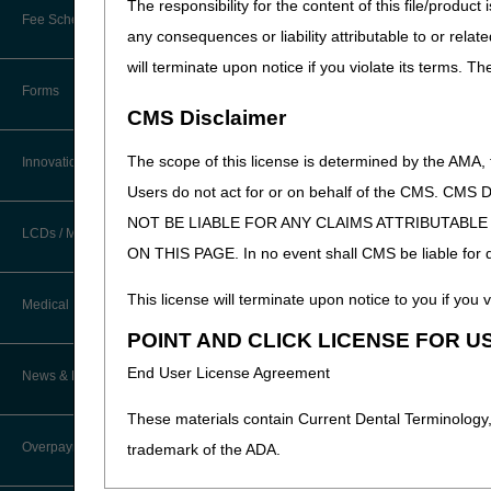
The responsibility for the content of this file/prod
New Provider Welcome Center
Part B Professional
Fee Schedules/Reimbursement
any consequences or liability attributable to or relat
EDI Resources
For dates of service on or af
Online Education Portal
will terminate upon notice if you violate its terms. T
Software
A dedicated NCT number o
Forms
POE Advisory Group
CMS Disclaimer
HCPCS Code J0174 (Injec
NOTE: If a differen
Resources
The scope of this license is determined by the AMA,
Innovations
HCPCS Code J3490 
Users do not act for or on behalf of the CMS.
Modifier Q0
or
Q1
Video Education
NOT BE LIABLE FOR ANY CLAIMS ATTRIBUTABL
Diagnosis Code Z00.6
a
LCDs / Medical Policies
ON THIS PAGE. In no event shall CMS be liable for dir
CERT A/B MAC Outreach &
G30.0 (Alzheimer's 
Education Task Force
G30.1 (Alzheimer's 
Clinical Trials
This license will terminate upon notice to you if you v
Medical Review
G30.8 (Other Alzhei
DMEPOS Education
POINT AND CLICK LICENSE FOR U
G30.9 (Alzheimer's 
Educational Articles
Targeted Probe and Educate (TPE)
G31.84 (Mild cognit
End User License Agreement
News & Publications
Process
LCD & Medical Policy Stakeholder
Meetings
These materials contain Current Dental Terminology,
Fact Sheets
Overpayments & Refunds
trademark of the ADA.
Request a New LCD
Medical Review Contractors