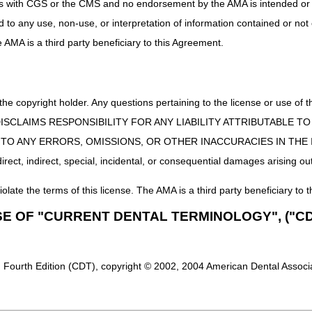
uct is with CGS or the CMS and no endorsement by the AMA is intended or 
 Claim Instructions
ed to any use, non-use, or interpretation of information contained or not
ter July 6, 2023, report:
he AMA is a third party beneficiary to this Agreement.
r 99999999 in the narrative description field (Item 19 or Loop 2300
tion, lecanemab-irmb, 1 mg)
t drug is FDA-approved under NCD 200.3, report the dedicated HCPCS co
 the copyright holder. Any questions pertaining to the license or use 
or J3590.
 CMS DISCLAIMS RESPONSIBILITY FOR ANY LIABILITY ATTRIBUTABLE
E TO ANY ERRORS, OMISSIONS, OR OTHER INACCURACIES IN TH
nd
one of the following:
ect, indirect, special, incidental, or consequential damages arising out
disease w/early onset)
disease w/late onset)
iolate the terms of this license. The AMA is a third party beneficiary to t
mer's disease)
SE OF "CURRENT DENTAL TERMINOLOGY", ("CD
disease, unspecified)
ive impairment)
 Fourth Edition (CDT), copyright © 2002, 2004 American Dental Associat