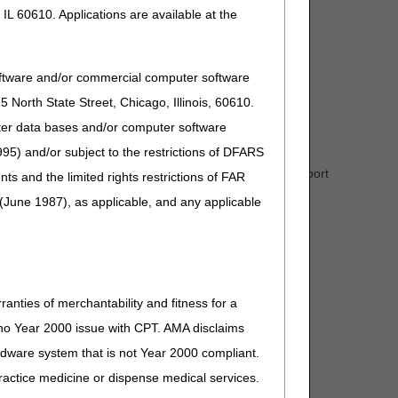
IL 60610. Applications are available at the
oftware and/or commercial computer software
North State Street, Chicago, Illinois, 60610.
uter data bases and/or computer software
95) and/or subject to the restrictions of DFARS
de for that drug. If a HCPCS code is not assigned, report
and the limited rights restrictions of FAR
(June 1987), as applicable, and any applicable
ranties of merchantability and fitness for a
s no Year 2000 issue with CPT. AMA disclaims
ardware system that is not Year 2000 compliant.
 practice medicine or dispense medical services.