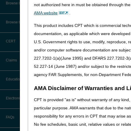
Part A Institutional
CMS Feedback
Browse by Specialty
not authorized here in must be obtained through the 
For dates of service on or af
AMA website
.
Interactive Voice Response (IVR)
System User Guide
Type of Bill 12X, 13X or 
Browse by Topic
This product includes CPT which is commercial tec
Condition Code 30
FOIA
documentation, as applicable which were developed e
Value Code D4 with a ded
CERT
U.S. Government rights to use, modify, reproduce, r
Revenue Code 0636
Medicare Beneficiary Identifier
(MBI) and Name to Number
and/or computer software documentation are subject 
HCPCS Code J0174 (Injec
Converter
NOTE: If a differen
227.7202-1(a)(June 1995) and DFARS 227.7202-3(a)Ju
Claims
HCPCS Code C9399
52.227-14 (June 1987) and/or subject to the restric
Modifier Q0
or
Q1
agency FAR Supplements, for non-Department Fede
Claim Payment Alerts
Education
Diagnosis Code Z00.6
a
AMA Disclaimer of Warranties and Lia
G30.0 (Alzheimer's 
Claims Timely Filing Calculator
G30.1 (Alzheimer's 
Ask the Contractor Meetings
Electronic Data Interchange
CPT is provided "as is" without warranty of any kind, 
G30.8 (Other Alzhei
particular purpose. AMA warrants that due to the nat
Calendar of Events
G30.9 (Alzheimer's 
EDI Connection Newsletters
responsibility for any errors in CPT that may arise 
FAQs
G31.84 (Mild cognit
Data Analysis
No fee schedules, basic unit, relative values or rela
EDI Enrollment