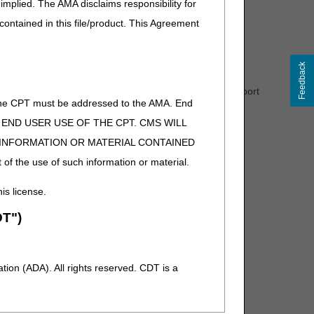
implied. The AMA disclaims responsibility for
 contained in this file/product. This Agreement
 REF02 (REF01=P4))
Feedback
de for that drug. If a HCPCS code is not assigned, report
of the CPT must be addressed to the AMA. End
 TO END USER USE OF THE CPT. CMS WILL
E INFORMATION OR MATERIAL CONTAINED
 of the use of such information or material.
his license.
T")
ion (ADA). All rights reserved. CDT is a