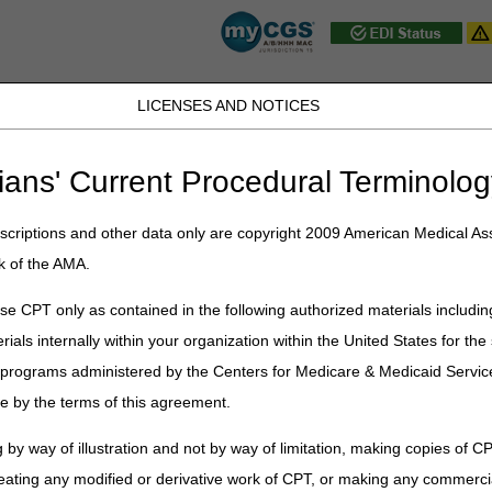
LICENSES AND NOTICES
JB DME
JC DME
J15 Part A
J15 Part B
J15 HHH
Peopl
ians' Current Procedural Terminolog
ublications
»
News
»
2024
»
April
» Billing for Leqembi
criptions and other data only are copyright 2009 American Medical Ass
k of the AMA.
qembi
e CPT only as contained in the following authorized materials includin
rials internally within your organization within the United States for t
 Food and Drug Administration (FDA) granted traditional approval for t
verage Determination (NCD) 200.3
, Monoclonal Antibodies Direct
er programs administered by the Centers for Medicare & Medicaid Servi
 Matters article
MM12950
for additional information.
e by the terms of this agreement.
erage with evidence development
page for details about how to 
 by way of illustration and not by way of limitation, making copies of CP
 to get Medicare payment for treating your patients with Leqembi.
eating any modified or derivative work of CPT, or making any commerci