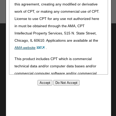
this agreement, creating any modified or derivative
work of CPT, or making any commercial use of CPT.
License to use CPT for any use not authorized here
in must be obtained through the AMA, CPT
Utilities
Intellectual Property Services, 515 N. State Street,
Join Electronic Mailing List
Chicago, IL 60610. Applications are available at the
Print
AMA website
.
Bookmark
This product includes CPT which is commercial
Stay Connected
technical data and/or computer data bases and/or
Facebook
commercial computer software and/or commercial
YouTube
computer software documentation, as applicable
LinkedIn
which were developed exclusively at private expense
CGS Medicare Mobile App
by the American Medical Association, 515 North State
Street, Chicago, Illinois, 60610. U.S. Government
Site Info
rights to use, modify, reproduce, release, perform,
Video Tour