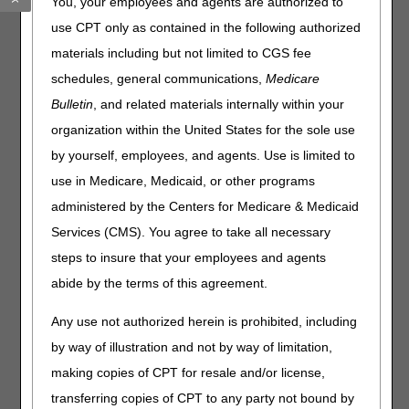
You, your employees and agents are authorized to
COVID serology test’s ability to guide patient care have
use CPT only as contained in the following authorized
been challenged by timely access and reporting of results,
materials including but not limited to CGS fee
variability in patients’ immune response and vaccination’s
impact on test results. While the tests can determine if
schedules, general communications,
Medicare
antibodies to coronavirus are present the tests cannot
Bulletin
, and related materials internally within your
distinguish between different strains and may possibly be
organization within the United States for the sole use
confounded by exposure to other coronaviruses.
by yourself, employees, and agents. Use is limited to
Billing Instructions:
use in Medicare, Medicaid, or other programs
Claims billed for 86769, 86328, 87635 are subject to case-
administered by the Centers for Medicare & Medicaid
to-case review.
Services (CMS). You agree to take all necessary
You may receive an Additional Documentation Request
steps to insure that your employees and agents
(ADR) for medical records for this review.
abide by the terms of this agreement.
Please ensure the documentation within the medical
record indicates the patient medical history pertinent to
Any use not authorized herein is prohibited, including
this test and why the test was medically necessary for the
by way of illustration and not by way of limitation,
patient.
making copies of CPT for resale and/or license,
transferring copies of CPT to any party not bound by