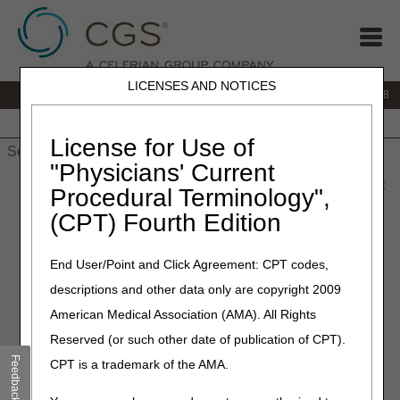
LICENSES AND NOTICES
IVR:
866.290.4036
Customer Support & myCGS Help:
866.276.9558
Home
JB DME
JC DME
J15 Part A
J15 Part B
J15
HHH
People with Medicare
License for Use of
"Physicians' Current
Home
»
J15 Part B
»
News & Publications
»
News
»
2023
»
May
Procedural Terminology",
» Education Article: COVID Serology Testing
(CPT) Fourth Edition
May 16, 2023
End User/Point and Click Agreement: CPT codes,
Education Article: COVID
descriptions and other data only are copyright 2009
Serology Testing
American Medical Association (AMA). All Rights
Reserved (or such other date of publication of CPT).
Now that the Public Health Emergency has ended CGS
Feedback
CPT is a trademark of the AMA.
Administrators will be transitioning to case-to-case
consideration for COVID serology testing.