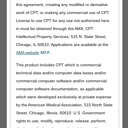
parenteral iron, this has not been reproduced in
this agreement, creating any modified or derivative
randomized control trials, systematic review, and meta-
work of CPT, or making any commercial use of CPT.
analysis (3). There is little data to suggest a reduction in
blood transfusions or improved health outcomes from the
License to use CPT for any use not authorized here
parenteral route as compared to oral outside of chronic
in must be obtained through the AMA, CPT
kidney disease on hemodialysis (4). Therefore, in most
Intellectual Property Services, 515 N. State Street,
circumstances, oral iron is the preferred route. When oral
iron is not tolerated or effective, and iron deficiency
Chicago, IL 60610. Applications are available at the
anemia is documented in the medical record, parenteral
AMA website
.
iron therapy may be considered reasonable and
necessary.
This product includes CPT which is commercial
Oral iron therapy is considered "not tolerated" when the
technical data and/or computer data bases and/or
patient has demonstrated significant side effects, typically
commercial computer software and/or commercial
gastrointestinal, and compliance with oral regime is no
computer software documentation, as applicable
longer feasible. Delayed-release formulation, enteric-
coated iron tablets, alternating days, reduced dosing, or
which were developed exclusively at private expense
less frequent dosing schedules may improve tolerance. A
by the American Medical Association, 515 North State
trial of oral iron should be over a minimum of six weeks,
Street, Chicago, Illinois, 60610. U.S. Government
and efforts to reduce side effects must be documented in
the record (4).
rights to use, modify, reproduce, release, perform,