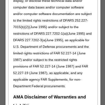
display, or disclose these technical data and/or
Effective treatment of iron deficiency results in the
resolution of symptoms, modest reticulocytosis (peaking in
computer data bases and/or computer software
7 to 10 days), and normalization of the hemoglobin level in
and/or computer software documentation are subject
six to eight weeks and continues until ferritin transferrin
to the limited rights restrictions of DFARS 252.227-
saturation normalizes (2). Oral iron therapy is considered
"not effective" if, after 6-8 weeks, there is a failure to
7015(b)(2)(June 1995) and/or subject to the
improve iron indices despite compliance with oral iron
restrictions of DFARS 227.7202-1(a)(June 1995) and
regimes. This would be most commonly seen in conditions
DFARS 227.7202-3(a)June 1995), as applicable for
where iron absorption is limited due to pathological or
anatomical conditions, such as malabsorption syndromes,
U.S. Department of Defense procurements and the
inflammatory bowel disease (IBD), short bowel/short gut
limited rights restrictions of FAR 52.227-14 (June
syndrome, or after gastric bypass surgery. Studies suggest
1987) and/or subject to the restricted rights
less than 25% of patients with IBD would not tolerate oral
preparations. They have similar repletion rates, so there is
provisions of FAR 52.227-14 (June 1987) and FAR
currently not supporting literature to support the parenteral
52.227-19 (June 1987), as applicable, and any
route without other indications in this population (2, 5).
applicable agency FAR Supplements, for non-
If the provider determines they do not have 6-8 weeks for
Department Federal procurements.
a trial of oral iron, the rationale must be documented in the
medical record.
AMA Disclaimer of Warranties and
References: