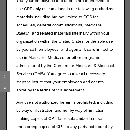
You, your employees and agents are authorized to
or apply to parenteral iron preparations in the beneficiary
with end-stage renal disease (ESRD) on hemodialysis,
use CPT only as contained in the following authorized
covered in NCD 110.10.
materials including but not limited to CGS fee
Medicare benefits regarding parenteral drug use are
schedules, general communications,
Medicare
defined in the Internet Only Manual 100-02: Chapter 15:
Bulletin
, and related materials internally within your
Section 50.4.3 (1) that defines "reasonable and
organization within the United States for the sole use
necessary" concerning drugs: "Medication given by
injection (parenterally) is not covered if standard medical
by yourself, employees, and agents. Use is limited to
practice indicates that the administration of the medication
use in Medicare, Medicaid, or other programs
by mouth (orally) is effective and is an accepted or
administered by the Centers for Medicare & Medicaid
preferred method of administration."
Services (CMS). You agree to take all necessary
Feedback
The usual method for administering iron preparations is by
steps to insure that your employees and agents
the oral route, except in dialysis patients in whom vascular
access is already present. Medicare does not cover
abide by the terms of this agreement.
intravenous iron outside of dialysis patients unless there is
a medical reason that precludes oral administration.
Any use not authorized herein is prohibited, including
Parenteral iron is associated with a higher cost, need for
by way of illustration and not by way of limitation,
supervised treatment, and risk of anaphylaxis or other
making copies of CPT for resale and/or license,
allergic reaction. While observational studies report
increases infectious complications and mortality using
transferring copies of CPT to any party not bound by