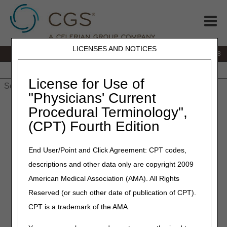
LICENSES AND NOTICES
IVR:
866.290.4036
Customer Support & myCGS Help:
866.276.9558
Home
JB DME
JC DME
J15 Part A
J15 Part B
J15
HHH
People with Medicare
License for Use of
"Physicians' Current
Home
»
J15 Part B
»
News & Publications
»
News
»
2020
»
Procedural Terminology",
December
» Parenteral Iron Therapy Article
(CPT) Fourth Edition
December 8, 2020
End User/Point and Click Agreement: CPT codes,
Parenteral Iron Therapy
descriptions and other data only are copyright 2009
Article
American Medical Association (AMA). All Rights
Reserved (or such other date of publication of CPT).
This coverage article addresses the use of parenteral iron
CPT is a trademark of the AMA.
preparations in the following non-dialysis related clinical
presentations. This is separate from and does not address