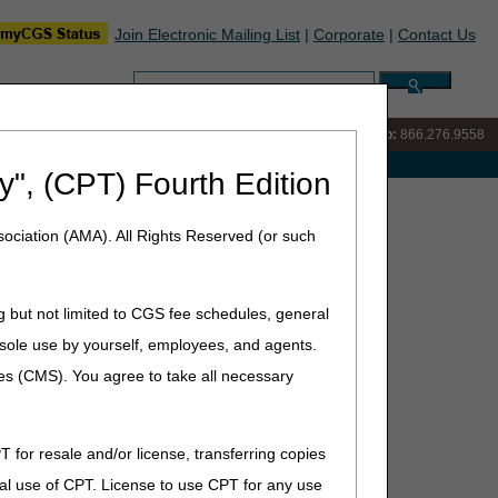
Join Electronic Mailing List
|
Corporate
|
Contact Us
Search:
IVR:
866.290.4036
Customer Support & myCGS Help:
866.276.9558
e with Medicare
y", (CPT) Fourth Edition
cy Department vs. Physician/Orthopedic Office
ociation (AMA). All Rights Reserved (or such
vs. Physician/Orthopedic
g but not limited to CGS fee schedules, general
he sole use by yourself, employees, and agents.
ces (CMS). You agree to take all necessary
s and provide clarification on submitting claims for split
ist) and splinting and cast application.
reatment is "responsible for the initial cast, follow-up
T for resale and/or license, transferring copies
ich supports the code. The CPT manual continues with
al use of CPT. License to use CPT for any use
tment specifically means that the fracture site is not