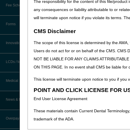
The responsibility for the content of this file/prod
other procedure or treatment 
New Provider Welcome Center
Fee Schedules/Reimbursement
any consequences or liability attributable to or relat
rendering the initial care o
EDI Resources
Online Education Portal
will terminate upon notice if you violate its terms. T
Software
Forms
POE Advisory Group
CMS Disclaimer
Resources
The scope of this license is determined by the AMA,
Innovations
Updated: 01.14.2026
Users do not act for or on behalf of the CMS.
Video Education
NOT BE LIABLE FOR ANY CLAIMS ATTRIBUTABL
LCDs / Medical Policies
ON THIS PAGE. In no event shall CMS be liable for dir
CERT A/B MAC Outreach &
Education Task Force
Clinical Trials
This license will terminate upon notice to you if you v
Medical Review
DMEPOS Education
POINT AND CLICK LICENSE FOR U
Educational Articles
Targeted Probe and Educate (TPE)
End User License Agreement
News & Publications
Process
LCD & Medical Policy Stakeholder
Meetings
These materials contain Current Dental Terminology,
Fact Sheets
Overpayments & Refunds
trademark of the ADA.
Request a New LCD
Medical Review Contractors