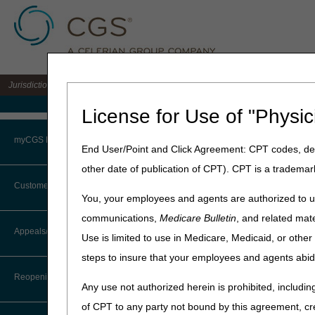
Jurisdiction 15 A/B MAC for the states of KY & OH
Medicare Home
License for Use of "Physic
Home
»
J15 Part B
»
News & P
myCGS Portal
End User/Point and Click Agreement: CPT codes, des
May 1, 2013
other date of publication of CPT). CPT is a trademar
Login
Billing for F
Customer Service
You, your employees and agents are authorized to us
Office
Terms of Use
communications,
Medicare Bulletin
, and related mate
CTI User Guide
Appeals/Redeterminations
Use is limited to use in Medicare, Medicaid, or oth
Troubleshooting & Support
The purpose of this article i
steps to insure that your employees and agents abid
Steps in Using the CTI System
care (between an Emergency 
User Manual
Reopenings
Current Procedural Terminolo
Any use not authorized herein is prohibited, including
Online Help Center
evaluation(s) and the manag
of CPT to any party not bound by this agreement, cr
definitions of "closed treatm