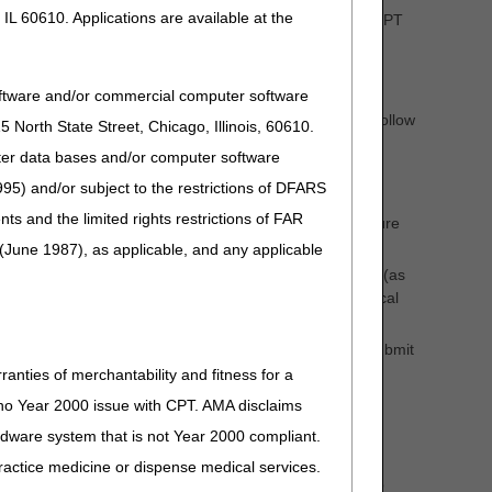
IL 60610. Applications are available at the
ation; 3) with or without traction (see the current year CPT
oftware and/or commercial computer software
("performing and accepting the care of restorative and follow
North State Street, Chicago, Illinois, 60610.
uter data bases and/or computer software
ve" care and must involve more than merely splinting the
95) and/or subject to the restrictions of DFARS
and the limited rights restrictions of FAR
y submit the appropriate CPT code for treating the fracture
(June 1987), as applicable, and any applicable
vide emergency room services) that treat the fracture (as
the fracture treatment code with CPT modifier 54 (surgical
(s) and management of the fracture until healed, may submit
ranties of merchantability and fitness for a
s no Year 2000 issue with CPT. AMA disclaims
ardware system that is not Year 2000 compliant.
opriate cast/splint application code (as applicable) is
 practice medicine or dispense medical services.
ce (e.g., casting of a sprained ankle or knee) in which no