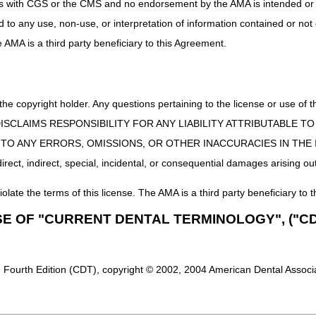
uct is with CGS or the CMS and no endorsement by the AMA is intended or 
(e.g., surgical repair, reduction of a fracture or joint dislocation) is 
ed to any use, non-use, or interpretation of information contained or not
nly, use the casting, strapping and/or supply code in addition to an ev
he AMA is a third party beneficiary to this Agreement.
 the copyright holder. Any questions pertaining to the license or use 
 CMS DISCLAIMS RESPONSIBILITY FOR ANY LIABILITY ATTRIBUTABLE
E TO ANY ERRORS, OMISSIONS, OR OTHER INACCURACIES IN TH
ect, indirect, special, incidental, or consequential damages arising out
iolate the terms of this license. The AMA is a third party beneficiary to t
SE OF "CURRENT DENTAL TERMINOLOGY", ("CD
 Fourth Edition (CDT), copyright © 2002, 2004 American Dental Associat