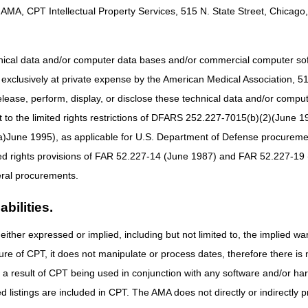
AMA, CPT Intellectual Property Services, 515 N. State Street, Chicago, 
acture situations are treated 1) with manipulation; 2) or without manipul
ation).
hnical data and/or computer data bases and/or commercial computer s
cludes treating the fracture and providing any necessary follow-up care 
xclusively at private expense by the American Medical Association, 515 
re until healed").
elease, perform, display, or disclose these technical data and/or comp
 for fracture care, the treatment must meet the definition of "restorati
to the limited rights restrictions of DFARS 252.227-7015(b)(2)(June 19
g the limb.
ne 1995), as applicable for U.S. Department of Defense procurements 
acture
and
provide a "significant portion of the global fracture care" ma
 global surgical package of care.
ted rights provisions of FAR 52.227-14 (June 1987) and FAR 52.227-19 
) physicians (and nonphysician practitioners (NPPs) authorized to pro
ral procurements.
bullet above) but
do not
provide follow-up care may submit a claim for 
bilities.
 as an orthopedic surgeon, who provides casting, follow-up evaluation
treatment code with CPT modifier 55 (follow-up care only).
either expressed or implied, including but not limited to, the implied war
ure of CPT, it does not manipulate or process dates, therefore there i
lication
as a result of CPT being used in conjunction with any software and/or h
 the services using an Evaluation & Management (E/M) code and the appr
ted listings are included in CPT. The AMA does not directly or indirectly
atement: "If cast application or strapping is provided as an initial servi