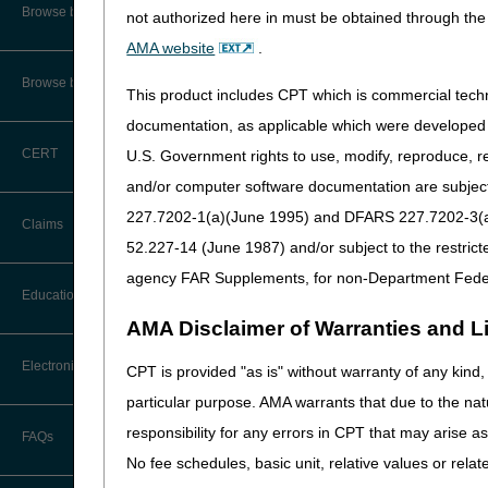
CMS Feedback
Browse by Specialty
not authorized here in must be obtained through the 
surgically opened. Closed fr
manual for additional inform
AMA website
.
Interactive Voice Response (IVR)
System User Guide
In general:
Browse by Topic
This product includes CPT which is commercial tec
FOIA
"Global fracture care" in
documentation, as applicable which were developed e
up treatment of the fractu
CERT
U.S. Government rights to use, modify, reproduce, r
Medicare Beneficiary Identifier
In order to submit a claim
(MBI) and Name to Number
and/or computer software documentation are subject 
fracture after straightenin
Converter
227.7202-1(a)(June 1995) and DFARS 227.7202-3(a)Ju
Physicians that treat a fr
Claims
and be reimbursed for the
52.227-14 (June 1987) and/or subject to the restric
Emergency Department (ED
agency FAR Supplements, for non-Department Fede
Claim Payment Alerts
described in the second 
Education
care only).
AMA Disclaimer of Warranties and Lia
Claims Timely Filing Calculator
A non-ED physician, such
Ask the Contractor Meetings
Electronic Data Interchange
a claim for the fracture 
CPT is provided "as is" without warranty of any kind, 
particular purpose. AMA warrants that due to the nat
Calendar of Events
Splint and Cast App
EDI Connection Newsletters
responsibility for any errors in CPT that may arise 
FAQs
Data Analysis
According to CPT, reporting
No fee schedules, basic unit, relative values or rela
EDI Enrollment
supported by the following st