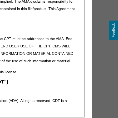
implied. The AMA disclaims responsibility for
performed or is expected to be performed by a physician
 contained in this file/product. This Agreement
aluation and management code as appropriate."
Feedback
of the CPT must be addressed to the AMA. End
 TO END USER USE OF THE CPT. CMS WILL
E INFORMATION OR MATERIAL CONTAINED
 of the use of such information or material.
his license.
T")
ion (ADA). All rights reserved. CDT is a