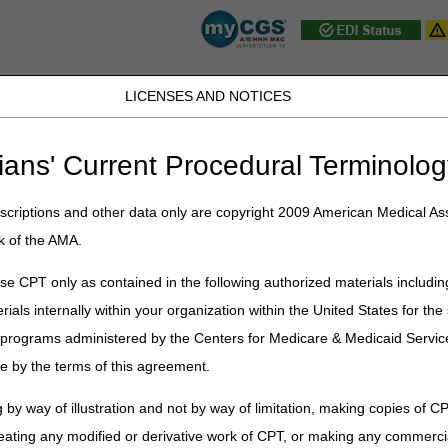
LICENSES AND NOTICES
JB DME
JC DME
J15 Part A
J15 Part B
J15 HHH
Peopl
ians' Current Procedural Terminolog
ublications
»
News
»
2013
»
May
» Billing for Fracture Care: Emergen
criptions and other data only are copyright 2009 American Medical Ass
k of the AMA.
racture Care: Emergency Department 
e CPT only as contained in the following authorized materials includin
rials internally within your organization within the United States for t
er programs administered by the Centers for Medicare & Medicaid Servi
s to clarify claim submission guidelines for "global" fracture care service
e by the terms of this agreement.
Department (ED) physician and another physician, such as an orthoped
gy (CPT) manuals suggest that the provider who performs "restorative" t
 by way of illustration and not by way of limitation, making copies of CP
ement of the fracture until healed" should use the procedure code wh
eating any modified or derivative work of CPT, or making any commerci
ent," "open treatment," and "percutaneous skeletal fixation." Closed trea