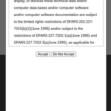
display, or disclose these technical data and/or
computer data bases and/or computer software
and/or computer software documentation are subject
Updated: 01.14.2026
to the limited rights restrictions of DFARS 252.227-
7015(b)(2)(June 1995) and/or subject to the
restrictions of DFARS 227.7202-1(a)(June 1995) and
DFARS 227.7202-3(a)June 1995), as applicable for
U.S. Department of Defense procurements and the
limited rights restrictions of FAR 52.227-14 (June
Utilities
1987) and/or subject to the restricted rights
provisions of FAR 52.227-14 (June 1987) and FAR
Join Electronic Mailing List
52.227-19 (June 1987), as applicable, and any
Print
Bookmark
applicable agency FAR Supplements, for non-
Department Federal procurements.
Stay Connected
AMA Disclaimer of Warranties and
Facebook
YouTube