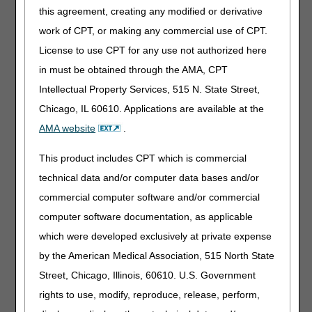
this agreement, creating any modified or derivative
tissue were surgically debrided should reflect the actual
area of devitalized tissue removed and not routinely set as
work of CPT, or making any commercial use of CPT.
being equal to the total area of the wounds in question.
License to use CPT for any use not authorized here
This latter point is particularly important in Electronic
in must be obtained through the AMA, CPT
Health Records (EHRs) that are capable of automating the
completion of key data elements based on certain pre-
Intellectual Property Services, 515 N. State Street,
populated fields. For the purposes of CPT code selection
Chicago, IL 60610. Applications are available at the
and units, the wound measurements used are the amount
AMA website
.
debrided, not the total wound size, before or after
debridement. Selecting CPT codes and units based on
This product includes CPT which is commercial
total wound size may result in incorrect coding and
reimbursement.
technical data and/or computer data bases and/or
commercial computer software and/or commercial
By accurately documenting the size of the devitalized
tissue, before and after the surgical debridement, and
computer software documentation, as applicable
adhering to the coding and billing rules for surgical
which were developed exclusively at private expense
debridement services, you help ensure that claims
by the American Medical Association, 515 North State
payment errors are prevented and that the J15 AB MAC
claims payment process is kept as efficient as possible.
Street, Chicago, Illinois, 60610. U.S. Government
rights to use, modify, reproduce, release, perform,