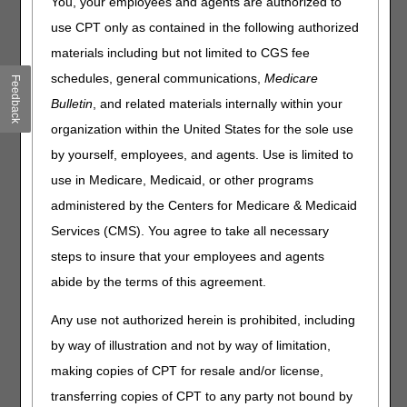
You, your employees and agents are authorized to
11042-11047) requires documentation of both the
use CPT only as contained in the following authorized
measurement of the wound surface (devitalized tissue)
materials including but not limited to CGS fee
area after debridement and the depth of tissue that is
removed. The measurement and documentation should
schedules, general communications,
Medicare
Feedback
be part of your standard operating procedures for surgical
Bulletin
, and related materials internally within your
debridement. Establishing such a process will help you
organization within the United States for the sole use
avoid claims submission errors, denials for insufficient
documentation, and potential overpayments.
by yourself, employees, and agents. Use is limited to
use in Medicare, Medicaid, or other programs
One common error is reporting CPT 11043 when muscle
and tendon are visible, but NOT actually surgically
administered by the Centers for Medicare & Medicaid
debrided. The potential exists for similar errors to occur
Services (CMS). You agree to take all necessary
when bone is visible, but not documented as being part of
steps to insure that your employees and agents
the surgical debridement procedure. It would not be
appropriate to code CPT 11043 and 11044, respectively in
abide by the terms of this agreement.
these instances when they involve the same wound site. It
is the deepest level of tissue
removed from a uniquely
Any use not authorized herein is prohibited, including
identifiable wound
that determines the correct code.
by way of illustration and not by way of limitation,
Documentation supporting the correct use of the surgical
making copies of CPT for resale and/or license,
debridement "add-on" codes 11045 – 11047
transferring copies of CPT to any party not bound by
communicating that > 20 square centimeters (cms2) of