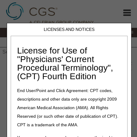
LICENSES AND NOTICES
IVR:
866.290.4036
Customer Support & myCGS Help:
866.276.9558
Home
JB DME
JC DME
J15 Part A
J15 Part B
J15
HHH
People with Medicare
License for Use of
"Physicians' Current
Home
»
J15 Part B
»
News & Publications
»
News
»
2012
»
May
Procedural Terminology",
» Documenting Surgical Debridement Services – Measurements
(CPT) Fourth Edition
Matter
End User/Point and Click Agreement: CPT codes,
May 9, 2012
descriptions and other data only are copyright 2009
Documenting Surgical
American Medical Association (AMA). All Rights
Debridement Services –
Reserved (or such other date of publication of CPT).
Measurements Matter
CPT is a trademark of the AMA.
The correct coding of surgical debridement services (CPT