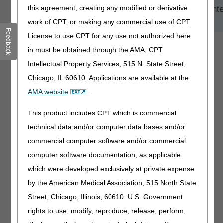
this agreement, creating any modified or derivative
TIP:
Click on an arrow or heading to view more conte
under each topic.
work of CPT, or making any commercial use of CPT.
Feedback
License to use CPT for any use not authorized here
Timeframe
in must be obtained through the AMA, CPT
Services
Intellectual Property Services, 515 N. State Street,
Chicago, IL 60610. Applications are available at the
Model Participants
AMA website
.
Process
Prior Authorization
This product includes CPT which is commercial
Prepayment Medical Review
technical data and/or computer data bases and/or
commercial computer software and/or commercial
Questions
computer software documentation, as applicable
Resources
which were developed exclusively at private expense
by the American Medical Association, 515 North State
Street, Chicago, Illinois, 60610. U.S. Government
rights to use, modify, reproduce, release, perform,