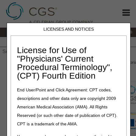
LICENSES AND NOTICES
IVR:
866.290.4036
Customer Support & myCGS Help:
866.276.9558
Home
JB DME
JC DME
J15 Part A
J15 Part B
J15
HHH
People with Medicare
License for Use of
"Physicians' Current
Home
»
J15 Part B
»
Prior Authorization
» Wasteful and Inappropri
Procedural Terminology",
Reduction (WISeR) Model
(CPT) Fourth Edition
End User/Point and Click Agreement: CPT codes,
descriptions and other data only are copyright 2009
American Medical Association (AMA). All Rights
Reserved (or such other date of publication of CPT).
CPT is a trademark of the AMA.