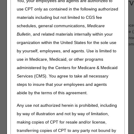
Wasteful and Inappropriate Serv
You, your employees and agents are authorized to
use CPT only as contained in the following authorized
Reduction (WISeR) Model
materials including but not limited to CGS fee
The WISeR Model Prior Authorization and Medical Review Proc
schedules, general communications,
Medicare
leverages enhanced technologies, such as Artificial Intelligence 
Bulletin
, and related materials internally within your
Machine Learning (ML), along with human clinical review, to ens
organization within the United States for the sole use
timely and appropriate Medicare payment for a select set of ite
services that are vulnerable to fraud, waste, and abuse.
by yourself, employees, and agents. Use is limited to
use in Medicare, Medicaid, or other programs
WISeR Updates
administered by the Centers for Medicare & Medicaid
Services (CMS). You agree to take all necessary
Prepayment Medical Review
(Innovaccer WISeR portal;
steps to insure that your employees and agents
redetermination vs. medical review
abide by the terms of this agreement.
reopening)
Any use not authorized herein is prohibited, including
Resources (WISeR Tips &
Reminders)
by way of illustration and not by way of limitation,
making copies of CPT for resale and/or license,
transferring copies of CPT to any party not bound by