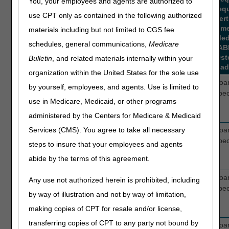
You, your employees and agents are authorized to
req
use CPT only as contained in the following authorized
cert
Ame
materials including but not limited to CGS fee
Med
schedules, general communications,
Medicare
(AB
Ost
Bulletin
, and related materials internally within your
Rad
organization within the United States for the sole use
0295T
EXTERNAL
2
Boar
by yourself, employees, and agents. Use is limited to
ELECTROCARDIOGRAPHIC
spec
use in Medicare, Medicaid, or other programs
RECORDING FOR MORE
THAN 48 HOURS
administered by the Centers for Medicare & Medicaid
0296T
EXTERNAL
2
Boar
Services (CMS). You agree to take all necessary
ELECTROCARDIOGRAPHIC
spec
steps to insure that your employees and agents
RECORDING FOR MORE
abide by the terms of this agreement.
THAN 48 HOURS
0297T
EXTERNAL
2
Boar
Any use not authorized herein is prohibited, including
ELECTROCARDIOGRAPHIC
spec
by way of illustration and not by way of limitation,
RECORDING FOR MORE
making copies of CPT for resale and/or license,
THAN 48 HOURS
transferring copies of CPT to any party not bound by
0298T
EXTERNAL
2
Boar