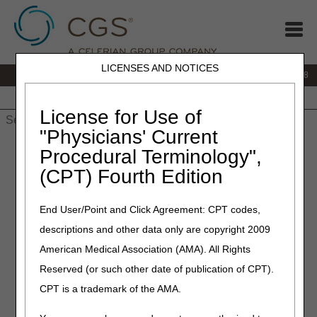
LICENSES AND NOTICES
IVR:
866.290.4036
Customer Support & myCGS Help:
866.276.9558
Home
JB DME
JC DME
J15 Part A
J15 Part B
J15
HHH
People with Medicare
License for Use of
"Physicians' Current
Home
»
J15 Part B
»
CERT
»
articles
» CERT ADR Schedule
Procedural Terminology",
Change
(CPT) Fourth Edition
August 19, 2025
End User/Point and Click Agreement: CPT codes,
CERT ADR Schedule
descriptions and other data only are copyright 2009
Change
American Medical Association (AMA). All Rights
Reserved (or such other date of publication of CPT).
The Comprehensive Error Rate Testing (CERT) review
CPT is a trademark of the AMA.
contractor issues an Additional Documentation Request
(ADR) to obtain medical records for each claim line