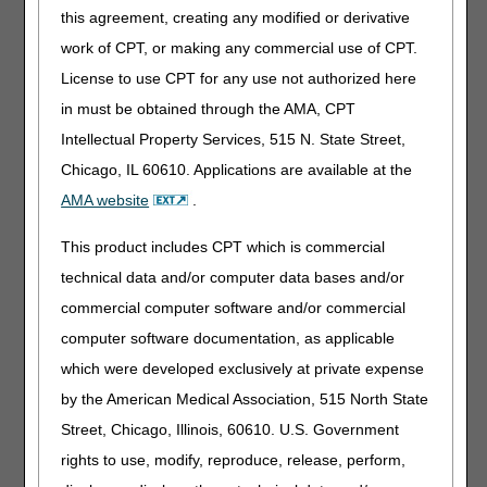
assistance.
this agreement, creating any modified or derivative
Day 45: Send letter 3. Response is due.
work of CPT, or making any commercial use of CPT.
Day 49: Telephone contact to follow up and offer
License to use CPT for any use not authorized here
assistance. Response is overdue.
in must be obtained through the AMA, CPT
Day 60: Claim is counted as a non-response error and
subject to overpayment recovery by the Medicare
Intellectual Property Services, 515 N. State Street,
Administrative Contractor (MAC).
Chicago, IL 60610. Applications are available at the
AMA website
.
Subsequent Request
While conducting medical review of the documentation
This product includes CPT which is commercial
received, the medical review specialist may identify a need
technical data and/or computer data bases and/or
for additional information and issue a new ADR to obtain
commercial computer software and/or commercial
missing documentation. The response time for this second
request is shorter than the initial request:
computer software documentation, as applicable
which were developed exclusively at private expense
Day 1: Send letter 1.
Day 1: Telephone contact to follow up and offer
by the American Medical Association, 515 North State
assistance.
Street, Chicago, Illinois, 60610. U.S. Government
Day 10: Send letter 2.
rights to use, modify, reproduce, release, perform,
Day 10: Telephone contact to follow up and offer