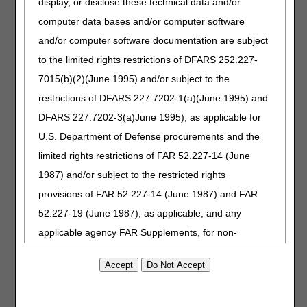
display, or disclose these technical data and/or
assistance.
computer data bases and/or computer software
Day 16: Claim returns to the review process.
and/or computer software documentation are subject
Claim Universe Dates
to the limited rights restrictions of DFARS 252.227-
Each reporting year includes claims submitted July 1 two
7015(b)(2)(June 1995) and/or subject to the
years before the report through June 30 one year before
restrictions of DFARS 227.7202-1(a)(June 1995) and
the report. For example, reporting year 2024 includes
DFARS 227.7202-3(a)June 1995), as applicable for
claims submitted July 1, 2022, through June 30, 2023.
U.S. Department of Defense procurements and the
References
limited rights restrictions of FAR 52.227-14 (June
CERT C3HUB
1987) and/or subject to the restricted rights
CMS Comprehensive Error Rate Testing (CERT)
provisions of FAR 52.227-14 (June 1987) and FAR
Provider Minute: Utilizing Your MAC
52.227-19 (June 1987), as applicable, and any
Provider Minute: The Importance of Proper
applicable agency FAR Supplements, for non-
Documentation
Department Federal procurements.
AMA Disclaimer of Warranties and