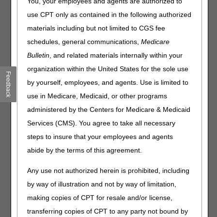
You, your employees and agents are authorized to
sampled for CERT review. Beginning with Review Year
(RY) 2026, providers will only have 60 days to respond to
use CPT only as contained in the following authorized
the initial letter request. If you fail to submit the requested
materials including but not limited to CGS fee
documentation within this timeframe, your claim will deny
schedules, general communications,
Medicare
for non-response. To ensure timeliness, the best practice
is to always respond within 45 days or sooner.
Bulletin
, and related materials internally within your
organization within the United States for the sole use
CERT ADR Schedule
Feedback
by yourself, employees, and agents. Use is limited to
Initial Request
use in Medicare, Medicaid, or other programs
For claims with universe date on or after July 1, 2024
administered by the Centers for Medicare & Medicaid
(Report Year 2026 and later):
Services (CMS). You agree to take all necessary
Day 0: Send letter 1 requesting documentation. The
steps to insure that your employees and agents
provider has 45 days to furnish the requested
abide by the terms of this agreement.
documentation.
Day 21: Telephone contact to follow up and offer
Any use not authorized herein is prohibited, including
assistance.
by way of illustration and not by way of limitation,
Day 30: Send letter 2. The provider has 15 days left to
complete the request.
making copies of CPT for resale and/or license,
Day 35: Telephone contact to follow up and offer
transferring copies of CPT to any party not bound by