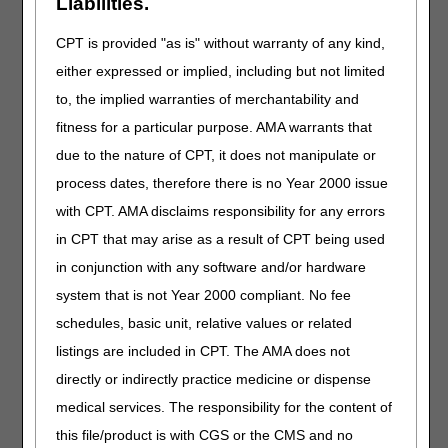
Liabilities.
(TIN) (last 5 digits)
letters)
Date of birth
CPT is provided "as is" without warranty of any kind,
either expressed or implied, including but not limited
Important:
To protect beneficiaries and providers from
to, the implied warranties of merchantability and
Medicare fraud, we can’t release this information under
fitness for a particular purpose. AMA warrants that
any circumstances.
due to the nature of CPT, it does not manipulate or
Before You Call
process dates, therefore there is no Year 2000 issue
Gather all required data elements.
with CPT. AMA disclaims responsibility for any errors
Verify the provider numbers are valid and active.
in CPT that may arise as a result of CPT being used
Ask the patient or representative for the beneficiary’s most
in conjunction with any software and/or hardware
recent Medicare card. MBIs may change and the name
system that is not Year 2000 compliant. No fee
you enter must be an exact match.
Use the
MBI Name & Number Converter
to get the correct
schedules, basic unit, relative values or related
numbers to enter on your telephone keypad.
listings are included in CPT. The AMA does not
directly or indirectly practice medicine or dispense
General Inquiries
medical services. The responsibility for the content of
If you select
option 9 (General Inquiries)
, you don’t need
this file/product is with CGS or the CMS and no
to enter any data elements. Use this option for questions