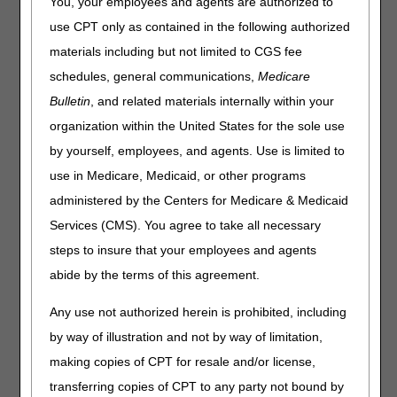
Interchange (EDI)
You, your employees and agents are authorized to
Option 3: Provider Enrollment
use CPT only as contained in the following authorized
(PE)
materials including but not limited to CGS fee
Option 4: Overpayment
schedules, general communications,
Medicare
Recovery (OPR)
Bulletin
, and related materials internally within your
Option 9: General Inquiries
organization within the United States for the sole use
by yourself, employees, and agents. Use is limited to
When you call Customer Service, you’ll reach the
use in Medicare, Medicaid, or other programs
Computer Telephony Integration (CTI) system.
administered by the Centers for Medicare & Medicaid
What Is CTI?
Services (CMS). You agree to take all necessary
steps to insure that your employees and agents
CTI is an automated phone system that:
abide by the terms of this agreement.
Requires you to respond to prompts by keying information
on your telephone keypad.
Any use not authorized herein is prohibited, including
Validates each keyed response before you reach a
by way of illustration and not by way of limitation,
customer service representative (CSR).
making copies of CPT for resale and/or license,
transferring copies of CPT to any party not bound by
Why Use CTI?