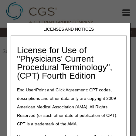
LICENSES AND NOTICES
IVR:
866.289.6501
Customer Support & myCGS Help:
866.590.6703
Home
JB DME
JC DME
J15 Part A
J15 Part B
J15
HHH
People with Medicare
License for Use of
"Physicians' Current
Home
»
J15 Part A
»
Customer Service
» J15 Part A Customer
Procedural Terminology",
Service Guide
(CPT) Fourth Edition
J15 Part A Customer Service
End User/Point and Click Agreement: CPT codes,
Guide
descriptions and other data only are copyright 2009
American Medical Association (AMA). All Rights
Phone:
866.590.6703
Hours of
Reserved (or such other date of publication of CPT).
Operation
Option 1: Claims
CPT is a trademark of the AMA.
Option 2: Electronic Data