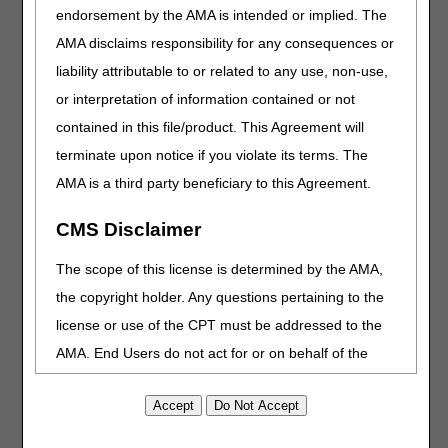
endorsement by the AMA is intended or implied. The
that don’t involve a specific beneficiary or claim, such as:
AMA disclaims responsibility for any consequences or
Does Medicare cover services furnished outside of the
liability attributable to or related to any use, non-use,
U.S.?
or interpretation of information contained or not
How long does Medicare allow providers to submit a
claim?
contained in this file/product. This Agreement will
How can I get Medicare forms?
terminate upon notice if you violate its terms. The
Where can I find information on the CGS or CMS website?
AMA is a third party beneficiary to this Agreement.
Beneficiary Eligibility
CMS Disclaimer
You must use one of these self-service options to obtain
The scope of this license is determined by the AMA,
beneficiary eligibility information:
the copyright holder. Any questions pertaining to the
myCGS portal
license or use of the CPT must be addressed to the
Billing agencies, clearinghouses, or software vendors
AMA. End Users do not act for or on behalf of the
HIPAA Eligibility Transaction System (HETS)
CMS. CMS DISCLAIMS RESPONSIBILITY FOR ANY
Direct Data Entry (DDE)
inquiry option 10
LIABILITY ATTRIBUTABLE TO END USER USE OF
CSRs can’t provide this information and must refer callers
THE CPT. CMS WILL NOT BE LIABLE FOR ANY