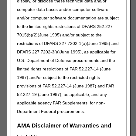
display, or disclose these technical data and/or
computer data bases and/or computer software
Required Data Elements
and/or computer software documentation are subject
If you select
option 1 (Claims)
or
option 4 (OPR)
, the
to the limited rights restrictions of DFARS 252.227-
CTI system will:
7015(b)(2)(June 1995) and/or subject to the
Prompt you to key the information below on your
restrictions of DFARS 227.7202-1(a)(June 1995) and
telephone keypad.
DFARS 227.7202-3(a)June 1995), as applicable for
Verify each keyed response matches the information we
have on file.
U.S. Department of Defense procurements and the
limited rights restrictions of FAR 52.227-14 (June
Provider Information
Beneficiary
1987) and/or subject to the restricted rights
Information
provisions of FAR 52.227-14 (June 1987) and FAR
National Provider Identifier
Medicare Beneficiary
52.227-19 (June 1987), as applicable, and any
(NPI)
Identifier (MBI)
applicable agency FAR Supplements, for non-
Department Federal procurements.
Provider Transaction Access
First name (first letter)
Number (PTAN)
AMA Disclaimer of Warranties and
Tax Identification Number
Last name (first 6