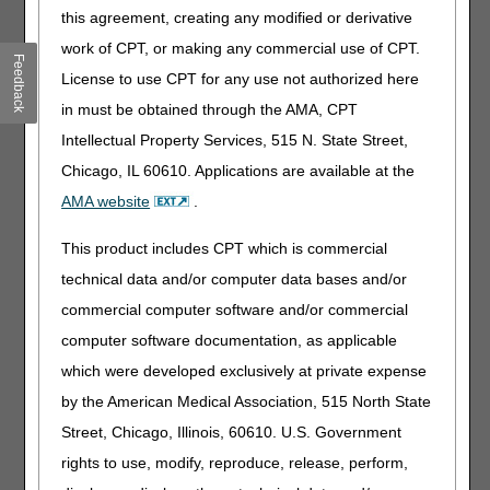
this agreement, creating any modified or derivative
We use CTI to:
work of CPT, or making any commercial use of CPT.
Feedback
Authenticate Medicare providers.
License to use CPT for any use not authorized here
Verify Medicare beneficiaries.
in must be obtained through the AMA, CPT
Only disclose personally identifiable information (PII) or
Intellectual Property Services, 515 N. State Street,
protected health information (PHI) about beneficiaries
(living or deceased) to authenticated Medicare providers.
Chicago, IL 60610. Applications are available at the
AMA website
.
In other words, we make sure callers are who they claim to
be and are authorized to receive the requested
This product includes CPT which is commercial
information to treat, bill, and receive payment for services
technical data and/or computer data bases and/or
provided to Medicare beneficiaries.
commercial computer software and/or commercial
Benefits of CTI
computer software documentation, as applicable
CTI allows you to:
which were developed exclusively at private expense
by the American Medical Association, 515 North State
Provide certain required data elements while on hold.
Receive immediate assistance once you’re transferred to
Street, Chicago, Illinois, 60610. U.S. Government
a CSR.
rights to use, modify, reproduce, release, perform,
Save time spent on the phone.